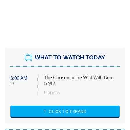
WHAT TO WATCH TODAY
The Chosen In the Wild With Bear
3:00 AM
Grylls
ET
Lioness
NASCAR Americana
7:00 PM
CLICK TO EXPAND
ET