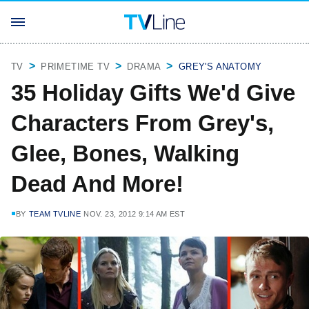
TV
PRIMETIME TV
DRAMA
GREY'S ANATOMY
35 Holiday Gifts We'd Give
Characters From Grey's,
Glee, Bones, Walking
Dead And More!
BY
TEAM TVLINE
NOV. 23, 2012 9:14 AM EST