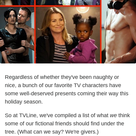
Regardless of whether they've been naughty or
nice, a bunch of our favorite TV characters have
some well-deserved presents coming their way this
holiday season.
So at TVLine, we've compiled a list of what
we
think
some of our fictional friends should find under the
tree. (What can we say? We're givers.)