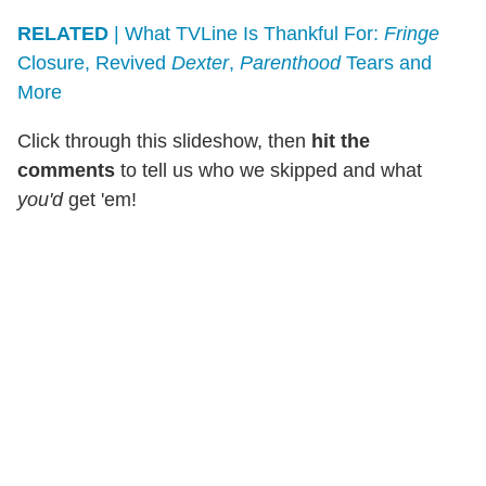
RELATED
| What TVLine Is Thankful For:
Fringe
Closure, Revived
Dexter
,
Parenthood
Tears and
More
Click through this slideshow, then
hit the
comments
to tell us who we skipped and what
you'd
get 'em!