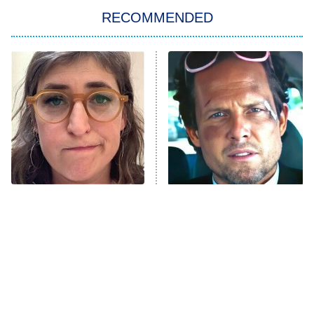
Big Brother
8:00 PM
RECOMMENDED
ET
The Him I Knew
The Real Housewives of Atlanta
Decades in Sports
9:00 PM
ET
House of the Dragon
The Librarians: The Next Chapter
The Real Housewives Ultimate Girls
Trip: Roaring 20th
The Walking Dead: Dead City
The Tragedy Of Mayim
Tragic Details About
Bialik Just Gets Sadder
Allstate's Mayhem Guy
The Westies
And Sadder
President Curtis
11:30 PM
ET