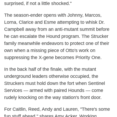
surprised, if not a little shocked."
The season-ender opens with Johnny, Marcos,
Lorna, Clarice and Esme attempting to whisk Dr.
Campbell away from an anti-mutant summit before
he can escalate the Hound program. The Strucker
family meanwhile endeavors to protect one of their
own when a missing piece of Otto's work on
suppressing the X-gene becomes Priority One.
In the back half of the finale, with the mutant
underground leaders otherwise occupied, the
Struckers must hold down the fort when Sentinel
Services — armed with paired Hounds — come
rudely knocking on the way station's front door.
For Caitlin, Reed, Andy and Lauren, "There's some
fun stuff ahead," shares Amy Acker. Working