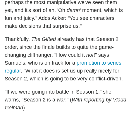
perhaps the most manipulative we've seen them
yet, and it's sort of an, 'Oh
damn
' moment, which is
fun and juicy." Adds Acker: "You see characters
make decisions that surprise us."
Thankfully,
The Gifted
already has that Season 2
order, since the finale builds to quite the game-
changing cliffhanger. "How could it
not
!" says
Samuels, who is on track for a
promotion to series
regular
. "What it does is set us up really nicely for
Season 2, which is going to be very conflict-driven.
"If we were going into battle in Season 1," she
warns, "Season 2 is a
war
." (
With reporting by Vlada
Gelman
)