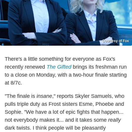
Courtesy of Fox
There's a little something for everyone as Fox's
recently renewed
The Gifted
brings its freshman run
to a close on Monday, with a two-hour finale starting
at 8/7c.
"The finale is
insane
," reports Skyler Samuels, who
pulls triple duty as Frost sisters Esme, Phoebe and
Sophie. "We have a lot of epic fights that happen...
not everybody makes it... and it takes some
really
dark twists. I think people will be pleasantly