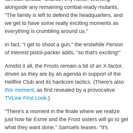
alongside any remaining combat-ready mutants,
"The family is left to defend the headquarters, and
we get to have some really exciting moments as
everything is crumbling around us."
In fact, "I get to shoot a gun," the erstwhile
Person
of Interest
pistol-packer adds, "so that's exciting!"
Amidst it all, the Frosts remain a bit of an X-factor,
driven as they are by an agenda in support of the
Hellfire Club and its hardcore tactics. (There's also
this
moment
, as first revealed by a provocative
TVLine First Look
.)
"There's a moment in the finale where we realize
just how far Esme and the Frost sisters will go to get
what they want done," Samuels teases. "It's