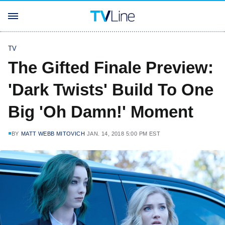
TV
The Gifted Finale Preview:
'Dark Twists' Build To One
Big 'Oh Damn!' Moment
BY
MATT WEBB MITOVICH
JAN. 14, 2018 5:00 PM EST