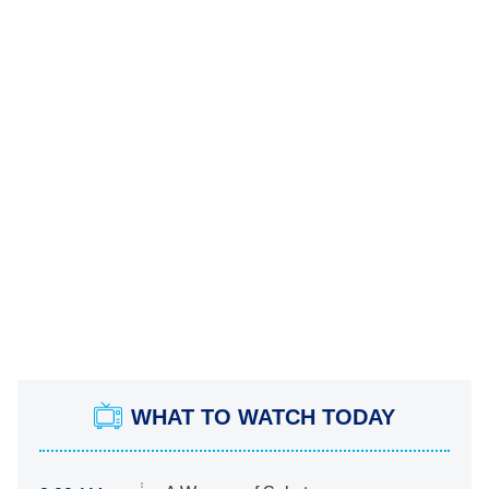
WHAT TO WATCH TODAY