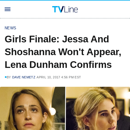
NEWS
Girls Finale: Jessa And
Shoshanna Won't Appear,
Lena Dunham Confirms
BY
DAVE NEMETZ
APRIL 10, 2017 4:56 PM EST