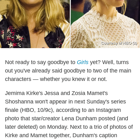
Courtesy of HBO (2)
Not ready to say goodbye to
Girls
yet? Well, turns
out you've already said goodbye to two of the main
characters — whether you knew it or not.
Jemima Kirke's Jessa and Zosia Mamet's
Shoshanna won't appear in next Sunday's series
finale (HBO, 10/9c), according to an Instagram
photo that star/creator Lena Dunham posted (and
later deleted) on Monday. Next to a trio of photos of
Kirke and Mamet together, Dunham's caption