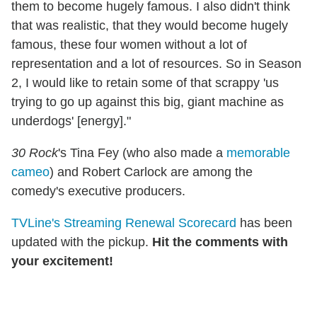
them to become hugely famous. I also didn't think
that was realistic, that they would become hugely
famous, these four women without a lot of
representation and a lot of resources. So in Season
2, I would like to retain some of that scrappy 'us
trying to go up against this big, giant machine as
underdogs' [energy]."
30 Rock
's Tina Fey (who also made a
memorable
cameo
) and Robert Carlock are among the
comedy's executive producers.
TVLine's Streaming Renewal Scorecard
has been
updated with the pickup.
Hit the comments with
your excitement!