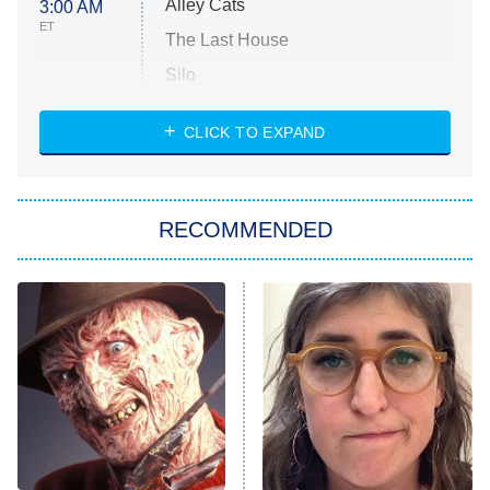
Alley Cats
3:00 AM
ET
The Last House
Silo
The Strangers: Chapter 2
CLICK TO EXPAND
Sugar
You, Me & Tuscany
RECOMMENDED
Big Brother
8:00 PM
ET
Power Book III: Raising Kanan
The Secret Lives of Suburban
Housewives
Fightland
9:00 PM
ET
Life, Larry, and the Pursuit of
Unhappiness