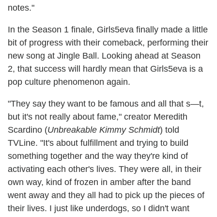
notes."
In the Season 1 finale, Girls5eva finally made a little
bit of progress with their comeback, performing their
new song at Jingle Ball. Looking ahead at Season
2, that success will hardly mean that Girls5eva is a
pop culture phenomenon again.
"They say they want to be famous and all that s—t,
but it's not really about fame," creator Meredith
Scardino (
Unbreakable Kimmy Schmidt
) told
TVLine. "It's about fulfillment and trying to build
something together and the way they're kind of
activating each other's lives. They were all, in their
own way, kind of frozen in amber after the band
went away and they all had to pick up the pieces of
their lives. I just like underdogs, so I didn't want