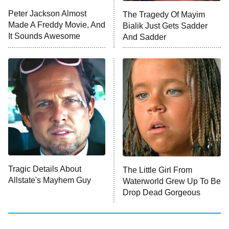
Peter Jackson Almost
The Tragedy Of Mayim
Anna Pigeon
10:00 PM
Made A Freddy Movie, And
Bialik Just Gets Sadder
ET
It Sounds Awesome
And Sadder
READ MORE
Tragic Details About
The Little Girl From
Allstate's Mayhem Guy
Waterworld Grew Up To Be
Drop Dead Gorgeous