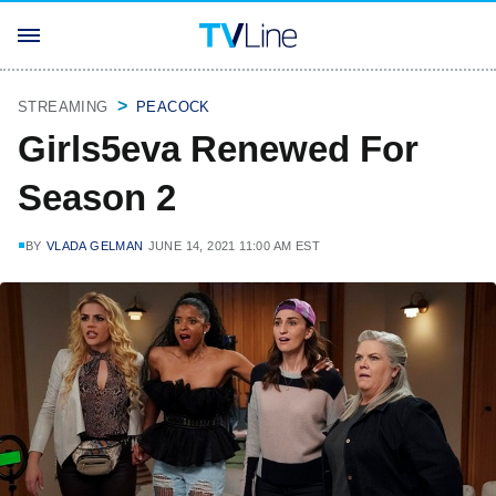
STREAMING
PEACOCK
Girls5eva Renewed For
Season 2
BY
VLADA GELMAN
JUNE 14, 2021 11:00 AM EST