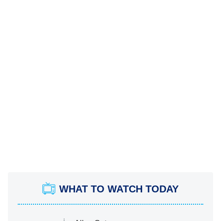
WHAT TO WATCH TODAY