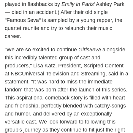
played in flashbacks by
Emily in Paris
' Ashley Park
— died in an accident.) After their old single
"Famous 5eva" is sampled by a young rapper, the
quartet reunite and try to relaunch their music
career.
"We are so excited to continue
Girls5eva
alongside
this incredibly talented group of cast and
producers," Lisa Katz, President, Scripted Content
at NBCUniversal Television and Streaming, said in a
statement. "It was hard to miss the immediate
fandom that was born after the launch of this series.
This aspirational comeback story is filled with heart
and friendship, perfectly blended with catchy-songs
and humor, and delivered by an exceptionally
versatile cast. We look forward to following this
group's journey as they continue to hit just the right