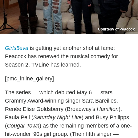
Courtesy of Peacock
Girls5eva
is getting yet another shot at fame:
Peacock has renewed the musical comedy for
Season 2, TVLine has learned.
[pmc_inline_gallery]
The series — which debuted May 6 — stars
Grammy Award-winning singer Sara Bareilles,
Renée Elise Goldsberry (Broadway's
Hamilton
),
Paula Pell (
Saturday Night Live
) and Busy Philipps
(
Cougar Town
) as the remaining members of a one-
hit-wonder '90s girl group. (Their fifth singer —