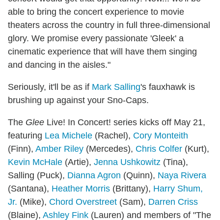
able to bring the concert experience to movie
theaters across the country in full three-dimensional
glory. We promise every passionate 'Gleek' a
cinematic experience that will have them singing
and dancing in the aisles."
Seriously, it'll be as if
Mark Salling
's fauxhawk is
brushing up against your Sno-Caps.
The
Glee
Live! In Concert! series kicks off May 21,
featuring
Lea Michele
(Rachel),
Cory Monteith
(Finn),
Amber Riley
(Mercedes),
Chris Colfer
(Kurt),
Kevin McHale
(Artie),
Jenna Ushkowitz
(Tina),
Salling (Puck),
Dianna Agron
(Quinn),
Naya Rivera
(Santana),
Heather Morris
(Brittany),
Harry Shum,
Jr.
(Mike),
Chord Overstreet
(Sam),
Darren Criss
(Blaine),
Ashley Fink
(Lauren) and members of "The