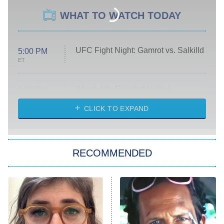
WHAT TO WATCH TODAY
UFC Fight Night: Gamrot vs. Salkilld
5:00 PM
ET
Absolutely Devoted to You
8:00 PM
ET
Heart & Hustle: Houston
CLICK TO EXPAND
She Stole My Son's Heart
The Strangers: Chapter 2
RECOMMENDED
My Adventures With Superman
11:59 PM
ET
READ MORE