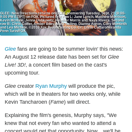
GLEE: New Directions returns on GLEE premiering Tuesday, Sept. 21 (8:00-
9:00 PM ET/PT) on FOX. Pictured first row L: Jane Lynch, Matthew Morrison,
Kevin McHale, Jenna Ushkowitz, Heather Morris and Naya Rivera. Second
row R: Chris Colfer, Amber Riley, Mark Salling, Dianna Agron, Cory Monteith
and Lea Michele. ©2010 Fox Broadcasting Co. Cr: Chris Cuffaro/Miranda
Penn Turin/FOX
Glee
fans are going to be summer lovin' this news:
An August 12 release date has been set for
Glee
Live! 3D!
, a concert film based on the cast's
upcoming tour.
Glee
creator
Ryan Murphy
will produce the pic,
which will be in theaters for two weeks only, while
Kevin Tancharoen (
Fame
) will direct.
Explaining the film's genesis, Murphy says, "We
knew that not every fan who wanted to attend a
concert would get that opportunity. Now... we'll be