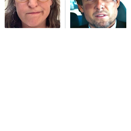
The Tragedy Of Mayim
Tragic Details About
Bialik Just Gets Sadder
Allstate's Mayhem Guy
And Sadder
The Little Girl From
Rene Russo Vanished
Waterworld Grew Up To