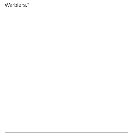
Warblers."