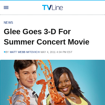
NEWS
Glee Goes 3-D For
Summer Concert Movie
BY
MATT WEBB MITOVICH
MAY 4, 2011 4:04 PM EST