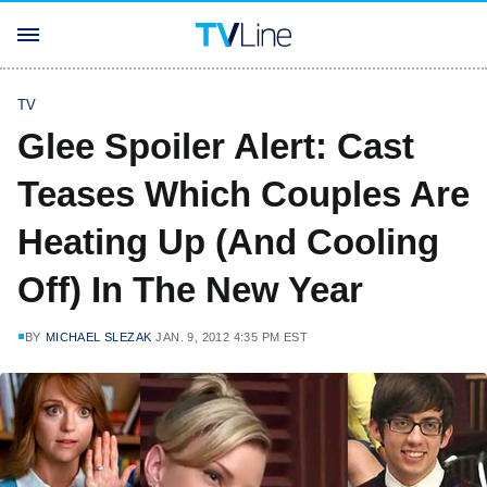
TV
Glee Spoiler Alert: Cast
Teases Which Couples Are
Heating Up (And Cooling
Off) In The New Year
BY
MICHAEL SLEZAK
JAN. 9, 2012 4:35 PM EST