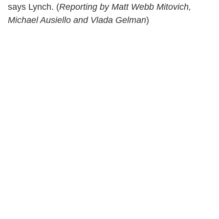
says Lynch. (
Reporting by Matt Webb Mitovich,
Michael Ausiello and Vlada Gelman
)