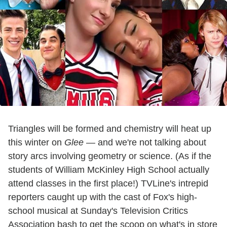
Triangles will be formed and chemistry will heat up
this winter on
Glee
— and we're not talking about
story arcs involving geometry or science. (As if the
students of William McKinley High School actually
attend classes in the first place!) TVLine's intrepid
reporters caught up with the cast of Fox's high-
school musical at Sunday's Television Critics
Association bash to get the scoop on what's in store