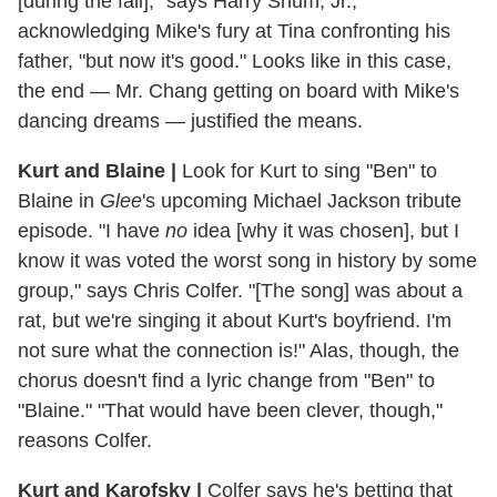
[during the fall]," says Harry Shum, Jr.,
acknowledging Mike's fury at Tina confronting his
father, "but now it's good." Looks like in this case,
the end — Mr. Chang getting on board with Mike's
dancing dreams — justified the means.
Kurt and Blaine |
Look for Kurt to sing "Ben" to
Blaine in
Glee
's upcoming Michael Jackson tribute
episode. "I have
no
idea [why it was chosen], but I
know it was voted the worst song in history by some
group," says Chris Colfer. "[The song] was about a
rat, but we're singing it about Kurt's boyfriend. I'm
not sure what the connection is!" Alas, though, the
chorus doesn't find a lyric change from "Ben" to
"Blaine." "That would have been clever, though,"
reasons Colfer.
Kurt and Karofsky |
Colfer says he's betting that