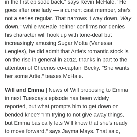
in the first episode back," says Kevin McHale. "He
goes after one lady — a current cast member, she's
not a series regular. That narrows it way down.
Way
down." While McHale neither confirms nor denies
his character will hook up with tone-deaf but
increasingly amusing Sugar Motta (Vanessa
Lengies), he did admit that Artie's romantic stock is
on the rise in general in 2012, thanks in part to the
attention of Cheerios co-captain Becky. "She wants
her some Artie," teases McHale.
Will and Emma
|
News of Will proposing to Emma
in next Tuesday's episode has been widely
reported, but what prompts him to get down on
bended knee? "I'm trying to not give away things,
but Emma basically lets Will know that she's ready
to move forward," says Jayma Mays. That said,