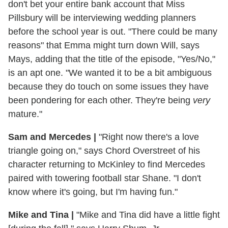
don't bet your entire bank account that Miss
Pillsbury will be interviewing wedding planners
before the school year is out. "There could be many
reasons" that Emma might turn down Will, says
Mays, adding that the title of the episode, "Yes/No,"
is an apt one. "We wanted it to be a bit ambiguous
because they do touch on some issues they have
been pondering for each other. They're being
very
mature."
Sam and Mercedes
|
"Right now there's a love
triangle going on," says Chord Overstreet of his
character returning to McKinley to find Mercedes
paired with towering football star Shane. "I don't
know where it's going, but I'm having fun."
Mike and Tina
|
"Mike and Tina did have a little fight