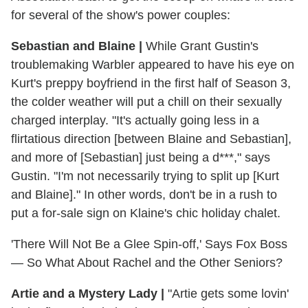
for several of the show's power couples:
Sebastian and Blaine
|
While Grant Gustin's
troublemaking Warbler appeared to have his eye on
Kurt's preppy boyfriend in the first half of Season 3,
the colder weather will put a chill on their sexually
charged interplay. "It's actually going less in a
flirtatious direction [between Blaine and Sebastian],
and more of [Sebastian] just being a d***," says
Gustin. "I'm not necessarily trying to split up [Kurt
and Blaine]." In other words, don't be in a rush to
put a for-sale sign on Klaine's chic holiday chalet.
'There Will Not Be a Glee Spin-off,' Says Fox Boss
— So What About Rachel and the Other Seniors?
Artie and a Mystery Lady
|
"Artie gets some lovin'