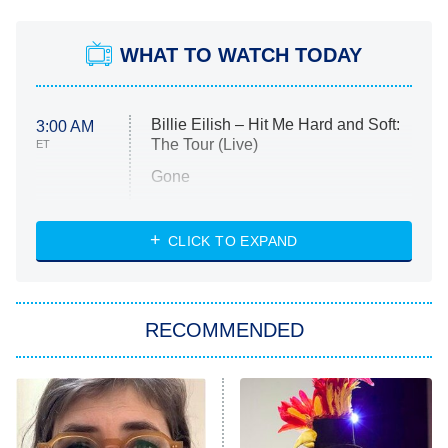
WHAT TO WATCH TODAY
Billie Eilish – Hit Me Hard and Soft:
3:00 AM
The Tour (Live)
ET
Gone
Married at First Sight
My Life With the Walter Boys
CLICK TO EXPAND
Paris Is Always a Good Idea
Star Trek: Strange New Worlds
RECOMMENDED
Big Brother
8:00 PM
ET
Celebrity Family Feud
Jersey Shore: Family Vacation