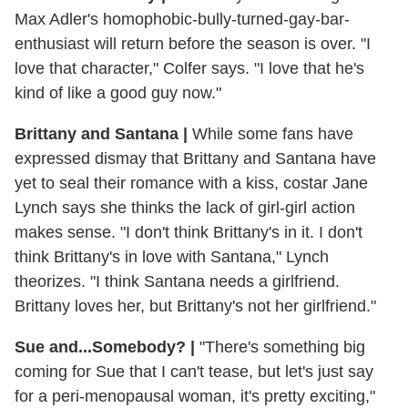
Max Adler's homophobic-bully-turned-gay-bar-
enthusiast will return before the season is over. "I
love that character," Colfer says. "I love that he's
kind of like a good guy now."
Brittany and Santana
|
While some fans have
expressed dismay that Brittany and Santana have
yet to seal their romance with a kiss, costar Jane
Lynch says she thinks the lack of girl-girl action
makes sense. "I don't think Brittany's in it. I don't
think Brittany's in love with Santana," Lynch
theorizes. "I think Santana needs a girlfriend.
Brittany loves her, but Brittany's not her girlfriend."
Sue and...Somebody?
|
"There's something big
coming for Sue that I can't tease, but let's just say
for a peri-menopausal woman, it's pretty exciting,"