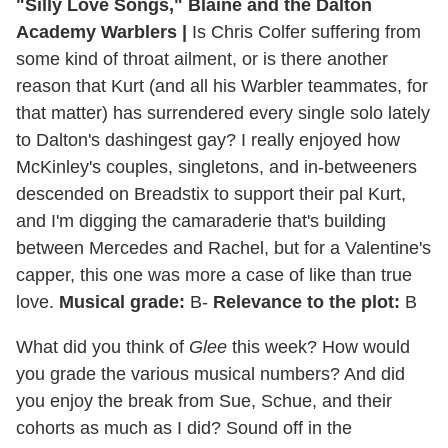
"Silly Love Songs," Blaine and the Dalton
Academy Warblers
|
Is Chris Colfer suffering from
some kind of throat ailment, or is there another
reason that Kurt (and all his Warbler teammates, for
that matter) has surrendered every single solo lately
to Dalton's dashingest gay? I really enjoyed how
McKinley's couples, singletons, and in-betweeners
descended on Breadstix to support their pal Kurt,
and I'm digging the camaraderie that's building
between Mercedes and Rachel, but for a Valentine's
capper, this one was more a case of like than true
love.
Musical grade:
B-
Relevance to the plot:
B
What did you think of
Glee
this week? How would
you grade the various musical numbers? And did
you enjoy the break from Sue, Schue, and their
cohorts as much as I did? Sound off in the