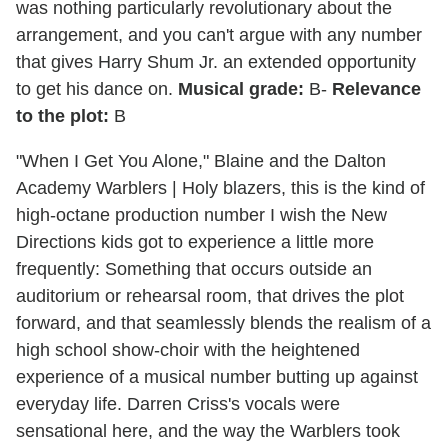
was nothing particularly revolutionary about the
arrangement, and you can't argue with any number
that gives Harry Shum Jr. an extended opportunity
to get his dance on.
Musical grade:
B-
Relevance
to the plot:
B
"When I Get You Alone," Blaine and the Dalton
Academy Warblers
|
Holy blazers, this is the kind of
high-octane production number I wish the New
Directions kids got to experience a little more
frequently: Something that occurs outside an
auditorium or rehearsal room, that drives the plot
forward, and that seamlessly blends the realism of a
high school show-choir with the heightened
experience of a musical number butting up against
everyday life. Darren Criss's vocals were
sensational here, and the way the Warblers took