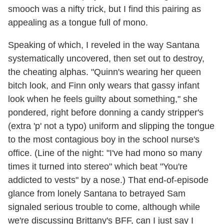
smooch was a nifty trick, but I find this pairing as
appealing as a tongue full of mono.
Speaking of which, I reveled in the way Santana
systematically uncovered, then set out to destroy,
the cheating alphas. "Quinn's wearing her queen
bitch look, and Finn only wears that gassy infant
look when he feels guilty about something," she
pondered, right before donning a candy stripper's
(extra 'p' not a typo) uniform and slipping the tongue
to the most contagious boy in the school nurse's
office. (Line of the night: "I've had mono so many
times it turned into stereo" which beat "You're
addicted to vests" by a nose.) That end-of-episode
glance from lonely Santana to betrayed Sam
signaled serious trouble to come, although while
we're discussing Brittany's BFF, can I just say I