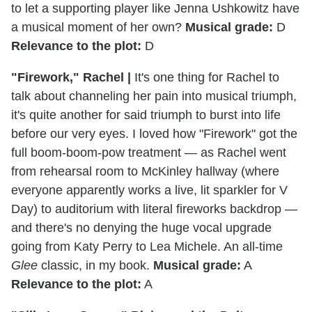
to let a supporting player like Jenna Ushkowitz have
a musical moment of her own?
Musical grade:
D
Relevance to the plot:
D
"Firework," Rachel
|
It's one thing for Rachel to
talk about channeling her pain into musical triumph,
it's quite another for said triumph to burst into life
before our very eyes. I loved how "Firework" got the
full boom-boom-pow treatment — as Rachel went
from rehearsal room to McKinley hallway (where
everyone apparently works a live, lit sparkler for V
Day) to auditorium with literal fireworks backdrop —
and there's no denying the huge vocal upgrade
going from Katy Perry to Lea Michele. An all-time
Glee
classic, in my book.
Musical grade:
A
Relevance to the plot:
A