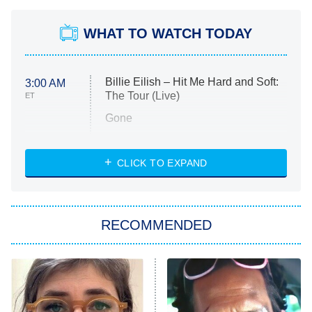
WHAT TO WATCH TODAY
Billie Eilish – Hit Me Hard and Soft:
3:00 AM
The Tour (Live)
ET
Gone
Married at First Sight
My Life With the Walter Boys
CLICK TO EXPAND
Paris Is Always a Good Idea
Star Trek: Strange New Worlds
RECOMMENDED
Big Brother
8:00 PM
ET
Celebrity Family Feud
Jersey Shore: Family Vacation