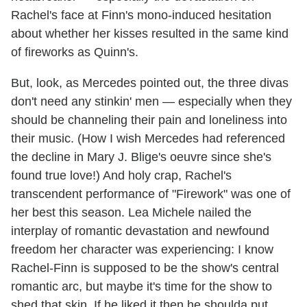
Rachel's face at Finn's mono-induced hesitation
about whether her kisses resulted in the same kind
of fireworks as Quinn's.
But, look, as Mercedes pointed out, the three divas
don't need any stinkin' men — especially when they
should be channeling their pain and loneliness into
their music. (How I wish Mercedes had referenced
the decline in Mary J. Blige's oeuvre since she's
found true love!) And holy crap, Rachel's
transcendent performance of "Firework" was one of
her best this season. Lea Michele nailed the
interplay of romantic devastation and newfound
freedom her character was experiencing: I know
Rachel-Finn is supposed to be the show's central
romantic arc, but maybe it's time for the show to
shed that skin. If he liked it then he shoulda put