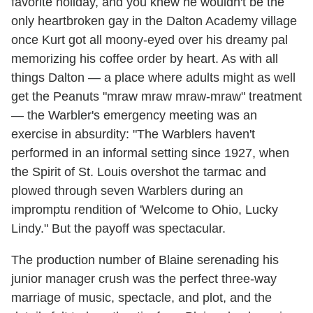
favorite holiday, and you knew he wouldn't be the
only heartbroken gay in the Dalton Academy village
once Kurt got all moony-eyed over his dreamy pal
memorizing his coffee order by heart. As with all
things Dalton — a place where adults might as well
get the Peanuts "mraw mraw mraw-mraw" treatment
— the Warbler's emergency meeting was an
exercise in absurdity: "The Warblers haven't
performed in an informal setting since 1927, when
the Spirit of St. Louis overshot the tarmac and
plowed through seven Warblers during an
impromptu rendition of 'Welcome to Ohio, Lucky
Lindy." But the payoff was spectacular.
The production number of Blaine serenading his
junior manager crush was the perfect three-way
marriage of music, spectacle, and plot, and the