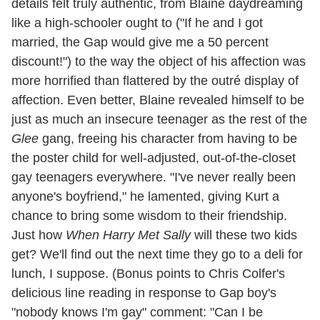
details felt truly authentic, from Blaine daydreaming
like a high-schooler ought to ("If he and I got
married, the Gap would give me a 50 percent
discount!") to the way the object of his affection was
more horrified than flattered by the outré display of
affection. Even better, Blaine revealed himself to be
just as much an insecure teenager as the rest of the
Glee
gang, freeing his character from having to be
the poster child for well-adjusted, out-of-the-closet
gay teenagers everywhere. "I've never really been
anyone's boyfriend," he lamented, giving Kurt a
chance to bring some wisdom to their friendship.
Just how
When Harry Met Sally
will these two kids
get? We'll find out the next time they go to a deli for
lunch, I suppose. (Bonus points to Chris Colfer's
delicious line reading in response to Gap boy's
"nobody knows I'm gay" comment: "Can I be