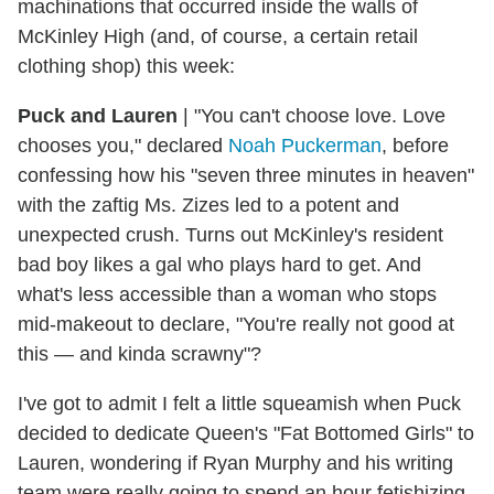
machinations that occurred inside the walls of
McKinley High (and, of course, a certain retail
clothing shop) this week:
Puck and Lauren
|
"You can't choose love. Love
chooses you," declared
Noah Puckerman
, before
confessing how his "
seven
three minutes in heaven"
with the zaftig Ms. Zizes led to a potent and
unexpected crush. Turns out McKinley's resident
bad boy likes a gal who plays hard to get. And
what's less accessible than a woman who stops
mid-makeout to declare, "You're really not good at
this — and kinda scrawny"?
I've got to admit I felt a little squeamish when Puck
decided to dedicate Queen's "Fat Bottomed Girls" to
Lauren, wondering if Ryan Murphy and his writing
team were really going to spend an hour fetishizing