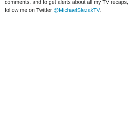
comments, and to get alerts about all my TV recaps,
follow me on Twitter
@MichaelSlezakTV
.