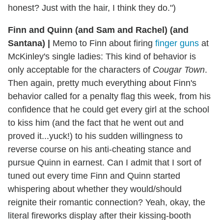
honest? Just with the hair, I think they do.")
Finn and Quinn (and Sam and Rachel) (and
Santana)
|
Memo to Finn about firing
finger guns
at
McKinley's single ladies: This kind of behavior is
only acceptable for the characters of
Cougar Town
.
Then again, pretty much everything about Finn's
behavior called for a penalty flag this week, from his
confidence that he could get every girl at the school
to kiss him (and the fact that he went out and
proved it...yuck!) to his sudden willingness to
reverse course on his anti-cheating stance and
pursue Quinn in earnest. Can I admit that I sort of
tuned out every time Finn and Quinn started
whispering about whether they would/should
reignite their romantic connection? Yeah, okay, the
literal fireworks display after their kissing-booth