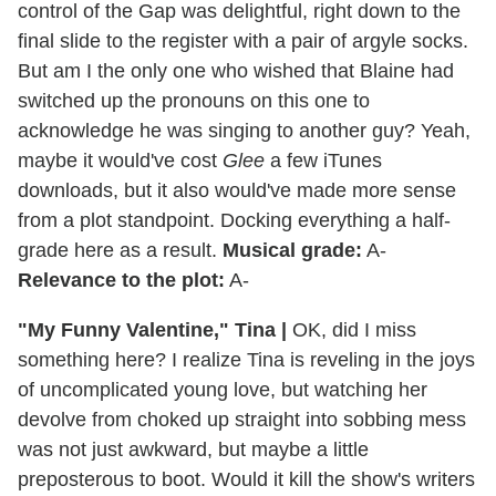
control of the Gap was delightful, right down to the
final slide to the register with a pair of argyle socks.
But am I the only one who wished that Blaine had
switched up the pronouns on this one to
acknowledge he was singing to another guy? Yeah,
maybe it would've cost
Glee
a few iTunes
downloads, but it also would've made more sense
from a plot standpoint. Docking everything a half-
grade here as a result.
Musical grade:
A-
Relevance to the plot:
A-
"My Funny Valentine," Tina
|
OK, did I miss
something here? I realize Tina is reveling in the joys
of uncomplicated young love, but watching her
devolve from choked up straight into sobbing mess
was not just awkward, but maybe a little
preposterous to boot. Would it kill the show's writers