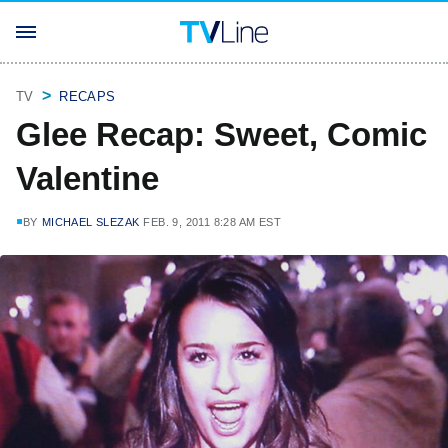
TV
RECAPS
Glee Recap: Sweet, Comic
Valentine
BY
MICHAEL SLEZAK
FEB. 9, 2011 8:28 AM EST