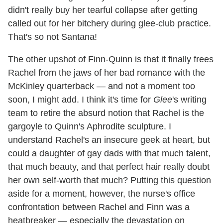
didn't really buy her tearful collapse after getting
called out for her bitchery during glee-club practice.
That's so not Santana!
The other upshot of Finn-Quinn is that it finally frees
Rachel from the jaws of her bad romance with the
McKinley quarterback — and not a moment too
soon, I might add. I think it's time for
Glee
's writing
team to retire the absurd notion that Rachel is the
gargoyle to Quinn's Aphrodite sculpture. I
understand Rachel's an insecure geek at heart, but
could a daughter of gay dads with that much talent,
that much beauty, and that perfect hair really doubt
her own self-worth that much? Putting this question
aside for a moment, however, the nurse's office
confrontation between Rachel and Finn was a
heatbreaker — especially the devastation on