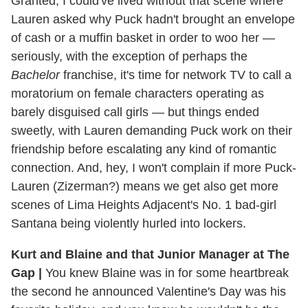
Granted, I could've lived without that scene where
Lauren asked why Puck hadn't brought an envelope
of cash or a muffin basket in order to woo her —
seriously, with the exception of perhaps the
Bachelor
franchise, it's time for network TV to call a
moratorium on female characters operating as
barely disguised call girls — but things ended
sweetly, with Lauren demanding Puck work on their
friendship before escalating any kind of romantic
connection. And, hey, I won't complain if more Puck-
Lauren (Zizerman?) means we get also get more
scenes of Lima Heights Adjacent's No. 1 bad-girl
Santana being violently hurled into lockers.
Kurt and Blaine and that Junior Manager at The
Gap
|
You knew Blaine was in for some heartbreak
the second he announced Valentine's Day was his