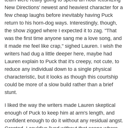
New Directions' newest and heaviest character for a
few cheap laughs before inevitably having Puck
return to his horn-dog ways. Interestingly, though,
the show zigged where I expected it to zag. "That
was the first time anyone sang me a love song, and
it made me feel like crap," sighed Lauren. I wish the
writers had dug a little deeper here, maybe had
Lauren explain to Puck that it's creepy, not cute, to
reduce any individual down to a single physical
characteristic, but it looks as though this courtship
could be more of a slow build rather than a brief
stunt.
I liked the way the writers made Lauren skeptical
enough of Puck to keep him at arm's length, and
confident enough to do it without any residual angst.