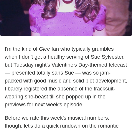
I'm the kind of
Glee
fan who typically grumbles
when I don't get a healthy serving of Sue Sylvester,
but Tuesday night's Valentine's Day-themed telecast
— presented totally sans Sue — was so jam-
packed with good music and solid plot development,
I barely registered the absence of the tracksuit-
wearing she-beast till she popped up in the
previews for next week's episode.
Before we rate this week's musical numbers,
though, let's do a quick rundown on the romantic