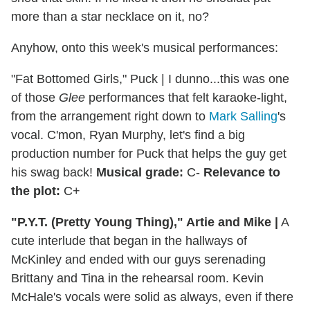
more than a star necklace on it, no?
Anyhow, onto this week's musical performances:
"Fat Bottomed Girls," Puck
|
I dunno...this was one
of those
Glee
performances that felt karaoke-light,
from the arrangement right down to
Mark Salling
's
vocal. C'mon, Ryan Murphy, let's find a big
production number for Puck that helps the guy get
his swag back!
Musical grade:
C-
Relevance to
the plot:
C+
"P.Y.T. (Pretty Young Thing)," Artie and Mike
|
A
cute interlude that began in the hallways of
McKinley and ended with our guys serenading
Brittany and Tina in the rehearsal room. Kevin
McHale's vocals were solid as always, even if there