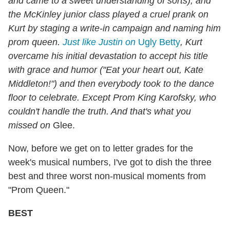
and came to a sweet understanding of sorts); and
the McKinley junior class played a cruel prank on
Kurt by staging a write-in campaign and naming him
prom queen.
Just like Justin on
Ugly Betty
, Kurt
overcame his initial devastation to accept his title
with grace and humor ("Eat your heart out, Kate
Middleton!") and then everybody took to the dance
floor to celebrate. Except Prom King Karofsky, who
couldn't handle the truth. And that's what you
missed on
Glee.
Now, before we get on to letter grades for the
week's musical numbers, I've got to dish the three
best and three worst non-musical moments from
"Prom Queen."
BEST