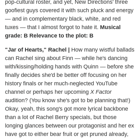
pop-cultural roster, and yet, New Directions' three
goofiest guys covered it with such pluck and energy
— and in complementary black, white, and red
tuxes — that I almost forgot to hate it.
Musical
grade: B Relevance to the plot: B
"Jar of Hearts," Rachel |
How many wistful ballads
can Rachel sing about Finn — while he's dancing
with/kissing/holding hands with Quinn — before she
finally decides she'd be better off focusing on her
history finals or her much-neglected YouTube
channel or perhaps her upcoming
X Factor
audition? (You know she's got to be planning that!)
Okay, yeah, this song's got more lyrical backbone
than a lot of Rachel Berry specials, but those
longing glances between our protagonist and her ex
have got to either bear fruit or get pruned already,