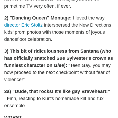
primetime TV very often, if ever.
2) "Dancing Queen" Montage:
I loved the way
director Eric Stoltz
interspersed the New Directions
kids' prom photos with those moments of joyous
dancefloor celebration.
3) This bit of ridiculousness from Santana (who
has officially snatched Sue Sylvester's crown as
funniest character on
Glee
):
"Teen Gay, you may
now proceed to the next checkpoint without fear of
violence!"
3a) "Dude, that rocks! It's like gay Braveheart!"
–Finn, reacting to Kurt's homemade kilt-and-tux
ensemble
WORST