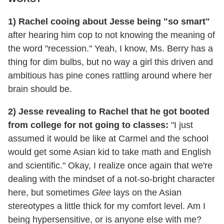
1) Rachel cooing about Jesse being "so smart"
after hearing him cop to not knowing the meaning of
the word "recession." Yeah, I know, Ms. Berry has a
thing for dim bulbs, but no way a girl this driven and
ambitious has pine cones rattling around where her
brain should be.
2) Jesse revealing to Rachel that he got booted
from college for not going to classes:
"I just
assumed it would be like at Carmel and the school
would get some Asian kid to take math and English
and scientific." Okay, I realize once again that we're
dealing with the mindset of a not-so-bright character
here, but sometimes
Glee
lays on the Asian
stereotypes a little thick for my comfort level. Am I
being hypersensitive, or is anyone else with me?