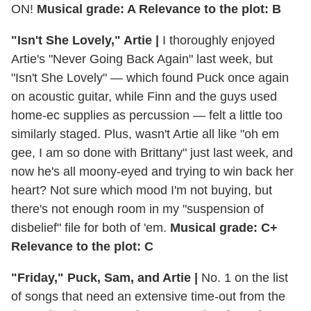
ON!
Musical grade: A Relevance to the plot: B
"Isn't She Lovely," Artie |
I thoroughly enjoyed
Artie's "Never Going Back Again" last week, but
"Isn't She Lovely" — which found Puck once again
on acoustic guitar, while Finn and the guys used
home-ec supplies as percussion — felt a little too
similarly staged. Plus, wasn't Artie all like "oh em
gee, I am so done with Brittany" just last week, and
now he's all moony-eyed and trying to win back her
heart? Not sure which mood I'm not buying, but
there's not enough room in my "suspension of
disbelief" file for both of 'em.
Musical grade: C+
Relevance to the plot: C
"Friday," Puck, Sam, and Artie |
No. 1 on the list
of songs that need an extensive time-out from the