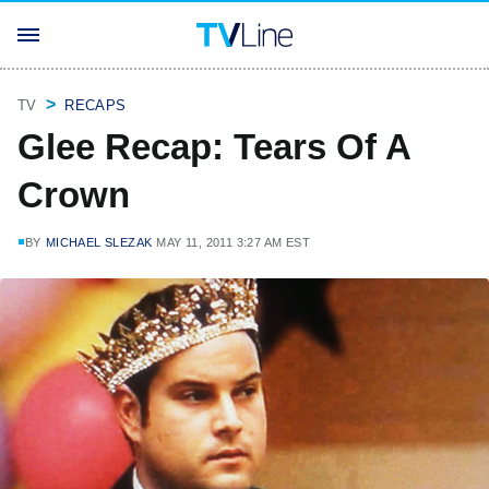
TV
RECAPS
Glee Recap: Tears Of A
Crown
BY
MICHAEL SLEZAK
MAY 11, 2011 3:27 AM EST