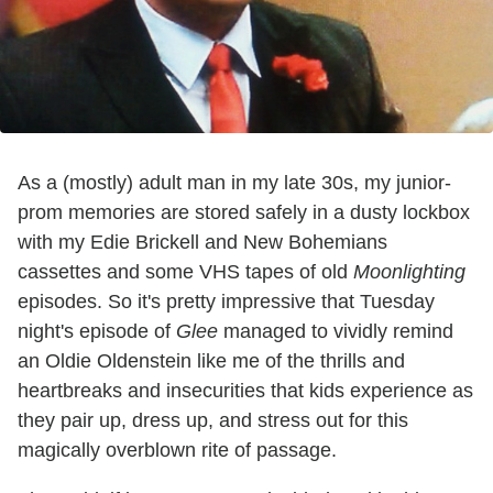
As a (mostly) adult man in my late 30s, my junior-
prom memories are stored safely in a dusty lockbox
with my Edie Brickell and New Bohemians
cassettes and some VHS tapes of old
Moonlighting
episodes. So it's pretty impressive that Tuesday
night's episode of
Glee
managed to vividly remind
an Oldie Oldenstein like me of the thrills and
heartbreaks and insecurities that kids experience as
they pair up, dress up, and stress out for this
magically overblown rite of passage.