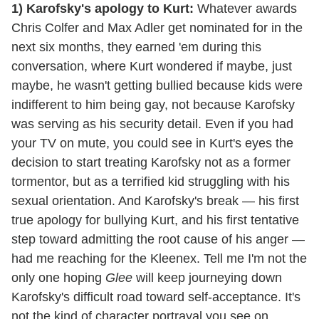
1) Karofsky's apology to Kurt:
Whatever awards
Chris Colfer and Max Adler get nominated for in the
next six months, they earned 'em during this
conversation, where Kurt wondered if maybe, just
maybe, he wasn't getting bullied because kids were
indifferent to him being gay, not because Karofsky
was serving as his security detail. Even if you had
your TV on mute, you could see in Kurt's eyes the
decision to start treating Karofsky not as a former
tormentor, but as a terrified kid struggling with his
sexual orientation. And Karofsky's break — his first
true apology for bullying Kurt, and his first tentative
step toward admitting the root cause of his anger —
had me reaching for the Kleenex. Tell me I'm not the
only one hoping
Glee
will keep journeying down
Karofsky's difficult road toward self-acceptance. It's
not the kind of character portrayal you see on