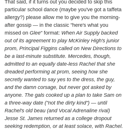
That said, if it turns out you decided to skip this
particular school dance (maybe you've got a taffeta
allergy?) please allow me to give you the morning-
after gossip — in the classic "here's what you
missed on
Glee
" format:
When Air Supply backed
out of its agreement to play McKinley High's junior
prom, Principal Figgins called on New Directions to
be a last-minute substitute. Mercedes, though,
admitted to an equally date-less Rachel that she
dreaded performing at prom, seeing how she
secretly wanted to say yes to the dress, the guy,
and the damn corsage, but never got asked by
anyone. The gals cooked up a plan to take Sam on
a three-way date ("not the dirty kind") — until
Rachel's old beau (and Vocal Adrenaline rival)
Jesse St. James returned as a college dropout
seeking redemption, or at least solace, with Rachel.