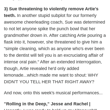
3) Sue threatening to violently remove Artie's
teeth.
In another stupid subplot for our formerly
awesome cheerleading coach, Sue was determined
to not let anyone spike the punch bowl that her
grandmother drown in. After catching Artie pouring a
flask into it, however, she threatened to give him a
"simple cleaning, which as anyone who's ever been
to the dentist will tell you is an excruciating affair of
intense oral pain." After an extended interrogation,
though, Artie revealed he'd only added
lemonade...which made me want to shout: WHY
DIDN'T YOU TELL HER THAT RIGHT AWAY?
And now, onto this week's musical performances...
"Rolling in the Deep," Jesse and Rachel |