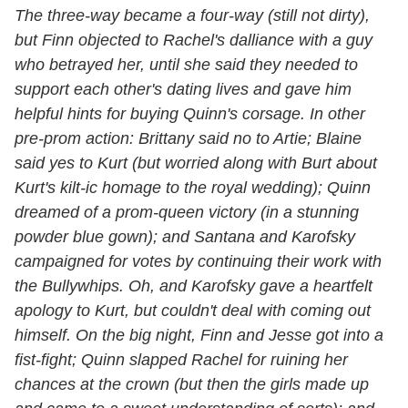
The three-way became a four-way (still not dirty),
but Finn objected to Rachel's dalliance with a guy
who betrayed her, until she said they needed to
support each other's dating lives and gave him
helpful hints for buying Quinn's corsage. In other
pre-prom action: Brittany said no to Artie; Blaine
said yes to Kurt (but worried along with Burt about
Kurt's kilt-ic homage to the royal wedding); Quinn
dreamed of a prom-queen victory (in a stunning
powder blue gown); and Santana and Karofsky
campaigned for votes by continuing their work with
the Bullywhips. Oh, and Karofsky gave a heartfelt
apology to Kurt, but couldn't deal with coming out
himself. On the big night, Finn and Jesse got into a
fist-fight; Quinn slapped Rachel for ruining her
chances at the crown (but then the girls made up