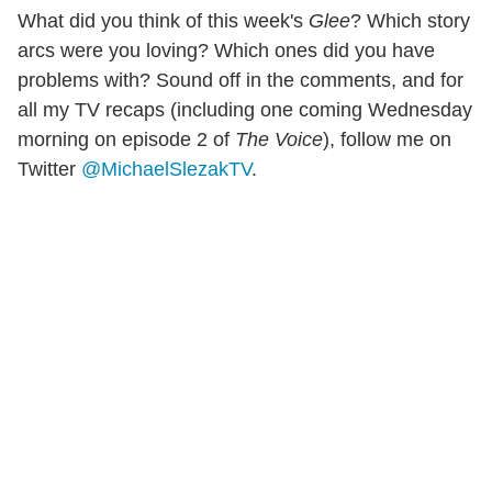
What did you think of this week's
Glee
? Which story
arcs were you loving? Which ones did you have
problems with? Sound off in the comments, and for
all my TV recaps (including one coming Wednesday
morning on episode 2 of
The Voice
), follow me on
Twitter
@MichaelSlezakTV
.