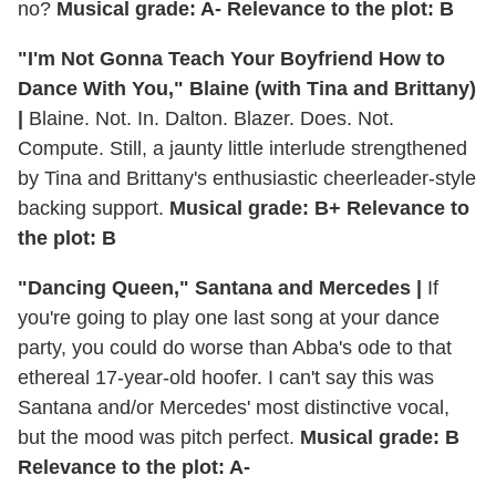
no?
Musical grade: A- Relevance to the plot: B
"I'm Not Gonna Teach Your Boyfriend How to
Dance With You," Blaine (with Tina and Brittany)
|
Blaine. Not. In. Dalton. Blazer. Does. Not.
Compute. Still, a jaunty little interlude strengthened
by Tina and Brittany's enthusiastic cheerleader-style
backing support.
Musical grade: B+ Relevance to
the plot: B
"Dancing Queen," Santana and Mercedes |
If
you're going to play one last song at your dance
party, you could do worse than Abba's ode to that
ethereal 17-year-old hoofer. I can't say this was
Santana and/or Mercedes' most distinctive vocal,
but the mood was pitch perfect.
Musical grade: B
Relevance to the plot: A-