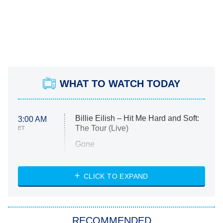
WHAT TO WATCH TODAY
Billie Eilish – Hit Me Hard and Soft:
3:00 AM
The Tour (Live)
ET
Gone
Married at First Sight
My Life With the Walter Boys
CLICK TO EXPAND
Paris Is Always a Good Idea
Star Trek: Strange New Worlds
RECOMMENDED