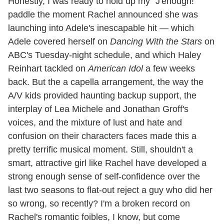
Honestly, I was ready to hold up my "J'enough!"
paddle the moment Rachel announced she was
launching into Adele's inescapable hit — which
Adele covered herself on
Dancing With the Stars
on
ABC's Tuesday-night schedule, and which Haley
Reinhart tackled on
American Idol
a few weeks
back. But the a capella arrangement, the way the
A/V kids provided haunting backup support, the
interplay of Lea Michele and Jonathan Groff's
voices, and the mixture of lust and hate and
confusion on their characters faces made this a
pretty terrific musical moment. Still, shouldn't a
smart, attractive girl like Rachel have developed a
strong enough sense of self-confidence over the
last two seasons to flat-out reject a guy who did her
so wrong, so recently? I'm a broken record on
Rachel's romantic foibles, I know, but come