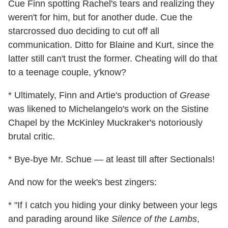
Cue Finn spotting Rachel's tears and realizing they
weren't for him, but for another dude. Cue the
starcrossed duo deciding to cut off all
communication. Ditto for Blaine and Kurt, since the
latter still can't trust the former. Cheating will do that
to a teenage couple, y'know?
* Ultimately, Finn and Artie's production of
Grease
was likened to Michelangelo's work on the Sistine
Chapel by the McKinley Muckraker's notoriously
brutal critic.
* Bye-bye Mr. Schue — at least till after Sectionals!
And now for the week's best zingers:
* "If I catch you hiding your dinky between your legs
and parading around like
Silence of the Lambs
,