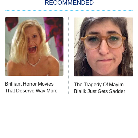
RECOMMENDED
Big Brother
8:00 PM
ET
Power Book III: Raising Kanan
The Secret Lives of Suburban
Housewives
Fightland
9:00 PM
ET
Life, Larry, and the Pursuit of
Unhappiness
Brilliant Horror Movies
The Tragedy Of Mayim
Anna Pigeon
10:00 PM
That Deserve Way More
Bialik Just Gets Sadder
ET
Attention
And Sadder
READ MORE