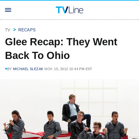
TV
RECAPS
Glee Recap: They Went
Back To Ohio
BY
MICHAEL SLEZAK
NOV. 15, 2012 10:44 PM EST