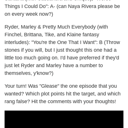
Things I Could Do": A- (can Naya Rivera please be
on every week now?)
Ryder, Marley & Pretty Much Everybody (with
Finchel, Brittana, Tike, and Klaine fantasy
interludes): "You're the One That I Want": B (Throw
stones if you will, but I just thought this one had a
little too much going on. I'd have preferred if they'd
just let Ryder and Marley have a number to
themselves, y'know?)
Your turn! Was "Glease" the one episode that you
wanted? Which plot points hit the target, and which
rang false? Hit the comments with your thoughts!