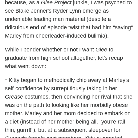
because, as a
Glee Project
junkie, I was psyched to
see Blake Jenner's Ryder Lynn emerge as
undeniable leading man material (despite a
ridiculous end-of-episode twist that had him "saving"
Marley from cheerleader-induced bulimia).
While I ponder whether or not I want
Glee
to
graduate from high school altogether, let's recap
what went down:
* Kitty began to methodically chip away at Marley's
self-confidence by surreptitiously taking in her
Grease
costumes, then convincing her rival that she
was on the path to looking like her morbidly obese
mother. Marley and her mom decided to embark on
a diet (instead of her mother being all, "you're rail
thin, gurrrl!"), but at a subsequent sleepover for