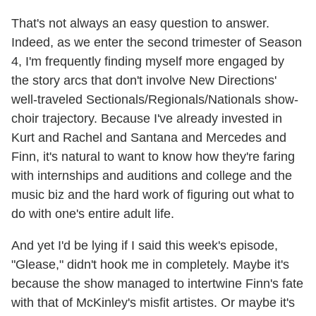
That's not always an easy question to answer.
Indeed, as we enter the second trimester of Season
4, I'm frequently finding myself more engaged by
the story arcs that don't involve New Directions'
well-traveled Sectionals/Regionals/Nationals show-
choir trajectory. Because I've already invested in
Kurt and Rachel and Santana and Mercedes and
Finn, it's natural to want to know how they're faring
with internships and auditions and college and the
music biz and the hard work of figuring out what to
do with one's entire adult life.
And yet I'd be lying if I said this week's episode,
"Glease," didn't hook me in completely. Maybe it's
because the show managed to intertwine Finn's fate
with that of McKinley's misfit artistes. Or maybe it's