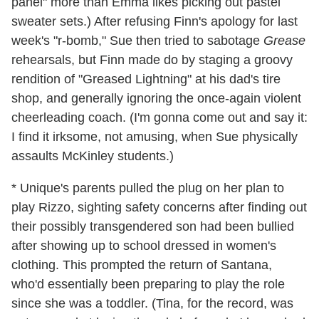
panel" more than Emma likes picking out pastel
sweater sets.) After refusing Finn's apology for last
week's "r-bomb," Sue then tried to sabotage
Grease
rehearsals, but Finn made do by staging a groovy
rendition of "Greased Lightning" at his dad's tire
shop, and generally ignoring the once-again violent
cheerleading coach. (I'm gonna come out and say it:
I find it irksome, not amusing, when Sue physically
assaults McKinley students.)
* Unique's parents pulled the plug on her plan to
play Rizzo, sighting safety concerns after finding out
their possibly transgendered son had been bullied
after showing up to school dressed in women's
clothing. This prompted the return of Santana,
who'd essentially been preparing to play the role
since she was a toddler. (Tina, for the record, was