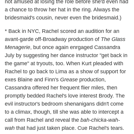
not amused at losing the role before she'd even had
a chance to throw her hat in the ring. Always the
bridesmaid's cousin, never even the bridesmaid.)
* Back in NYC, Rachel scored an audition for an
avant-garde off-Broadway production of
The Glass
Menagerie
, but once again enrgaged Cassandra
July by suggesting her dance instructor "get back in
the game" at tryouts, too. When Kurt pleaded with
Rachel to go back to Lima as a show of support for
exes Blaine and Finn's
Grease
production,
Cassandra offered her frequent flier miles, then
promptly bedded Rachel's love interest Brody. The
evil instructor's bedroom shenanigans didn't come
to a climax, though, till she was able to intercept a
call from Rachel and reveal the
bah-chicka-wah-
wah
that had just taken place. Cue Rachel's tears.