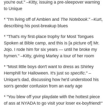
you're out." –Kitty, issuing a pre-sleepover warning
to Unique
* "I'm living off of Ambien and
The Notebook
." –Kurt,
describing his post-breakup blues
* "That's my first-place trophy for Most Tongues
Spoken at Bible camp, and this is [a picture of] Mr.
Jojo. I rode him for six years — until he broke my
hymen." –Kitty, giving Marley a tour of her room
* "Most little boys don't want to dress as Shirley
Hemphill for Halloween. It's just so
specific
." –
Unique's dad, discussing how he'd understood his
son's gender confusion from an early age
* "You blew off your playdate with the hottest piece
of ass at NYADA to go visit your loser ex-boyfriend!"