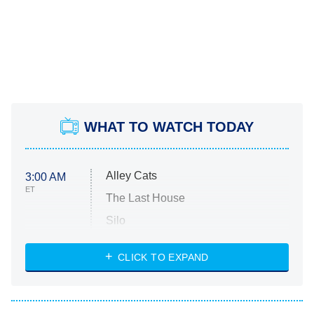
WHAT TO WATCH TODAY
Alley Cats
3:00 AM
ET
The Last House
Silo
The Strangers: Chapter 2
CLICK TO EXPAND
Sugar
You, Me & Tuscany