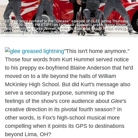
GLEE: The boys perform in the "Glease" episode of GLEE airing Thursday,
Nov. 15 (9:00-10:00 PM ET/PT) on FOX. L-R: Samuel Larsen, Harry Shum Jr.,
Chord Overstreet, Blake Jenner, Kevin McHale, and Jacob Artist. ©2012 Fox
Broadcasting Co. CR: Adam Rose/FOX
"This isn't home anymore."
Those four words from Kurt Hummel served notice
to his preppy ex-boyfriend Blaine Anderson that he'd
moved on to a life beyond the halls of William
McKinley High School. But did Kurt's message also
serve a secondary purpose, summing up the
feelings of the show's core audience about
Glee
's
creative direction in its pivotal fourth season? In
other words, is Fox's high-school musical more
compelling when it points its GPS to destinations
beyond Lima, OH?