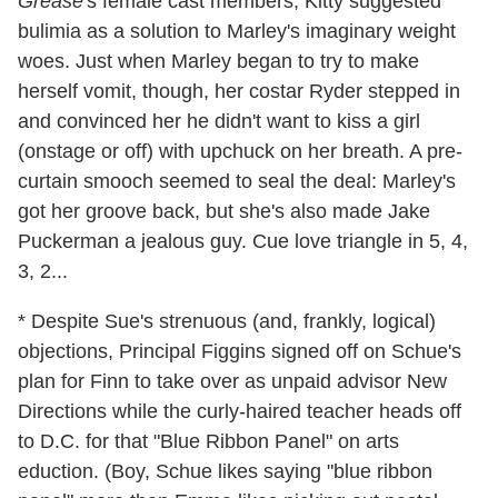
Grease
's female cast members, Kitty suggested
bulimia as a solution to Marley's imaginary weight
woes. Just when Marley began to try to make
herself vomit, though, her costar Ryder stepped in
and convinced her he didn't want to kiss a girl
(onstage or off) with upchuck on her breath. A pre-
curtain smooch seemed to seal the deal: Marley's
got her groove back, but she's also made Jake
Puckerman a jealous guy. Cue love triangle in 5, 4,
3, 2...
* Despite Sue's strenuous (and, frankly, logical)
objections, Principal Figgins signed off on Schue's
plan for Finn to take over as unpaid advisor New
Directions while the curly-haired teacher heads off
to D.C. for that "Blue Ribbon Panel" on arts
eduction. (Boy, Schue likes saying "blue ribbon