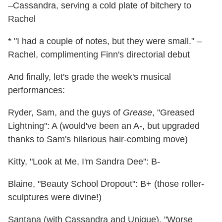
–Cassandra, serving a cold plate of bitchery to
Rachel
* "I had a couple of notes, but they were small." –
Rachel, complimenting Finn's directorial debut
And finally, let's grade the week's musical
performances:
Ryder, Sam, and the guys of
Grease
, "Greased
Lightning": A (would've been an A-, but upgraded
thanks to Sam's hilarious hair-combing move)
Kitty, "Look at Me, I'm Sandra Dee": B-
Blaine, "Beauty School Dropout": B+ (those roller-
sculptures were divine!)
Santana (with Cassandra and Unique), "Worse