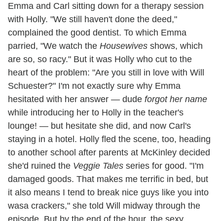
Emma and Carl sitting down for a therapy session
with Holly. "We still haven't done the deed,"
complained the good dentist. To which Emma
parried, "We watch the
Housewives
shows, which
are so, so racy." But it was Holly who cut to the
heart of the problem: "Are you still in love with Will
Schuester?" I'm not exactly sure why Emma
hesitated with her answer — dude
forgot her name
while introducing her to Holly in the teacher's
lounge! — but hesitate she did, and now Carl's
staying in a hotel. Holly fled the scene, too, heading
to another school after parents at McKinley decided
she'd ruined the
Veggie Tales
series for good. "I'm
damaged goods. That makes me terrific in bed, but
it also means I tend to break nice guys like you into
wasa crackers," she told Will midway through the
episode. But by the end of the hour, the sexy