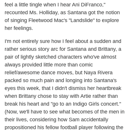
feel a little tingle when I hear Ani DiFranco,"
recounted Ms. Holliday, as Santana got the notion
of singing Fleetwood Mac's "Landslide" to explore
her feelings.
I'm not entirely sure how I feel about a sudden and
rather serious story arc for Santana and Brittany, a
pair of lightly sketched characters who've almost
always provided little more than comic
relief/awesome dance moves, but Naya Rivera
packed so much pain and longing into Santana's
eyes this week, that I didn't dismiss her heartbreak
when Brittany chose to stay with Artie rather than
break his heart and "go to an Indigo Girls concert."
(Now, we'll have to see what becomes of the men in
their lives, considering how Sam accidentally
propositioned his fellow football player following the