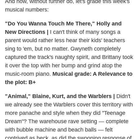
And now, without further do, let's grade this week's
musical numbers:
"Do You Wanna Touch Me There," Holly and
New Directions |
I can't think of many songs a
parent would rather less hear their kids' teachers
sing to 'em, but no matter. Gwyneth completely
captured the track's naughty spirit, and Brittany took
it over the top with her bump and grind atop the
music-room piano.
Musical grade: A Relevance to
the plot: B+
"Animal," Blaine, Kurt, and the Warblers |
Didn't
we already see the Warblers cover this territory with
more panache and style when they did "Teenage
Dream"? The warehouse rave setting — complete
with bubble machine and beach balls — felt
contrived as heck, as did the swooning response of