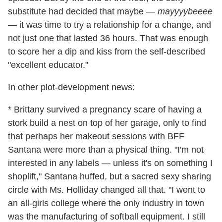
substitute had decided that maybe —
mayyyybeeee
— it was time to try a relationship for a change, and
not just one that lasted 36 hours. That was enough
to score her a dip and kiss from the self-described
"excellent educator."
In other plot-development news:
* Brittany survived a pregnancy scare of having a
stork build a nest on top of her garage, only to find
that perhaps her makeout sessions with BFF
Santana were more than a physical thing. "I'm not
interested in any labels — unless it's on something I
shoplift," Santana huffed, but a sacred sexy sharing
circle with Ms. Holliday changed all that. "I went to
an all-girls college where the only industry in town
was the manufacturing of softball equipment. I still