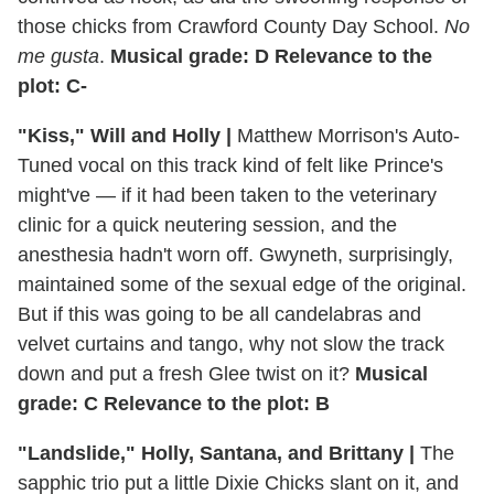
those chicks from Crawford County Day School.
No
me gusta
.
Musical grade: D Relevance to the
plot: C-
"Kiss," Will and Holly |
Matthew Morrison's Auto-
Tuned vocal on this track kind of felt like Prince's
might've — if it had been taken to the veterinary
clinic for a quick neutering session, and the
anesthesia hadn't worn off. Gwyneth, surprisingly,
maintained some of the sexual edge of the original.
But if this was going to be all candelabras and
velvet curtains and tango, why not slow the track
down and put a fresh Glee twist on it?
Musical
grade: C Relevance to the plot: B
"Landslide," Holly, Santana, and Brittany |
The
sapphic trio put a little Dixie Chicks slant on it, and