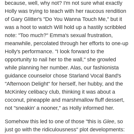
because, well, why not? I'm not sure what exactly
Holly was trying to teach with her raucous rendition
of Gary Glitter's "Do You Wanna Touch Me," but it
was a hoot to watch Will hold up a hastily scribbled
note: "Too much?" Emma's sexual frustration,
meanwhile, percolated through her efforts to one-up
Holly's performance. "I look forward to the
opportunity to nail her to the wall," she growled
while planning her number. Alas, our fashionista
guidance counselor chose Starland Vocal Band's
"Afternoon Delight" for herself, her hubby, and the
McKinley celibacy club, thinking it was about a
coconut, pineapple and marshmallow fluff dessert,
not "sneakin' a nooner," as Holly informed her.
Somehow this led to one of those "this is
Glee
, so
just go with the ridiculousness" plot developments: