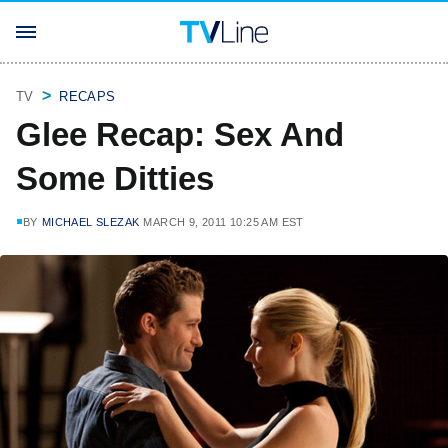
TV
RECAPS
Glee Recap: Sex And
Some Ditties
BY
MICHAEL SLEZAK
MARCH 9, 2011 10:25 AM EST