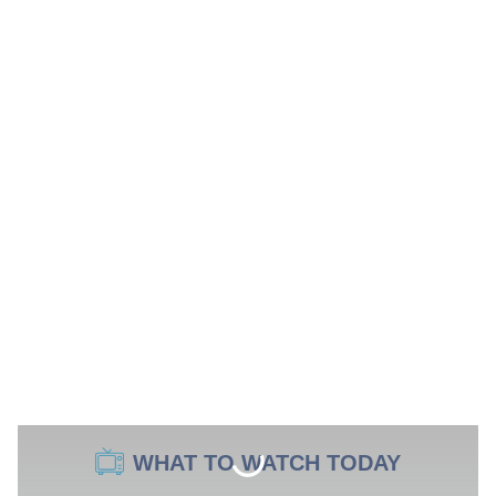
WHAT TO WATCH TODAY