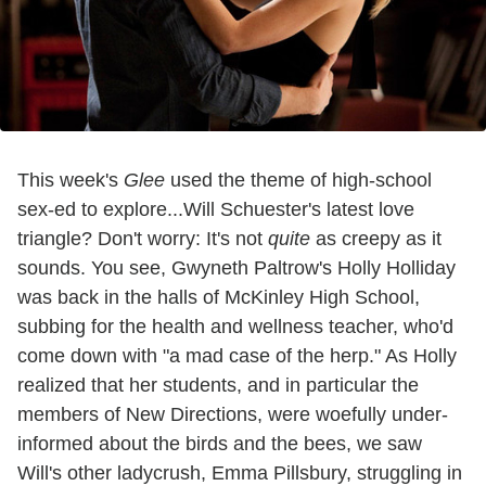
This week's
Glee
used the theme of high-school
sex-ed to explore...Will Schuester's latest love
triangle? Don't worry: It's not
quite
as creepy as it
sounds. You see, Gwyneth Paltrow's Holly Holliday
was back in the halls of McKinley High School,
subbing for the health and wellness teacher, who'd
come down with "a mad case of the herp." As Holly
realized that her students, and in particular the
members of New Directions, were woefully under-
informed about the birds and the bees, we saw
Will's other ladycrush, Emma Pillsbury, struggling in