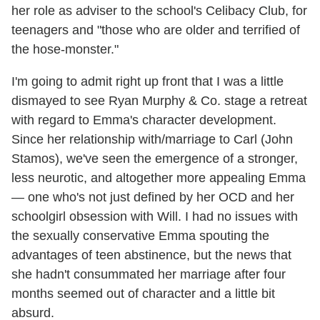
her role as adviser to the school's Celibacy Club, for
teenagers and "those who are older and terrified of
the hose-monster."
I'm going to admit right up front that I was a little
dismayed to see Ryan Murphy & Co. stage a retreat
with regard to Emma's character development.
Since her relationship with/marriage to Carl (John
Stamos), we've seen the emergence of a stronger,
less neurotic, and altogether more appealing Emma
— one who's not just defined by her OCD and her
schoolgirl obsession with Will. I had no issues with
the sexually conservative Emma spouting the
advantages of teen abstinence, but the news that
she hadn't consummated her marriage after four
months seemed out of character and a little bit
absurd.