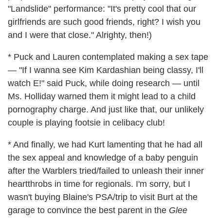
"Landslide" performance: "It's pretty cool that our
girlfriends are such good friends, right? I wish you
and I were that close." Alrighty, then!)
* Puck and Lauren contemplated making a sex tape
— "If I wanna see Kim Kardashian being classy, I'll
watch E!" said Puck, while doing research — until
Ms. Holliday warned them it might lead to a child
pornography charge. And just like that, our unlikely
couple is playing footsie in celibacy club!
* And finally, we had Kurt lamenting that he had all
the sex appeal and knowledge of a baby penguin
after the Warblers tried/failed to unleash their inner
heartthrobs in time for regionals. I'm sorry, but I
wasn't buying Blaine's PSA/trip to visit Burt at the
garage to convince the best parent in the
Glee