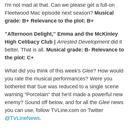
I'm not mad at that. Can we please get a full-on
Fleetwood Mac episode next season?
Musical
grade: B+ Relevance to the plot: B+
"Afternoon Delight," Emma and the McKinley
High Celibacy Club |
Arrested Development
did it
better. That is all.
Musical grade: B- Relevance to
the plot: C+
What did you think of this week's
Glee
? How would
you rate the musical performances? Were you
bothered that Sue was reduced to a single scene
warning "Porcelain" that he'd made a powerful new
enemy? Sound off below, and for all the
Glee
news
you can use, follow TVLine.com on Twitter
@TVLineNews
.