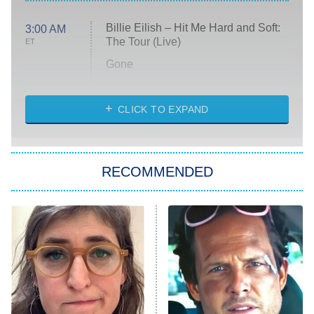
Billie Eilish – Hit Me Hard and Soft:
3:00 AM
The Tour (Live)
ET
Gone
Married at First Sight
My Life With the Walter Boys
CLICK TO EXPAND
Paris Is Always a Good Idea
Star Trek: Strange New Worlds
RECOMMENDED
Big Brother
8:00 PM
ET
Celebrity Family Feud
Jersey Shore: Family Vacation
The Real Housewives of Orange
County