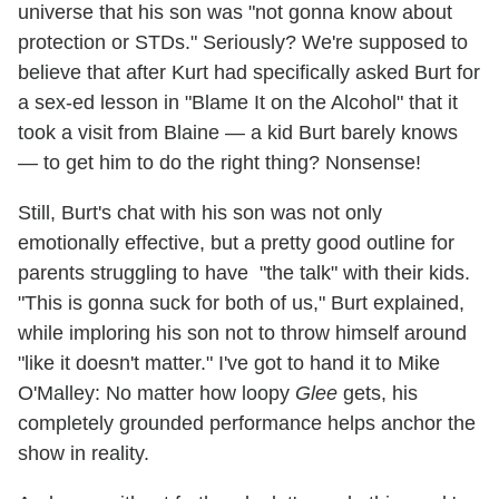
universe that his son was "not gonna know about
protection or STDs." Seriously? We're supposed to
believe that after Kurt had specifically asked Burt for
a sex-ed lesson in "Blame It on the Alcohol" that it
took a visit from Blaine — a kid Burt barely knows
— to get him to do the right thing? Nonsense!
Still, Burt's chat with his son was not only
emotionally effective, but a pretty good outline for
parents struggling to have "the talk" with their kids.
"This is gonna suck for both of us," Burt explained,
while imploring his son not to throw himself around
"like it doesn't matter." I've got to hand it to Mike
O'Malley: No matter how loopy
Glee
gets, his
completely grounded performance helps anchor the
show in reality.