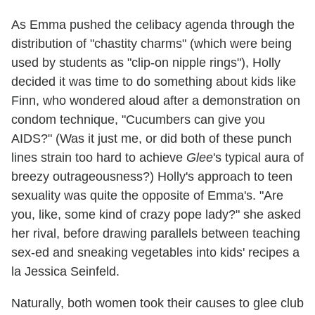
As Emma pushed the celibacy agenda through the
distribution of "chastity charms" (which were being
used by students as "clip-on nipple rings"), Holly
decided it was time to do something about kids like
Finn, who wondered aloud after a demonstration on
condom technique, "Cucumbers can give you
AIDS?" (Was it just me, or did both of these punch
lines strain too hard to achieve
Glee
's typical aura of
breezy outrageousness?) Holly's approach to teen
sexuality was quite the opposite of Emma's. "Are
you, like, some kind of crazy pope lady?" she asked
her rival, before drawing parallels between teaching
sex-ed and sneaking vegetables into kids' recipes a
la Jessica Seinfeld.
Naturally, both women took their causes to glee club