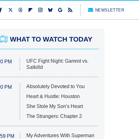
NEWSLETTER
WHAT TO WATCH TODAY
UFC Fight Night: Gamrot vs.
00 PM
Salkilld
Absolutely Devoted to You
00 PM
Heart & Hustle: Houston
She Stole My Son's Heart
The Strangers: Chapter 2
My Adventures With Superman
:59 PM