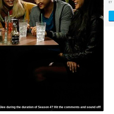
ET
Glee during the duration of Season 4? Hit the comments and sound off!