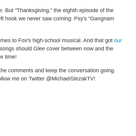
e
. But "Thanksgiving," the eighth episode of the
 left hook we never saw coming: Psy's "Gangnam
omes to Fox's high-school musical. And that got
our
r songs should
Glee
cover between now and the
e time!
t the comments and keep the conversation going.
llow me on Twitter @MichaelSlezakTV!