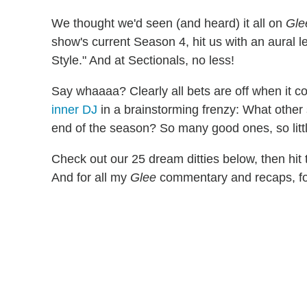
We thought we'd seen (and heard) it all on
Gle
show's current Season 4, hit us with an aural
Style." And at Sectionals, no less!
Say whaaaa? Clearly all bets are off when it c
inner DJ
in a brainstorming frenzy: What othe
end of the season? So many good ones, so littl
Check out our 25 dream ditties below, then hi
And for all my
Glee
commentary and recaps, fo