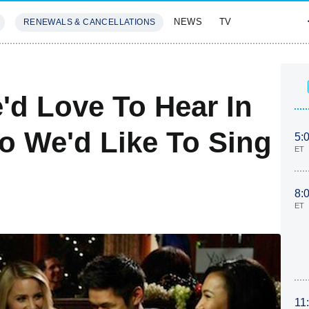
NEWS
TV
RENEWALS & CANCELLATIONS
SIVES
FEATURES
'd Love To Hear In
 We'd Like To Sing
5:
ET
8:
ET
11