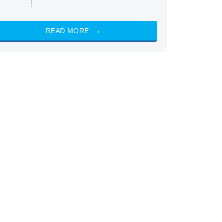
READ MORE