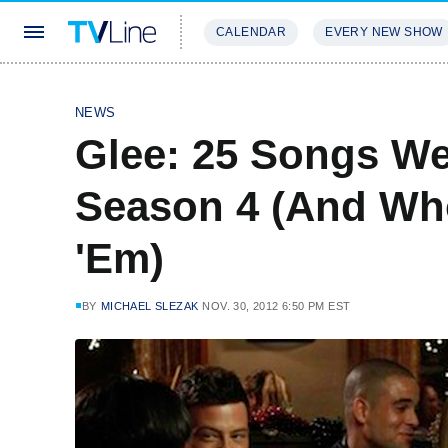
CALENDAR
EVERY NEW SHOW
STREAMING
REVIEWS
EXCLU
NEWS
Glee: 25 Songs We
Season 4 (And Who
'Em)
BY
MICHAEL SLEZAK
NOV. 30, 2012 6:50 PM EST