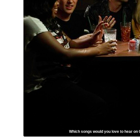
Which songs would you love to hear on 