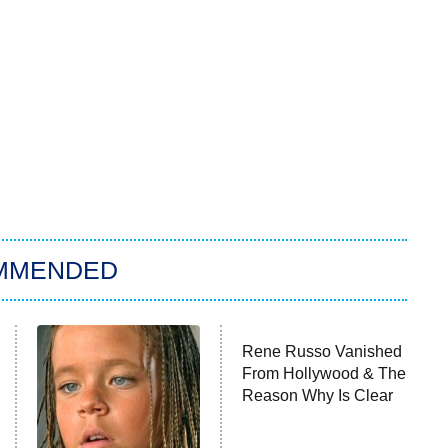
MMENDED
Rene Russo Vanished
From Hollywood & The
Reason Why Is Clear