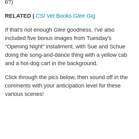
6?)
RELATED |
CSI
Vet Books
Glee
Gig
If that's not enough
Glee
goodness, I've also
included five bonus images from Tuesday's
"Opening Night" installment, with Sue and Schue
doing the song-and-dance thing with a yellow cab
and a hot-dog cart in the background.
Click through the pics below, then sound off in the
comments with your anticipation level for these
various scenes!