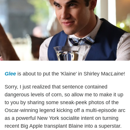
Glee
is about to put the 'Klaine' in Shirley Ma
cLaine
!
Sorry, I just realized that sentence contained
dangerous levels of corn, so allow me to make it up
to you by sharing some sneak-peek photos of the
Oscar-winning legend kicking off a multi-episode arc
as a powerful New York socialite intent on turning
recent Big Apple transplant Blaine into a superstar.