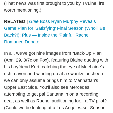
(That news was first brought to you by TVLine, it's
worth mentioning.)
RELATED |
Glee
Boss Ryan Murphy Reveals
Game Plan for 'Satisfying' Final Season (Who'll Be
Back?!); Plus — Inside the 'Painful' Rachel
Romance Debate
In all, we've got nine images from "Back-Up Plan"
(April 29, 8/7c on Fox), featuring Blaine dueting with
his boyfriend Kurt, catching the eye of MacLaine's
rich maven and winding up at a swanky luncheon
we can only assume brings him to Manhattan's
Upper East Side. You'll also see Mercedes
attempting to get pal Santana in on a recording
deal, as well as Rachel auditioning for... a TV pilot?
(Could we be looking at a Los Angeles-set Season