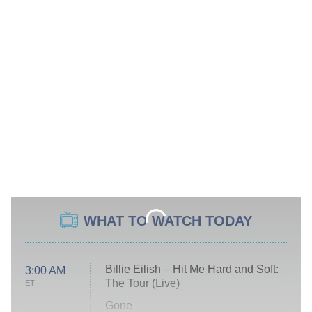
WHAT TO WATCH TODAY
Billie Eilish – Hit Me Hard and Soft:
3:00 AM
The Tour (Live)
ET
Gone