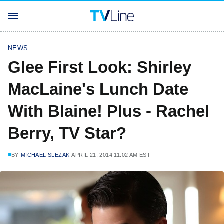
NEWS
Glee First Look: Shirley
MacLaine's Lunch Date
With Blaine! Plus - Rachel
Berry, TV Star?
BY
MICHAEL SLEZAK
APRIL 21, 2014 11:02 AM EST