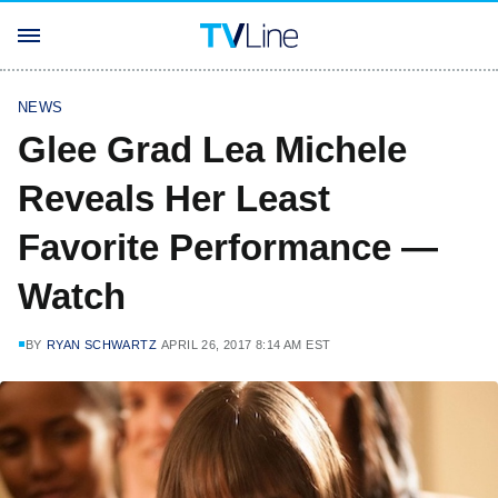
NEWS
Glee Grad Lea Michele
Reveals Her Least
Favorite Performance —
Watch
BY
RYAN SCHWARTZ
APRIL 26, 2017 8:14 AM EST