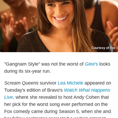
Courtesy of Fox
"Gangnam Style" was not the worst of
Glee
's
looks
during its six-year run.
Scream Queens
survivor
Lea Michele
appeared on
Tuesday's edition of Bravo's
Watch What Happens
Live
, where she revealed to host Andy Cohen that
her pick for the worst song ever performed on the
Fox comedy came during Season 5, when she and