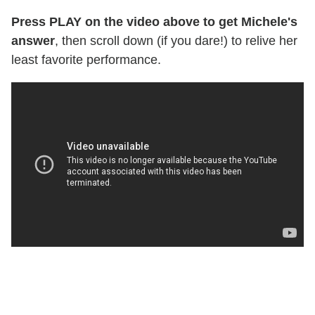
Press PLAY on the video above to get Michele's
answer
, then scroll down (if you dare!) to relive her
least favorite performance.