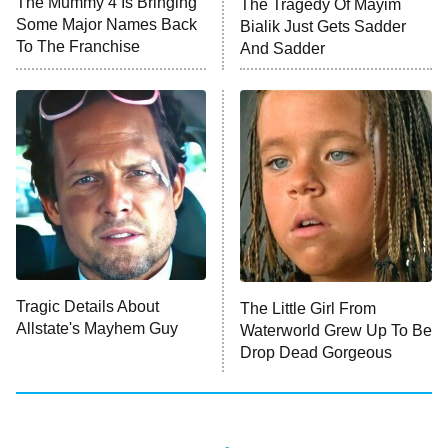
The Mummy 4 Is Bringing
The Tragedy Of Mayim
Anna Pigeon
10:00 PM
Some Major Names Back
Bialik Just Gets Sadder
ET
To The Franchise
And Sadder
READ MORE
Tragic Details About
The Little Girl From
Allstate's Mayhem Guy
Waterworld Grew Up To Be
Drop Dead Gorgeous