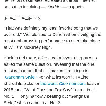
her fellow castmates recreated a certain Internet
sensation involving —
shudder
— puppets.
[pmc_inline_gallery]
"That was definitely my least favorite song that we
ever did," Michele said to Cohen when divulging the
most embarrassing performance to ever take place
at William McKinley High.
Back in February,
Glee
creator Ryan Murphy was
asked the same question, revealing that the one
musical number that still makes him cringe is
"Gangnam Style."
For what it's worth, TVLine
shared its picks for
the worst
Glee
numbers
back in
2015, and "What Does the Fox Say?" came in at
No. 1 — only narrowly beating out "Gangnam
Style," which came in at No. 2.