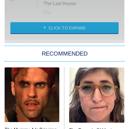
ET
The Last House
Silo
The Strangers: Chapter 2
CLICK TO EXPAND
Sugar
You, Me & Tuscany
RECOMMENDED
Big Brother
8:00 PM
ET
Power Book III: Raising Kanan
The Secret Lives of Suburban
Housewives
Fightland
9:00 PM
ET
Life, Larry, and the Pursuit of
Unhappiness