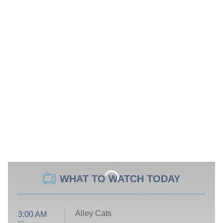
WHAT TO WATCH TODAY
Alley Cats
3:00 AM