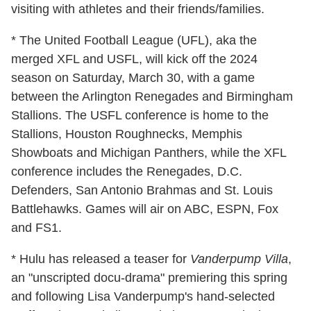
visiting with athletes and their friends/families.
* The United Football League (UFL), aka the
merged XFL and USFL, will kick off the 2024
season on Saturday, March 30, with a game
between the Arlington Renegades and Birmingham
Stallions. The USFL conference is home to the
Stallions, Houston Roughnecks, Memphis
Showboats and Michigan Panthers, while the XFL
conference includes the Renegades, D.C.
Defenders, San Antonio Brahmas and St. Louis
Battlehawks. Games will air on ABC, ESPN, Fox
and FS1.
* Hulu has released a teaser for
Vanderpump Villa
,
an "unscripted docu-drama" premiering this spring
and following Lisa Vanderpump's hand-selected