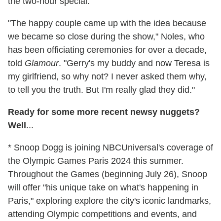
the two-hour special.
"The happy couple came up with the idea because
we became so close during the show," Noles, who
has been officiating ceremonies for over a decade,
told
Glamour
. "Gerry's my buddy and now Teresa is
my girlfriend, so why not? I never asked them why,
to tell you the truth. But I'm really glad they did."
Ready for some more recent newsy nuggets?
Well
...
* Snoop Dogg is joining NBCUniversal's coverage of
the Olympic Games Paris 2024 this summer.
Throughout the Games (beginning July 26), Snoop
will offer "his unique take on what's happening in
Paris," exploring explore the city's iconic landmarks,
attending Olympic competitions and events, and