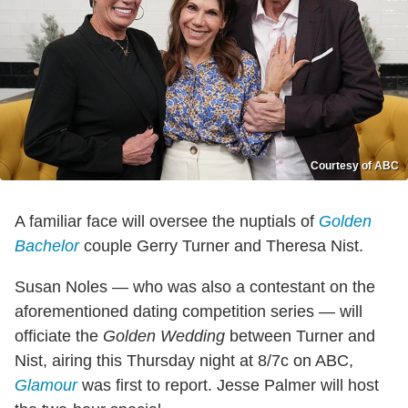
Courtesy of ABC
A familiar face will oversee the nuptials of
Golden
Bachelor
couple Gerry Turner and Theresa Nist.
Susan Noles — who was also a contestant on the
aforementioned dating competition series — will
officiate the
Golden Wedding
between Turner and
Nist, airing this Thursday night at 8/7c on ABC,
Glamour
was first to report. Jesse Palmer will host