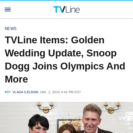
NEWS
TVLine Items: Golden
Wedding Update, Snoop
Dogg Joins Olympics And
More
BY
VLADA GELMAN
JAN. 2, 2024 4:42 PM EST