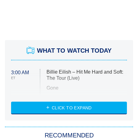
WHAT TO WATCH TODAY
Billie Eilish – Hit Me Hard and Soft:
3:00 AM
The Tour (Live)
ET
Gone
Married at First Sight
My Life With the Walter Boys
CLICK TO EXPAND
Paris Is Always a Good Idea
Star Trek: Strange New Worlds
RECOMMENDED