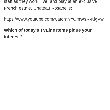
staff as they work, live, and play at an exclusive
French estate, Chateau Rosabelle:
https://www.youtube.com/watch?v=CmWsR-KlgVw
Which of today's TVLine Items pique your
interest?