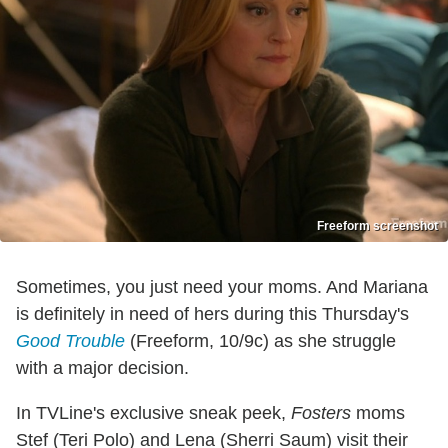
Freeform screenshot
Sometimes, you just need your moms. And Mariana
is definitely in need of hers during this Thursday's
Good Trouble
(Freeform, 10/9c) as she struggle
with a major decision.
In TVLine's exclusive sneak peek,
Fosters
moms
Stef (Teri Polo) and Lena (Sherri Saum) visit their