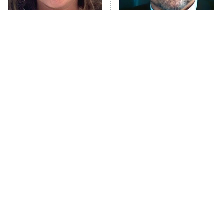
The Tragedy Of Mayim
Tragic Details About
Anna Pigeon
10:00 PM
Bialik Just Gets Sadder
Allstate's Mayhem Guy
ET
And Sadder
READ MORE
This Agents Of
The Little Girl From
S.H.I.E.L.D. Season Was A
Waterworld Grew Up To Be
Massive Disappointment
Drop Dead Gorgeous