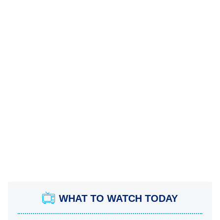
WHAT TO WATCH TODAY