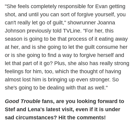
"She feels completely responsible for Evan getting
shot, and until you can sort of forgive yourself, you
can't really let go of guilt," showrunner Joanna
Johnson previously told TVLine. "For her, this
season is going to be that process of it eating away
at her, and is she going to let the guilt consume her
or is she going to find a way to forgive herself and
let that part of it go? Plus, she also has really strong
feelings for him, too, which the thought of having
almost lost him is bringing up even stronger. So
she's going to be dealing with that as well."
Good Trouble
fans, are you looking forward to
Stef and Lena's latest visit, even if it is under
sad circumstances? Hit the comments!