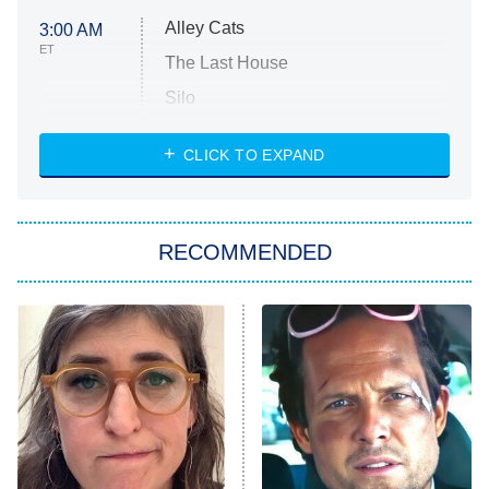
Alley Cats
3:00 AM
ET
The Last House
Silo
The Strangers: Chapter 2
CLICK TO EXPAND
Sugar
You, Me & Tuscany
RECOMMENDED
Big Brother
8:00 PM
ET
Power Book III: Raising Kanan
The Secret Lives of Suburban
Housewives
Fightland
9:00 PM
ET
Life, Larry, and the Pursuit of
Unhappiness