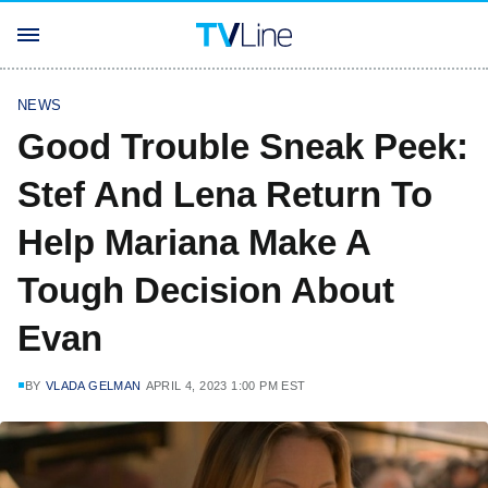
NEWS
Good Trouble Sneak Peek:
Stef And Lena Return To
Help Mariana Make A
Tough Decision About
Evan
BY
VLADA GELMAN
APRIL 4, 2023 1:00 PM EST