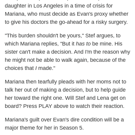
daughter in Los Angeles in a time of crisis for
Mariana, who must decide as Evan's proxy whether
to give his doctors the go-ahead for a risky surgery.
"This burden shouldn't be yours," Stef argues, to
which Mariana replies, "But it
has to
be mine. His
sister can't make a decision. And I'm the reason why
he might not be able to walk again, because of the
choices that
I
made."
Mariana then tearfully pleads with her moms not to
talk her out of making a decision, but to help guide
her toward the right one. Will Stef and Lena get on
board? Press PLAY above to watch their reaction.
Mariana's guilt over Evan's dire condition will be a
major theme for her in Season 5.