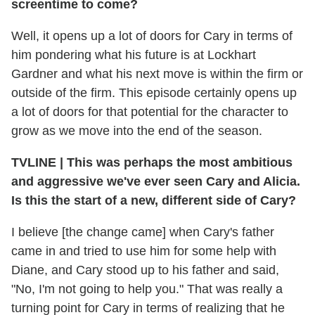
screentime to come?
Well, it opens up a lot of doors for Cary in terms of
him pondering what his future is at Lockhart
Gardner and what his next move is within the firm or
outside of the firm. This episode certainly opens up
a lot of doors for that potential for the character to
grow as we move into the end of the season.
TVLINE
|
This was perhaps the most ambitious
and aggressive we've ever seen Cary and Alicia.
Is this the start of a new, different side of Cary?
I believe [the change came] when Cary's father
came in and tried to use him for some help with
Diane, and Cary stood up to his father and said,
"No, I'm not going to help you." That was really a
turning point for Cary in terms of realizing that he