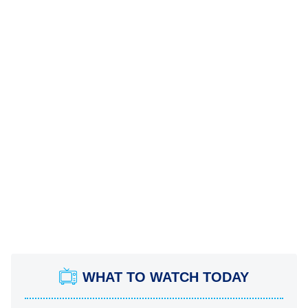
WHAT TO WATCH TODAY