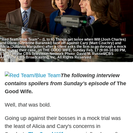
"Red Team/Blue Team"-- (L to R) Things get tense when Will (Josh Charles)
and Diane (Christine Baranski) face off against Cary (Matt Czuchry) and
Alicia (Julianna Margulies) after a client asks the firm to go through a mock
trial to test their case, on THE GOOD WIFE, Sunday Feb. 17 (9:00-10:00 PM,
ET/PT) on the CBS Television Network Photo: David M. Russell/CBS
ÃÂ©2012 CBS Broadcasting, Inc. All Rights Reserved
The following interview
contains spoilers from Sunday's episode of
The
Good Wife
.
Well,
that
was bold.
Going up against their bosses in a mock trial was
the least of Alicia and Cary's concerns in