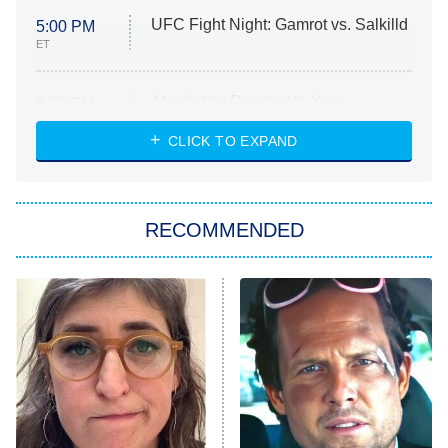
UFC Fight Night: Gamrot vs. Salkilld
5:00 PM
ET
Absolutely Devoted to You
8:00 PM
ET
Heart & Hustle: Houston
CLICK TO EXPAND
She Stole My Son's Heart
The Strangers: Chapter 2
RECOMMENDED
My Adventures With Superman
11:59 PM
ET
READ MORE