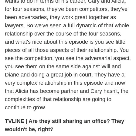
wants to do in terms of his career. Cary and Alicia,
for four seasons, they've been competitors, they've
been adversaries, they work great together as
lawyers. So we've seen a full dynamic of that whole
relationship over the course of the four seasons,
and what's nice about this episode is you see little
pieces of all those aspects of their relationship. You
see the competition, you see the adversarial aspect,
you see them on the same side against Will and
Diane and doing a great job in court. They have a
very complex relationship in this episode and now
that Alicia has become partner and Cary hasn't, the
complexities of that relationship are going to
continue to grow.
TVLINE
|
Are they still sharing an office? They
wouldn't be, right?