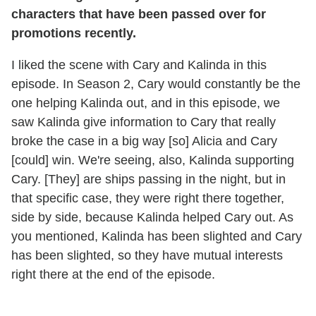
characters that have been passed over for
promotions recently.
I liked the scene with Cary and Kalinda in this
episode. In Season 2, Cary would constantly be the
one helping Kalinda out, and in this episode, we
saw Kalinda give information to Cary that really
broke the case in a big way [so] Alicia and Cary
[could] win. We're seeing, also, Kalinda supporting
Cary. [They] are ships passing in the night, but in
that specific case, they were right there together,
side by side, because Kalinda helped Cary out. As
you mentioned, Kalinda has been slighted and Cary
has been slighted, so they have mutual interests
right there at the end of the episode.