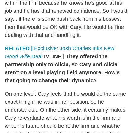
within the firm because he knows he's good at his
job and he has that renewed confidence. So I would
say... if there is some push back from his bosses,
then that would be OK with Cary. He would be fine
dealing with that and handling it.
RELATED |
Exclusive: Josh Charles Inks New
Good Wife
Deal
TVLINE
|
They offered the
partnership only to Alicia, so Cary and Alicia
aren't on a level playing field anymore. How's
that going to change their dynamic?
On one level, Cary feels that he would do the same
exact thing if he was in her position, so he
understands... On the other side, it certainly makes
Cary re-evaluate what his worth is in the firm and
what his future should be at the firm and what he