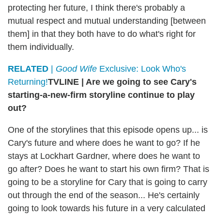
protecting her future, I think there's probably a
mutual respect and mutual understanding [between
them] in that they both have to do what's right for
them individually.
RELATED
|
Good Wife
Exclusive: Look Who's
Returning!
TVLINE
|
Are we going to see Cary's
starting-a-new-firm storyline continue to play
out?
One of the storylines that this episode opens up... is
Cary's future and where does he want to go? If he
stays at Lockhart Gardner, where does he want to
go after? Does he want to start his own firm? That is
going to be a storyline for Cary that is going to carry
out through the end of the season... He's certainly
going to look towards his future in a very calculated