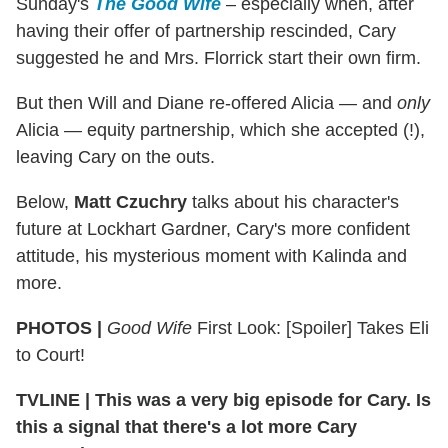
Sunday's
The Good Wife
– especially when, after
having their offer of partnership rescinded, Cary
suggested he and Mrs. Florrick start their own firm.
But then Will and Diane re-offered Alicia — and
only
Alicia — equity partnership, which she accepted (!),
leaving Cary on the outs.
Below,
Matt Czuchry
talks about his character's
future at Lockhart Gardner, Cary's more confident
attitude, his mysterious moment with Kalinda and
more.
PHOTOS |
Good Wife
First Look: [Spoiler] Takes Eli
to Court!
TVLINE
|
This was a very big episode for Cary. Is
this a signal that there's a lot more Cary