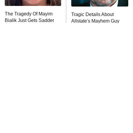
The Tragedy Of Mayim
Tragic Details About
Bialik Just Gets Sadder
Allstate's Mayhem Guy
And Sadder
The Little Girl From
Rene Russo Vanished
Waterworld Grew Up To
From Hollywood & The
Be Drop Dead Gorgeous
Reason Why Is Clear