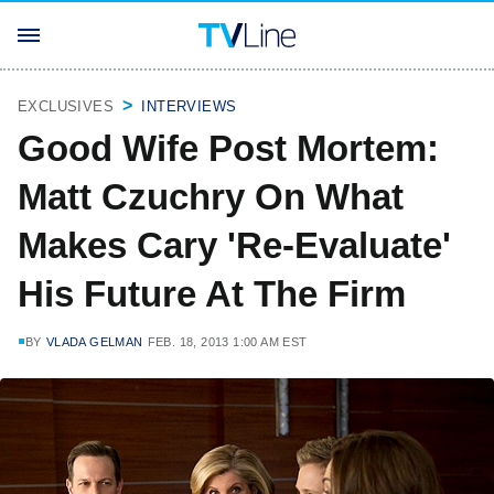
EXCLUSIVES
INTERVIEWS
Good Wife Post Mortem:
Matt Czuchry On What
Makes Cary 'Re-Evaluate'
His Future At The Firm
BY
VLADA GELMAN
FEB. 18, 2013 1:00 AM EST