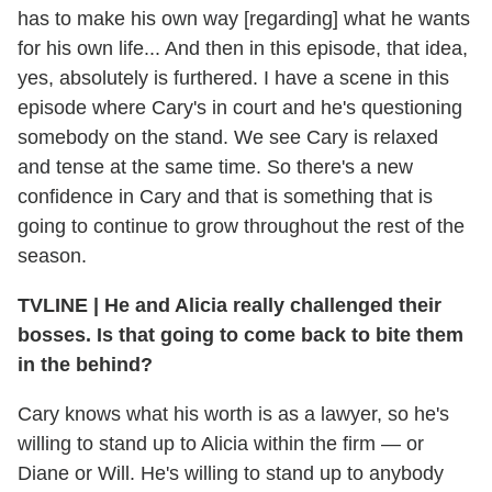
has to make his own way [regarding] what he wants
for his own life... And then in this episode, that idea,
yes, absolutely is furthered. I have a scene in this
episode where Cary's in court and he's questioning
somebody on the stand. We see Cary is relaxed
and tense at the same time. So there's a new
confidence in Cary and that is something that is
going to continue to grow throughout the rest of the
season.
TVLINE
|
He and Alicia really challenged their
bosses. Is that going to come back to bite them
in the behind?
Cary knows what his worth is as a lawyer, so he's
willing to stand up to Alicia within the firm — or
Diane or Will. He's willing to stand up to anybody