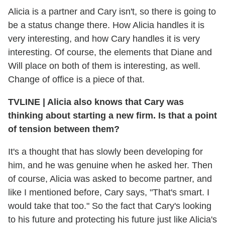
Alicia is a partner and Cary isn't, so there is going to
be a status change there. How Alicia handles it is
very interesting, and how Cary handles it is very
interesting. Of course, the elements that Diane and
Will place on both of them is interesting, as well.
Change of office is a piece of that.
TVLINE
|
Alicia also knows that Cary was
thinking about starting a new firm. Is that a point
of tension between them?
It's a thought that has slowly been developing for
him, and he was genuine when he asked her. Then
of course, Alicia was asked to become partner, and
like I mentioned before, Cary says, "That's smart. I
would take that too." So the fact that Cary's looking
to his future and protecting his future just like Alicia's