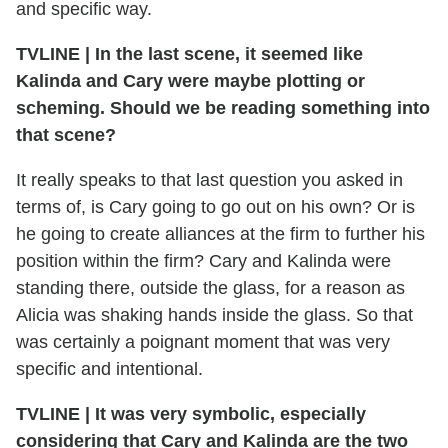
and specific way.
TVLINE
|
In the last scene, it seemed like
Kalinda and Cary were maybe plotting or
scheming. Should we be reading something into
that scene?
It really speaks to that last question you asked in
terms of, is Cary going to go out on his own? Or is
he going to create alliances at the firm to further his
position within the firm? Cary and Kalinda were
standing there, outside the glass, for a reason as
Alicia was shaking hands inside the glass. So that
was certainly a poignant moment that was very
specific and intentional.
TVLINE
|
It was very symbolic, especially
considering that Cary and Kalinda are the two