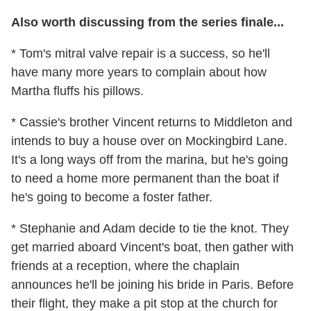
Also worth discussing from the series finale...
* Tom's mitral valve repair is a success, so he'll
have many more years to complain about how
Martha fluffs his pillows.
* Cassie's brother Vincent returns to Middleton and
intends to buy a house over on Mockingbird Lane.
It's a long ways off from the marina, but he's going
to need a home more permanent than the boat if
he's going to become a foster father.
* Stephanie and Adam decide to tie the knot. They
get married aboard Vincent's boat, then gather with
friends at a reception, where the chaplain
announces he'll be joining his bride in Paris. Before
their flight, they make a pit stop at the church for