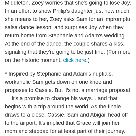
Middleton, Zoey worries that she's going to lose Joy.
In an effort to show Philip's daughter just how much
she means to her, Zoey asks Sam for an impromptu
salsa dance lesson, and surprises Joy when they
return home from Stephanie and Adam's wedding.
At the end of the dance, the couple shares a kiss,
signaling that they're going to be just fine. (For more
on the historic moment,
click here
.)
* Inspired by Stephanie and Adam's nuptials,
workaholic Sam gets down on one knee and
proposes to Cassie. But it's not a marriage proposal
— it's a promise to change his ways... and that
begins with a trip around the world. As the finale
draws to a close, Cassie, Sam and Abigail head off
to the airport. It's implied that Grace will join her
mom and stepdad for at least part of their journey.