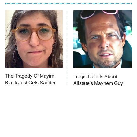
Big Brother
8:00 PM
ET
Power Book III: Raising Kanan
The Secret Lives of Suburban
Housewives
Fightland
9:00 PM
ET
Life, Larry, and the Pursuit of
Unhappiness
The Tragedy Of Mayim
Tragic Details About
Anna Pigeon
10:00 PM
Bialik Just Gets Sadder
Allstate's Mayhem Guy
ET
And Sadder
READ MORE