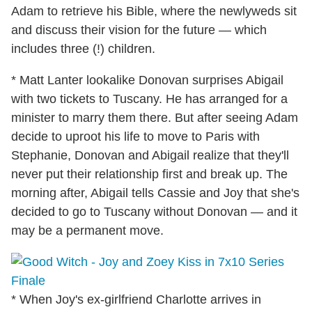
Adam to retrieve his Bible, where the newlyweds sit
and discuss their vision for the future — which
includes three (!) children.
* Matt Lanter lookalike Donovan surprises Abigail
with two tickets to Tuscany. He has arranged for a
minister to marry them there. But after seeing Adam
decide to uproot his life to move to Paris with
Stephanie, Donovan and Abigail realize that they'll
never put their relationship first and break up. The
morning after, Abigail tells Cassie and Joy that she's
decided to go to Tuscany without Donovan — and it
may be a permanent move.
* When Joy's ex-girlfriend Charlotte arrives in