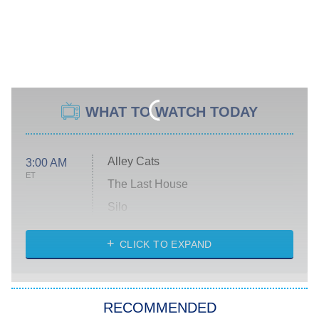
WHAT TO WATCH TODAY
Alley Cats
3:00 AM
ET
The Last House
Silo
The Strangers: Chapter 2
CLICK TO EXPAND
Sugar
You, Me & Tuscany
RECOMMENDED