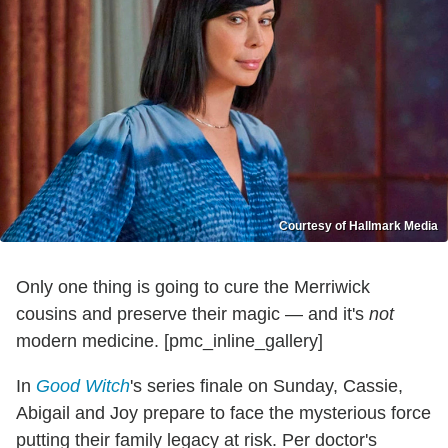
Courtesy of Hallmark Media
Only one thing is going to cure the Merriwick
cousins and preserve their magic — and it's
not
modern medicine. [pmc_inline_gallery]
In
Good Witch
's series finale on Sunday, Cassie,
Abigail and Joy prepare to face the mysterious force
putting their family legacy at risk. Per doctor's