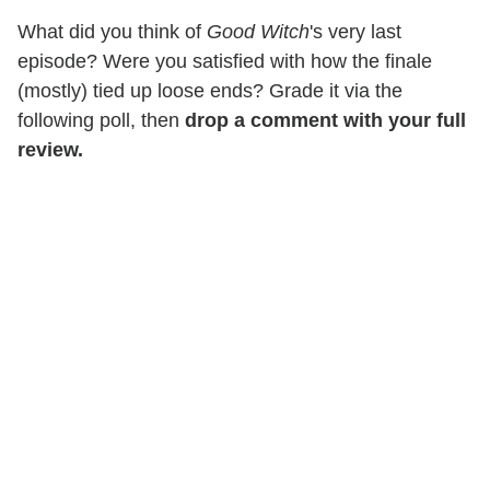
What did you think of
Good Witch
's very last
episode? Were you satisfied with how the finale
(mostly) tied up loose ends? Grade it via the
following poll, then
drop a comment with your full
review.