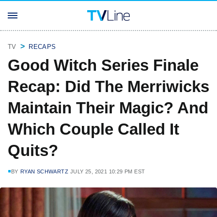
TV
RECAPS
Good Witch Series Finale
Recap: Did The Merriwicks
Maintain Their Magic? And
Which Couple Called It
Quits?
BY
RYAN SCHWARTZ
JULY 25, 2021 10:29 PM EST