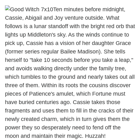
Ten minutes before midnight,
Cassie, Abigail and Joy venture outside. What
follows is a lunar standoff with the bright red orb that
lights up Middleton's sky. As the winds continue to
pick up, Cassie has a vision of her daughter Grace
(former series regular Bailee Madison). She tells
herself to "take 10 seconds before you take a leap,"
and avoids walking directly under the family tree,
which tumbles to the ground and nearly takes out all
three of them. Within its roots the cousins discover
pieces of Patience's amulet, which Fortune must
have buried centuries ago. Cassie takes those
fragments and uses them to fill in the cracks of their
newly created charm, which in turn gives them the
power they so desperately need to fend off the
moon and maintain their magic. Huzzah!