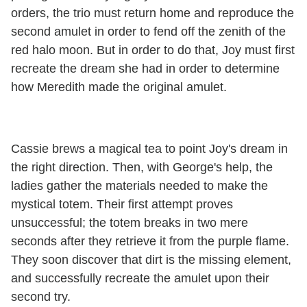
orders, the trio must return home and reproduce the
second amulet in order to fend off the zenith of the
red halo moon. But in order to do that, Joy must first
recreate the dream she had in order to determine
how Meredith made the original amulet.
Cassie brews a magical tea to point Joy's dream in
the right direction. Then, with George's help, the
ladies gather the materials needed to make the
mystical totem. Their first attempt proves
unsuccessful; the totem breaks in two mere
seconds after they retrieve it from the purple flame.
They soon discover that dirt is the missing element,
and successfully recreate the amulet upon their
second try.