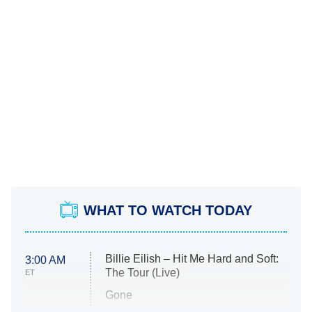
WHAT TO WATCH TODAY
Billie Eilish – Hit Me Hard and Soft:
3:00 AM
The Tour (Live)
ET
Gone