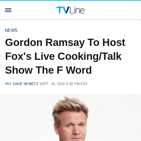
NEWS
Gordon Ramsay To Host
Fox's Live Cooking/Talk
Show The F Word
BY
DAVE NEMETZ
SEPT. 30, 2016 5:30 PM EST