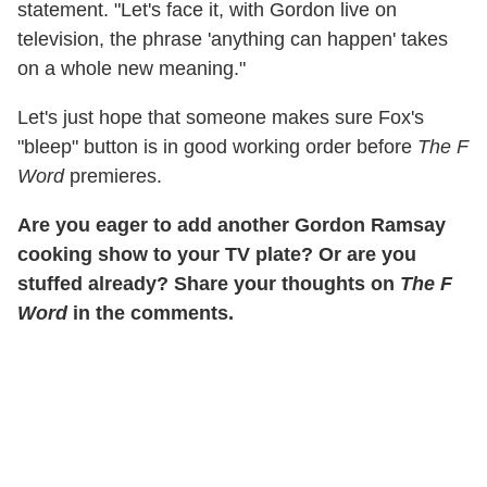
statement. "Let's face it, with Gordon live on
television, the phrase 'anything can happen' takes
on a whole new meaning."
Let's just hope that someone makes sure Fox's
"bleep" button is in good working order before
The F
Word
premieres.
Are you eager to add another Gordon Ramsay
cooking show to your TV plate? Or are you
stuffed already? Share your thoughts on
The F
Word
in the comments.