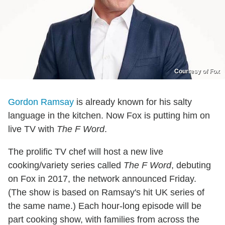
Courtesy of Fox
Gordon Ramsay
is already known for his salty
language in the kitchen. Now Fox is putting him on
live TV with
The F Word
.
The prolific TV chef will host a new live
cooking/variety series called
The F Word
, debuting
on Fox in 2017, the network announced Friday.
(The show is based on Ramsay's hit UK series of
the same name.) Each hour-long episode will be
part cooking show, with families from across the