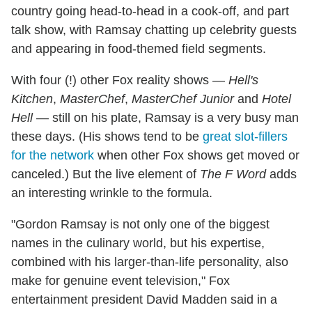
country going head-to-head in a cook-off, and part
talk show, with Ramsay chatting up celebrity guests
and appearing in food-themed field segments.
With four (!) other Fox reality shows —
Hell's
Kitchen
,
MasterChef
,
MasterChef Junior
and
Hotel
Hell
— still on his plate, Ramsay is a very busy man
these days. (His shows tend to be
great slot-fillers
for the network
when other Fox shows get moved or
canceled.) But the live element of
The F Word
adds
an interesting wrinkle to the formula.
"Gordon Ramsay is not only one of the biggest
names in the culinary world, but his expertise,
combined with his larger-than-life personality, also
make for genuine event television," Fox
entertainment president David Madden said in a