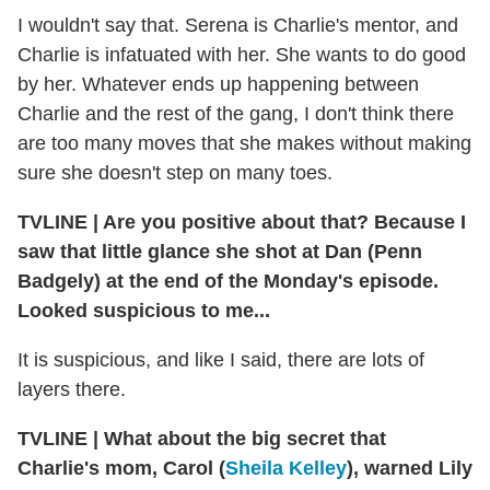
I wouldn't say that. Serena is Charlie's mentor, and
Charlie is infatuated with her. She wants to do good
by her. Whatever ends up happening between
Charlie and the rest of the gang, I don't think there
are too many moves that she makes without making
sure she doesn't step on many toes.
TVLINE
|
Are you positive about that? Because I
saw that little glance she shot at Dan (Penn
Badgely) at the end of the Monday's episode.
Looked suspicious to me...
It is suspicious, and like I said, there are lots of
layers there.
TVLINE
|
What about the big secret that
Charlie's mom, Carol (
Sheila Kelley
), warned Lily