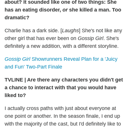
about? It sounded like one of two things: She
has an eating disorder,
or
she killed a man. Too
dramatic?
Charlie has a dark side. [
Laughs
] She's not like any
other girl that has ever been on
Gossip Girl
. She's
definitely a new addition, with a different storyline.
Gossip Girl
Showrunners Reveal Plan for a 'Juicy
and Fun' Two-Part Finale
TVLINE
|
Are there any characters you didn't get
a chance to interact with that you would have
liked to?
I actually cross paths with just about everyone at
one point or another. In the season finale, I end up
with the majority of the cast, but I'd definitely like to