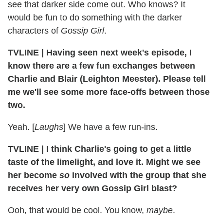
see that darker side come out. Who knows? It
would be fun to do something with the darker
characters of
Gossip Girl
.
TVLINE
|
Having seen next week's episode, I
know there are a few fun exchanges between
Charlie and Blair (Leighton Meester). Please tell
me we'll see some more face-offs between those
two.
Yeah. [
Laughs
] We have a few run-ins.
TVLINE
|
I think Charlie's going to get a little
taste of the limelight, and love it. Might we see
her become
so
involved with the group that she
receives her very own Gossip Girl blast?
Ooh, that would be cool. You know,
maybe
.