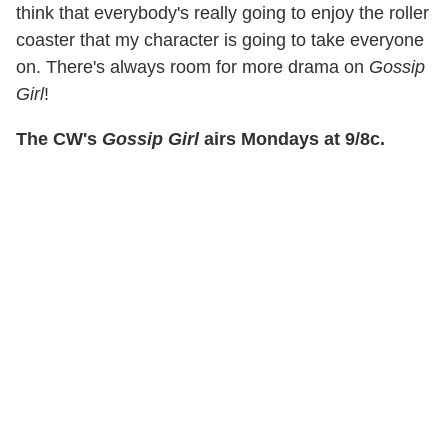
think that everybody's really going to enjoy the roller
coaster that my character is going to take everyone
on. There's always room for more drama on
Gossip
Girl
!
The CW's
Gossip Girl
airs Mondays at 9/8c.