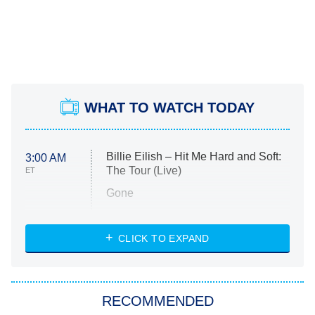
WHAT TO WATCH TODAY
Billie Eilish – Hit Me Hard and Soft:
3:00 AM
The Tour (Live)
ET
Gone
Married at First Sight
My Life With the Walter Boys
CLICK TO EXPAND
Paris Is Always a Good Idea
Star Trek: Strange New Worlds
RECOMMENDED