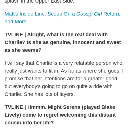
splash in the Upper East Side.
Matt's Inside Line: Scoop On a
Gossip Girl
Return,
and More
TVLINE
|
Alright, what is the
real
deal with
Charlie? Is she as genuine, innocent and sweet
as she seems?
I will say that Charlie is a very relatable person who
really just wants to fit in. As far as where she goes, I
promise that her intentions are for a greater good,
but everybody's going to go on quite a ride with
Charlie. She has lots of layers.
TVLINE
|
Hmmm. Might Serena (played Blake
Lively) come to regret welcoming this distant
cousin into her life?