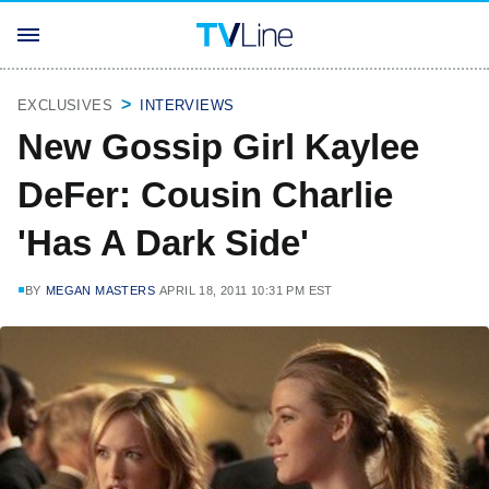
EXCLUSIVES
INTERVIEWS
New Gossip Girl Kaylee
DeFer: Cousin Charlie
'Has A Dark Side'
BY
MEGAN MASTERS
APRIL 18, 2011 10:31 PM EST