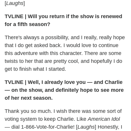
[
Laughs
]
TVLINE
|
Will you return if the show is renewed
for a fifth season?
There's always a possibility, and I really, really hope
that I do get asked back. I would love to continue
this adventure with this character. There are some
twists to her that are pretty cool, and hopefully I do
get to finish what I started.
TVLINE
|
Well, I already love you — and Charlie
— on the show, and definitely hope to see more
of her next season.
Thank you so much. I wish there was some sort of
voting system to keep Charlie. Like
American Idol
— dial 1-866-Vote-for-Charlie! [
Laughs
] Honestly, I