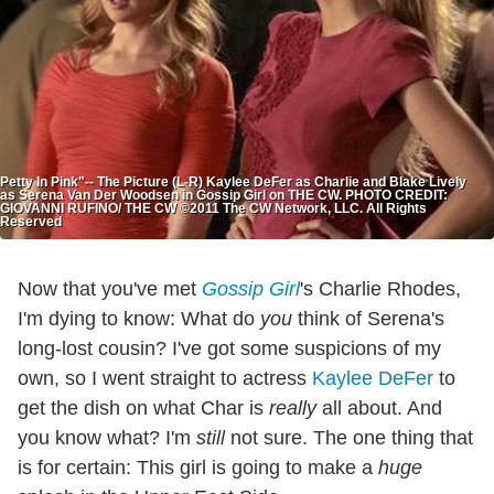
Petty In Pink"-- The Picture (L-R) Kaylee DeFer as Charlie and Blake Lively
as Serena Van Der Woodsen in Gossip Girl on THE CW. PHOTO CREDIT:
GIOVANNI RUFINO/ THE CW ©2011 The CW Network, LLC. All Rights
Reserved
Now that you've met
Gossip Girl
's Charlie Rhodes,
I'm dying to know: What do
you
think of Serena's
long-lost cousin? I've got some suspicions of my
own, so I went straight to actress
Kaylee DeFer
to
get the dish on what Char is
really
all about. And
you know what? I'm
still
not sure. The one thing that
is for certain: This girl is going to make a
huge