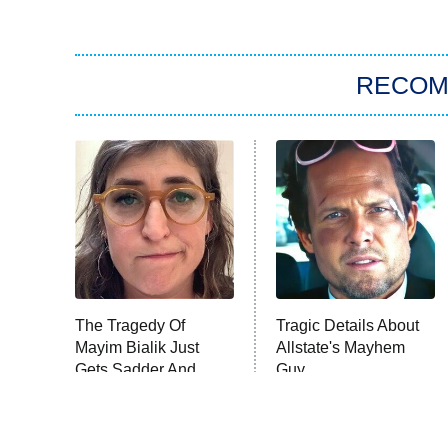
RECO
The Tragedy Of
Tragic Details About
Mayim Bialik Just
Allstate's Mayhem
Gets Sadder And
Guy
Sadder