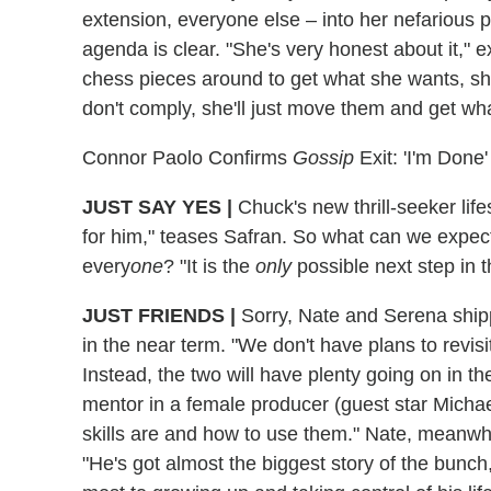
extension, everyone else – into her nefarious p
agenda is clear. "She's very honest about it,"
chess pieces around to get what she wants, she 
don't comply, she'll just move them and get wh
Connor Paolo Confirms
Gossip
Exit: 'I'm Done'
JUST SAY YES
|
Chuck's new thrill-seeker life
for him," teases Safran. So what can we expe
every
one
? "It is the
only
possible next step in t
JUST FRIENDS
|
Sorry, Nate and Serena shipp
in the near term. "We don't have plans to revisit
Instead, the two will have plenty going on in th
mentor in a female producer (guest star Michae
skills are and how to use them." Nate, meanwhi
"He's got almost the biggest story of the bunch,