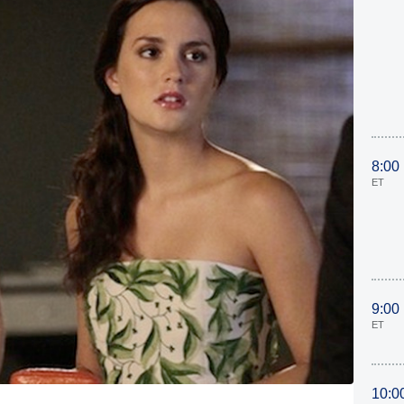
8:00
ET
9:00
ET
10:0