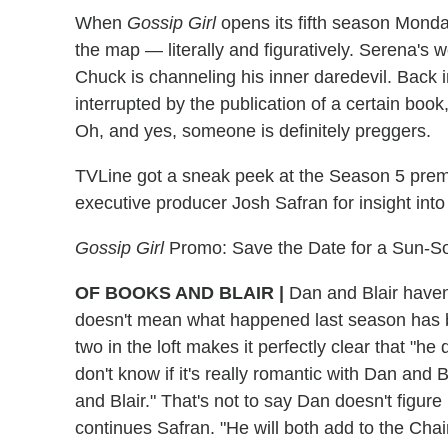
When
Gossip Girl
opens its fifth season Monday
the map — literally and figuratively. Serena's
Chuck is channeling his inner daredevil. Back
interrupted by the publication of a certain book
Oh, and yes, someone is definitely preggers.
TVLine got a sneak peek at the Season 5 prem
executive producer Josh Safran for insight int
Gossip Girl
Promo: Save the Date for a Sun-So
OF BOOKS AND BLAIR
|
Dan and Blair haven'
doesn't mean what happened last season has 
two in the loft makes it perfectly clear that "he d
don't know if it's really romantic with Dan and B
and Blair." That's not to say Dan doesn't figure i
continues Safran. "He will both add to the Chai