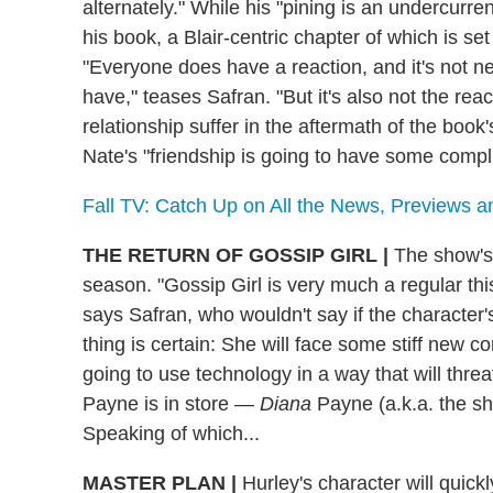
alternately." While his "pining is an undercurren
his book, a Blair-centric chapter of which is se
"Everyone does have a reaction, and it's not n
have," teases Safran. "But it's also not the rea
relationship suffer in the aftermath of the book
Nate's "friendship is going to have some compli
Fall TV: Catch Up on All the News, Previews 
THE RETURN OF GOSSIP GIRL
|
The show's t
season. "Gossip Girl is very much a regular th
says Safran, who wouldn't say if the character'
thing is certain: She will face some stiff new
going to use technology in a way that will thre
Payne is in store —
Diana
Payne (a.k.a. the s
Speaking of which...
MASTER PLAN
|
Hurley's character will quic