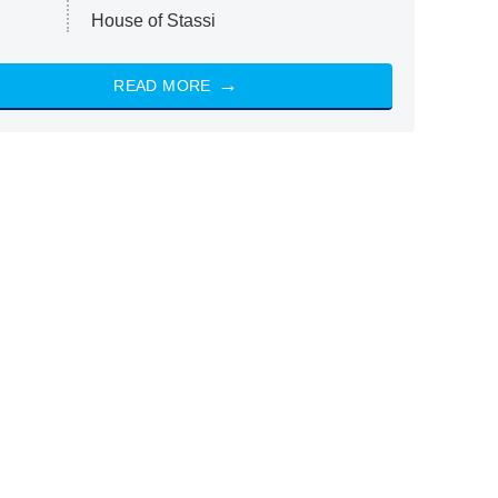
House of Stassi
READ MORE