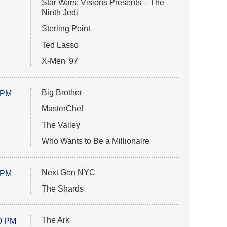
Star Wars: Visions Presents – The
Ninth Jedi
Sterling Point
Ted Lasso
X-Men '97
Big Brother
 PM
MasterChef
The Valley
Who Wants to Be a Millionaire
Next Gen NYC
 PM
The Shards
The Ark
0 PM