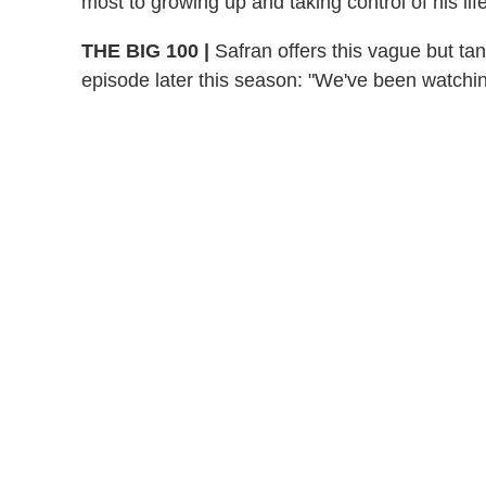
most to growing up and taking control of his life
THE BIG 100
|
Safran offers this vague but ta
episode later this season: "We've been watching 