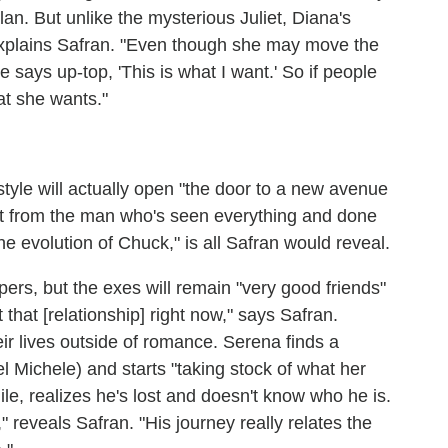
lan. But unlike the mysterious Juliet, Diana's
 explains Safran. "Even though she may move the
says up-top, 'This is what I want.' So if people
at she wants."
style will actually open "the door to a new avenue
ct from the man who's seen everything and done
he evolution of Chuck," is all Safran would reveal.
ers, but the exes will remain "very good friends"
 that [relationship] right now," says Safran.
eir lives outside of romance. Serena finds a
l Michele) and starts "taking stock of what her
le, realizes he's lost and doesn't know who he is.
" reveals Safran. "His journey really relates the