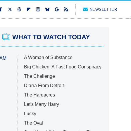
NEWSLETTER
WHAT TO WATCH TODAY
A Woman of Substance
 AM
Big Chicken: A Fast Food Conspiracy
The Challenge
Diarra From Detroit
The Hardacres
Let's Marry Harry
Lucky
The Oval