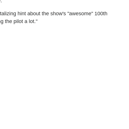
."
ntalizing hint about the show's "awesome" 100th
the pilot a lot."