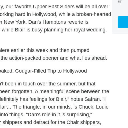
ET
, our favorite Upper East Siders will be all over
 working hard in Hollywood, while a broken-hearted
 in New York, Dan's Hamptons reverie is
, while Blair is busy planning her royal wedding.
iere earlier this week and then pumped
o the action-packed opener and what lies ahead.
aked, Cougar-Filled Trip to Hollywood
t been in touch over the summer, but that
been forgotten. A meaningful scene between the
efinitely has feelings for Blair," notes Safran. "I
lair... The triangle, in our minds, is Chuck, Louie
nto things. "Dan's role in it is surprising,"
r shippers and detract for the Chair shippers,