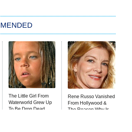
MMENDED
The Little Girl From
Rene Russo Vanished
Waterworld Grew Up
From Hollywood &
To Be Drop Dead
The Reason Why Is
Gorgeous
Clear