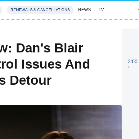
NEWS
TV
RENEWALS & CANCELLATIONS
SIVES
FEATURES
w: Dan's Blair
trol Issues And
3:00
ET
s Detour