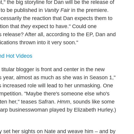
t," the big storyline for Dan will be the release of
t to be published in
Vanity Fair
in the premiere.
ecessarily the reaction that Dan expects them to
ction that
they
expect to have." Could one
's release? After all, according to the EP, Dan and
cations thrown into it very soon."
and Hot Videos
itular blogger is front and center in the new
is year, almost as much as she was in Season 1,"
s increased role will lead to her unmasking. One
 competition. "Maybe there's someone else who's
aten her," teases Safran.
Hmm
, sounds like some
harp businesswoman played by Elizabeth Hurley.)
kly set her sights on Nate and weave him – and by