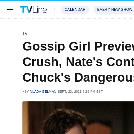
CALENDAR
EVERY NEW SHOW
STREAMING
REVIEWS
EXCLU
TV
Gossip Girl Previe
Crush, Nate's Con
Chuck's Dangerou
BY
VLADA GELMAN
SEPT. 23, 2011 2:29 PM EST