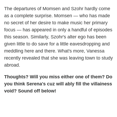
The departures of Momsen and Szohr hardly come
as a complete surprise. Momsen — who has made
no secret of her desire to make music her primary
focus — has appeared in only a handful of episodes
this season. Similarly, Szohr's alter ego has been
given little to do save for a little eavesdropping and
meddling here and there. What's more, Vanessa
recently revealed that she was leaving town to study
abroad.
Thoughts? Will you miss either one of them? Do
you think Serena's cuz will ably fill the villainess
void? Sound off below!