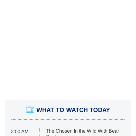
WHAT TO WATCH TODAY
The Chosen In the Wild With Bear
3:00 AM