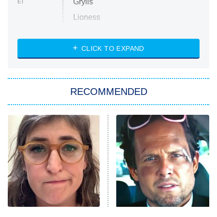
Grylls
ET
Lioness
NASCAR Americana
7:00 PM
CLICK TO EXPAND
ET
Big Brother
8:00 PM
RECOMMENDED
ET
The Him I Knew
The Real Housewives of Atlanta
Decades in Sports
9:00 PM
ET
House of the Dragon
The Librarians: The Next Chapter
The Real Housewives Ultimate Girls
Trip: Roaring 20th