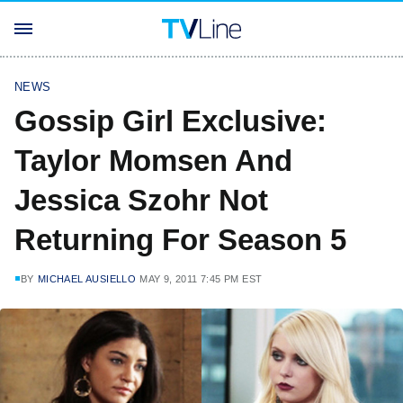
NEWS
Gossip Girl Exclusive:
Taylor Momsen And
Jessica Szohr Not
Returning For Season 5
BY
MICHAEL AUSIELLO
MAY 9, 2011 7:45 PM EST