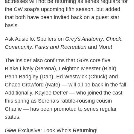
actresses will not be returning as series regulars for
the CW soap's upcoming fifth season, but added
that both have been invited back on a guest star
basis.
Ask Ausiello: Spoilers on
Grey's Anatomy
,
Chuck
,
Community,
Parks and Recreation
and More!
The insider also confirms that
GG
's core five —
Blake Lively (Serena), Leighton Meester (Blair)
Penn Badgley (Dan), Ed Westwick (Chuck) and
Chace Crawford (Nate) — will all be back in the fall.
Additionally, Kaylee DeFer — who joined the cast
this spring as Serena's rabble-rousing cousin
Charlie — has been promoted to series regular
status.
Glee
Exclusive: Look Who's Returning!