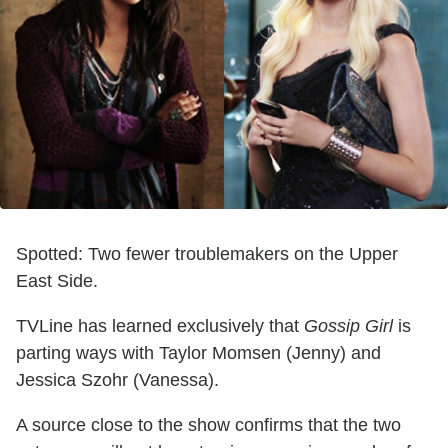
Spotted: Two fewer troublemakers on the Upper
East Side.
TVLine has learned exclusively that
Gossip Girl
is
parting ways with Taylor Momsen (Jenny) and
Jessica Szohr (Vanessa).
A source close to the show confirms that the two