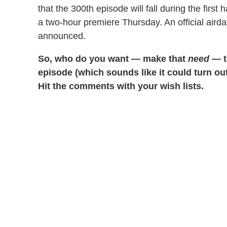
that the 300th episode will fall during the first h
a two-hour premiere Thursday. An official aird
announced.
So, who do you want — make that
need
— to
episode (which sounds like it could turn o
Hit the comments with your wish lists.