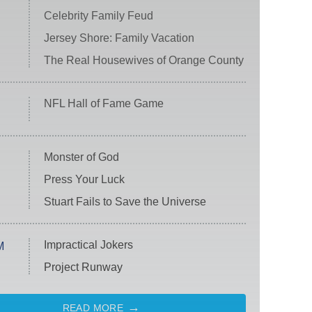
Celebrity Family Feud
Jersey Shore: Family Vacation
The Real Housewives of Orange County
NFL Hall of Fame Game
Monster of God
Press Your Luck
Stuart Fails to Save the Universe
Impractical Jokers
M
Project Runway
READ MORE