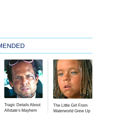
MENDED
Tragic Details About
The Little Girl From
Allstate's Mayhem
Waterworld Grew Up