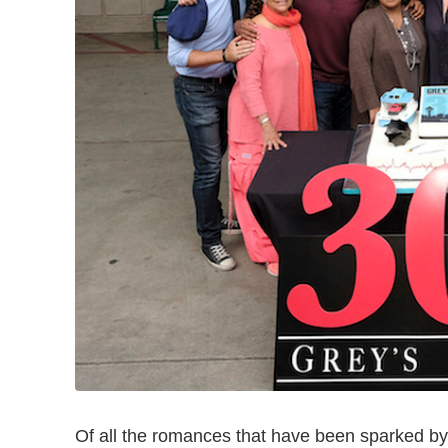
Of all the romances that have been sparked b