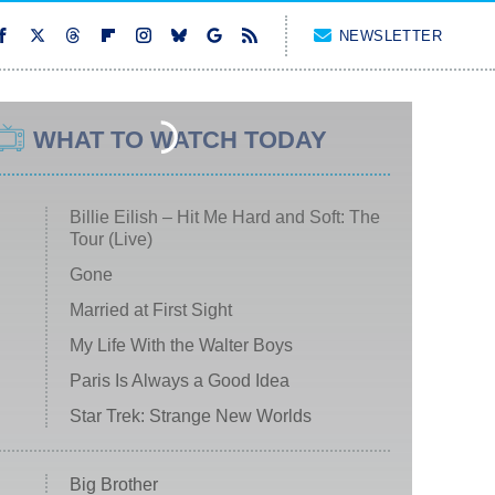
NEWSLETTER
WHAT TO WATCH TODAY
Billie Eilish – Hit Me Hard and Soft: The
Tour (Live)
Gone
Married at First Sight
My Life With the Walter Boys
Paris Is Always a Good Idea
Star Trek: Strange New Worlds
Big Brother