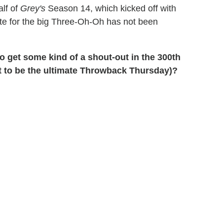
alf of
Grey's
Season 14, which kicked off with
ate for the big Three-Oh-Oh has not been
 get some kind of a shout-out in the 300th
ut to be the ultimate Throwback Thursday)?