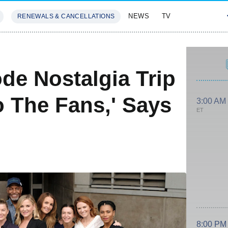
NEWS
TV
RENEWALS & CANCELLATIONS
SIVES
FEATURES
de Nostalgia Trip
To The Fans,' Says
3:00 AM
ET
8:00 PM