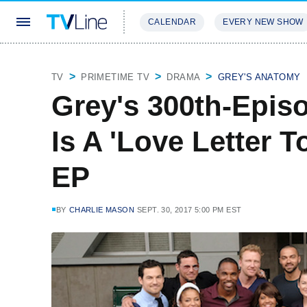
CALENDAR
EVERY NEW SHOW
STREAMING
REVIEWS
EXCLU
TV
PRIMETIME TV
DRAMA
GREY'S ANATOMY
Grey's 300th-Episo
Is A 'Love Letter 
EP
BY
CHARLIE MASON
SEPT. 30, 2017 5:00 PM EST