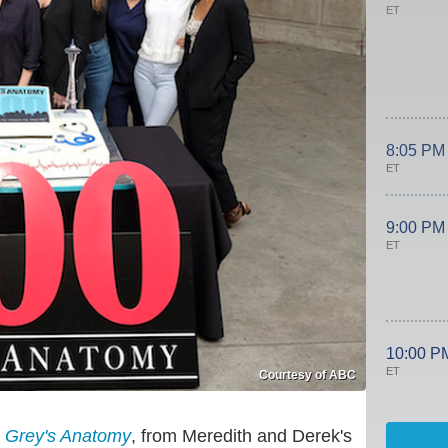
ET
8:05 PM
ET
9:00 PM
ET
10:00 P
ET
Courtesy of ABC
y
Grey's Anatomy
, from Meredith and Derek's