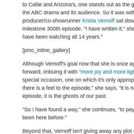
to Callie and Arizona's, one stands out as the g
the ABC drama and its audience. So it was with
producer/co-showrunner
Krista Vernoff
sat down
milestone 300th episode. "I have written it," she
have been watching all 14 years."
[pmc_inline_gallery]
Although Vernoff's goal now that she is once
forward, imbuing it with
"more joy and more lig
special occasion, one on which it's only approp
there is a feel to the episode," she says, "it is 
episode, it is the ghosts of our past.
"So I have found a way," she continues, "to pa
been here before."
Beyond that, Vernoff isn't giving away any plot