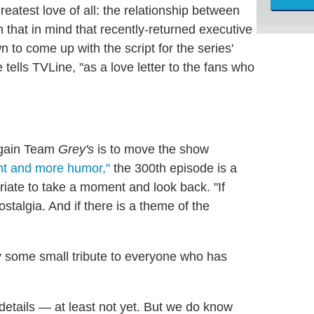
reatest love of all: the relationship between
 that in mind that recently-returned executive
 to come up with the script for the series'
 tells TVLine, "as a love letter to the fans who
 again Team
Grey's
is to move the show
ht and more humor,"
the 300th episode is a
riate to take a moment and look back. "If
nostalgia. And if there is a theme of the
y some small tribute to everyone who has
 details — at least not yet. But we do know