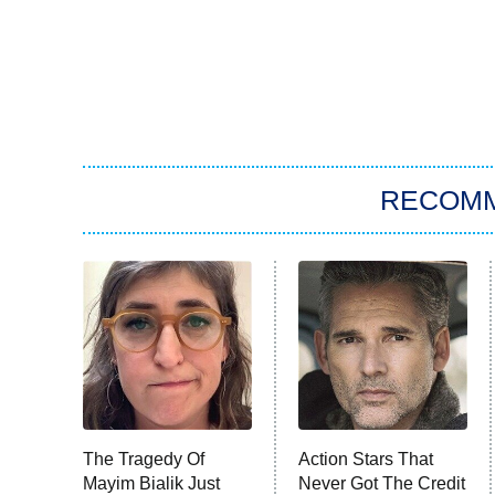
RECOM
The Tragedy Of
Action Stars That
Mayim Bialik Just
Never Got The Credit