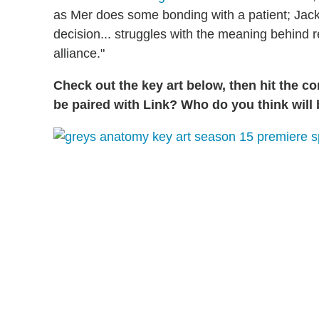
as Mer does some bonding with a patient; Jack
decision... struggles with the meaning behind
alliance."
Check out the key art below, then hit the c
be paired with Link? Who do you think will 