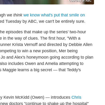
Courtesy of ABC
ough we
think
we know what's put that smile on
ed Tuesday by ABC, we can't be entirely sure.
the episodes that make up the series' two-hour
e in the way of clues. The first hour, "With a
nner Krista Vernoff and directed by Debbie Allen
ompeting to win a new position, Mer being
 Jo and Alex's honeymoon going according to plan
also includes Owen and Amelia attempting to
as Maggie learns a big secret — that Teddy's
 by Kevin McKidd (Owen) — introduces
Chris
t, new doctors "continue to shake up the hospital"