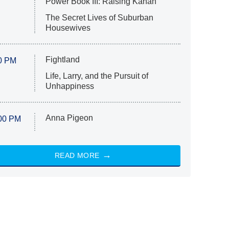
Power Book III: Raising Kanan
The Secret Lives of Suburban
Housewives
Fightland
0 PM
Life, Larry, and the Pursuit of
Unhappiness
Anna Pigeon
00 PM
READ MORE