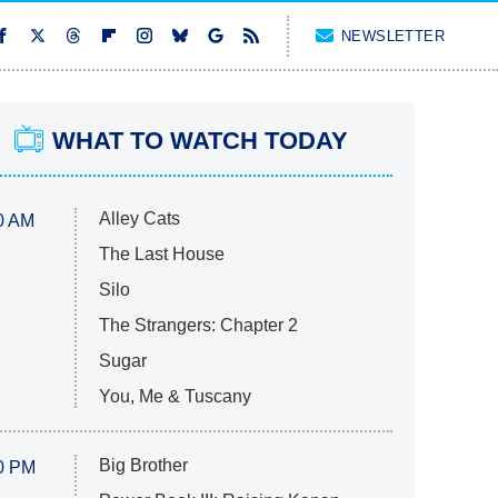
NEWSLETTER
WHAT TO WATCH TODAY
Alley Cats
0 AM
The Last House
Silo
The Strangers: Chapter 2
Sugar
You, Me & Tuscany
Big Brother
0 PM