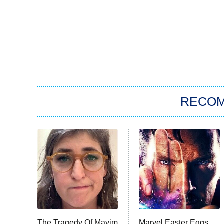
RECO
The Tragedy Of Mayim
Marvel Easter Eggs