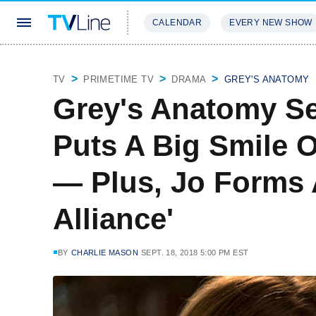
CALENDAR
EVERY NEW SHOW
STREAMING
REVIEWS
EXCLU
TV
PRIMETIME TV
DRAMA
GREY'S ANATOMY
Grey's Anatomy Se
Puts A Big Smile 
— Plus, Jo Forms
Alliance'
BY
CHARLIE MASON
SEPT. 18, 2018 5:00 PM EST