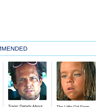
MMENDED
Tragic Details About
The Little Girl From