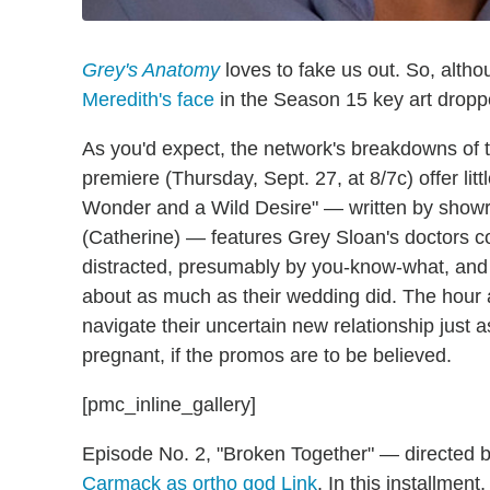
Grey's Anatomy
loves to fake us out. So, alth
Meredith's face
in the Season 15 key art dropp
As you'd expect, the network's breakdowns of 
premiere (Thursday, Sept. 27, at 8/7c) offer littl
Wonder and a Wild Desire" — written by showru
(Catherine) — features Grey Sloan's doctors c
distracted, presumably by you-know-what, and
about as much as their wedding did. The hour 
navigate their uncertain new relationship just 
pregnant, if the promos are to be believed.
[pmc_inline_gallery]
Episode No. 2, "Broken Together" — directed
Carmack as ortho god Link
. In this installmen