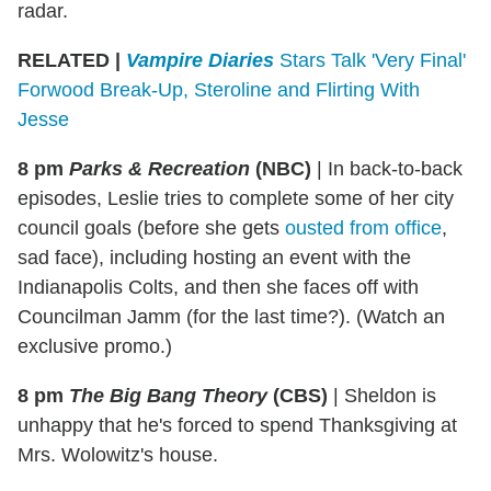
radar.
RELATED |
Vampire Diaries
Stars Talk 'Very Final'
Forwood Break-Up, Steroline and Flirting With
Jesse
8 pm
Parks & Recreation
(NBC)
|
In back-to-back
episodes, Leslie tries to complete some of her city
council goals (before she gets
ousted from office
,
sad face), including hosting an event with the
Indianapolis Colts, and then she faces off with
Councilman Jamm (for the last time?). (Watch an
exclusive promo.)
8 pm
The Big Bang Theory
(CBS)
|
Sheldon is
unhappy that he's forced to spend Thanksgiving at
Mrs. Wolowitz's house.