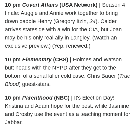
10 pm
Covert Affairs
(USA Network)
|
Season 4
finale: Auggie and Annie work together to bring
down baddie Henry (Gregory Itzin,
24
). Calder
arrives stateside with a win for the CIA, but Joan
may be his only real ally in Langley. (Watch an
exclusive preview.) (Yep, renewed.)
10 pm
Elementary
(CBS)
|
Holmes and Watson
butt heads with the NYPD after they get to the
bottom of a serial killer cold case. Chris Bauer (
True
Blood
) guest-stars.
10 pm
Parenthood
(NBC)
|
It's Election Day!
Kristina and Adam hope for the best, while Jasmine
and Crosby use the event as a teaching moment for
Jabbar.