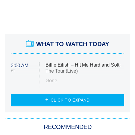
WHAT TO WATCH TODAY
Billie Eilish – Hit Me Hard and Soft:
3:00 AM
The Tour (Live)
ET
Gone
Married at First Sight
My Life With the Walter Boys
CLICK TO EXPAND
Paris Is Always a Good Idea
Star Trek: Strange New Worlds
RECOMMENDED