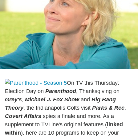
On TV this Thursday:
Election Day on
Parenthood
, Thanksgiving on
Grey's
,
Michael J. Fox
Show
and
Big Bang
Theory
, the Indianapolis Colts visit
Parks & Rec
,
C
overt Affairs
spies a finale and more. As a
supplement to TVLine's original features (
linked
within
), here are 10 programs to keep on your