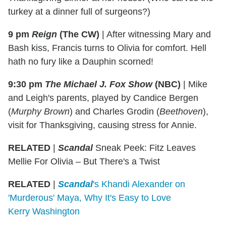
turkey at a dinner full of surgeons?)
9 pm
Reign
(The CW)
|
After witnessing Mary and
Bash kiss, Francis turns to Olivia for comfort. Hell
hath no fury like a Dauphin scorned!
9:30 pm
The Michael J. Fox Show
(NBC)
|
Mike
and Leigh's parents, played by Candice Bergen
(
Murphy Brown
) and Charles Grodin (
Beethoven
),
visit for Thanksgiving, causing stress for Annie.
RELATED
|
Scandal
Sneak Peek: Fitz Leaves
Mellie For Olivia – But There's a Twist
RELATED
|
Scandal
's Khandi Alexander on
'Murderous' Maya, Why It's Easy to Love
Kerry Washington