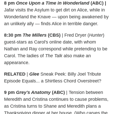
8 pm
Once Upon a Time in Wonderland
(ABC)
|
Jafar visits the Asylum to get dirt on Alice, while in
Wonderland the Knave — upon being awakened by
an unlikely ally — finds Alice in terrible danger.
8:30 pm
The Millers
(CBS)
|
Fred Dryer (
Hunter
)
guest-stars as Carol's online date, with whom
Nathan and Ray correspond while pretending to be
Carol. The ladies of
The Talk
also make an
appearance.
RELATED
|
Glee
Sneak Peek: Billy Joel Tribute
Episode Equals... a Shirtless Chord Overstreet?
9 pm
Grey's Anatomy
(ABC)
|
Tension between
Meredith and Cristina continues to cause problems,
as Cristina turns to Shane and Meredith plans a
Thanksgiving dinner at her house. (Who carves the