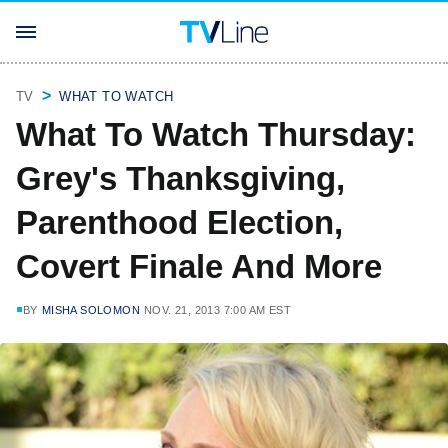
TV
WHAT TO WATCH
What To Watch Thursday:
Grey's Thanksgiving,
Parenthood Election,
Covert Finale And More
BY
MISHA SOLOMON
NOV. 21, 2013 7:00 AM EST