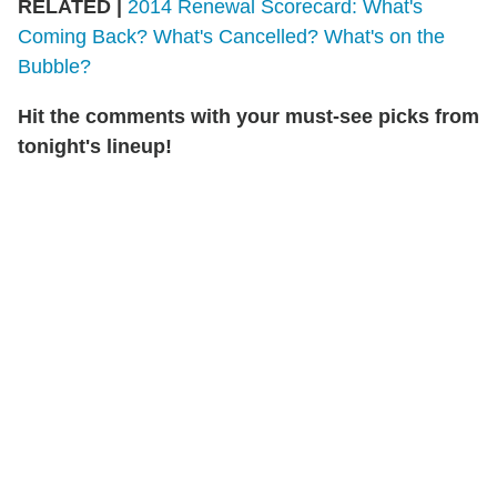
RELATED |
2014 Renewal Scorecard: What's
Coming Back? What's Cancelled? What's on the
Bubble?
Hit the comments with your must-see picks from
tonight's lineup!