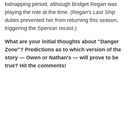
kidnapping period, although Bridget Regan was
playing the role at the time. (Regan's
Last Ship
duties prevented her from returning this season,
triggering the Spencer recast.)
What are your initial thoughts about "Danger
Zone"? Predictions as to which version of the
story — Owen or Nathan's — will prove to be
true? Hit the comments!