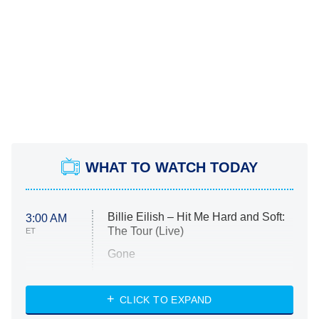
WHAT TO WATCH TODAY
Billie Eilish – Hit Me Hard and Soft:
3:00 AM
The Tour (Live)
ET
Gone
Married at First Sight
My Life With the Walter Boys
CLICK TO EXPAND