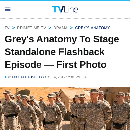
TV
PRIMETIME TV
DRAMA
GREY'S ANATOMY
Grey's Anatomy To Stage
Standalone Flashback
Episode — First Photo
BY
MICHAEL AUSIELLO
OCT. 4, 2017 12:01 PM EST