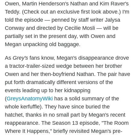
Owen, Martin Henderson's Nathan and Kim Raver's
Teddy. (Check out an exclusive first look above.) I'm
told the episode — penned by staff writer Jalysa
Conway and directed by Cecilie Mosli — will be
partially set in the present day, with Owen and
Megan unpacking old baggage.
As
Grey's
fans know, Megan's disappearance drove
a tractor-trailer-sized wedge between her brother
Owen and her then-boyfriend Nathan. The pair have
put forth dramatically different versions of the
events leading up to her kidnapping
(
GreysAnatomyWiki
has a solid summary of the
whole kerfuffle). They have since buried the
hatchet, thanks in no small part by Megan's recent
reappearance. The Season 13 episode, "The Room
Where It Happens," briefly revisited Megan's pre-