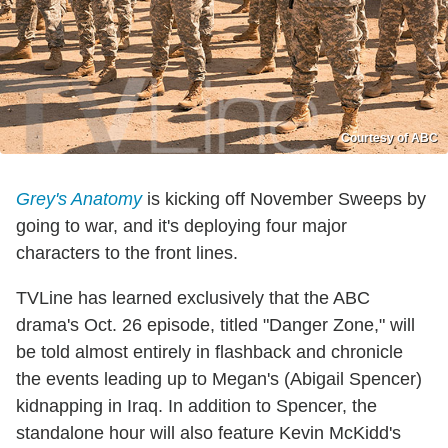
Courtesy of ABC
Grey's Anatomy
is kicking off November Sweeps by
going to war, and it's deploying four major
characters to the front lines.
TVLine has learned exclusively that the ABC
drama's Oct. 26 episode, titled "Danger Zone," will
be told almost entirely in flashback and chronicle
the events leading up to Megan's (Abigail Spencer)
kidnapping in Iraq. In addition to Spencer, the
standalone hour will also feature Kevin McKidd's