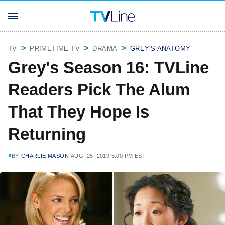
TV
PRIMETIME TV
DRAMA
GREY'S ANATOMY
Grey's Season 16: TVLine
Readers Pick The Alum
That They Hope Is
Returning
BY
CHARLIE MASON
AUG. 25, 2019 5:00 PM EST