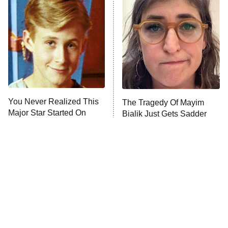
READ MORE
You Never Realized This
The Tragedy Of Mayim
Major Star Started On
Bialik Just Gets Sadder
Mickey Mouse Club
And Sadder