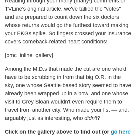
Reading through your many (many!) comments on
TVLine's original article, we've tallied the "votes"
and are prepared to count down the six doctors
whose returns would go the furthest toward making
your EKGs spike. So fingers crossed your insurance
covers comeback-related heart conditions!
[pmc_inline_gallery]
Among the M.D.s that made the cut are one who'd
have to be scrubbing in from that big O.R. in the
sky, one whose Seattle-based story seemed to have
already been wrapped up in a bow, and one whose
visit to Grey Sloan wouldn't even require them to
travel from another city. Who made your list — and,
arguably just as interesting, who
didn't
?
Click on the gallery above to find out (or
go here