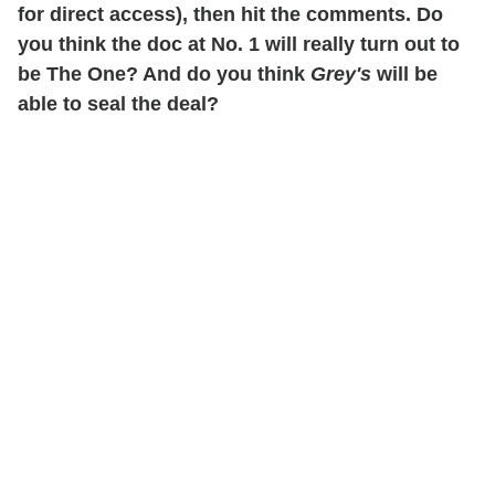
for direct access), then hit the comments. Do
you think the doc at No. 1 will really turn out to
be The One? And do you think
Grey's
will be
able to seal the deal?