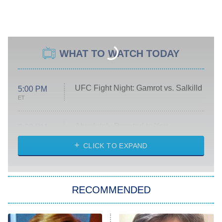
WHAT TO WATCH TODAY
UFC Fight Night: Gamrot vs. Salkilld
5:00 PM
ET
Absolutely Devoted to You
8:00 PM
ET
Heart & Hustle: Houston
CLICK TO EXPAND
She Stole My Son's Heart
The Strangers: Chapter 2
RECOMMENDED
My Adventures With Superman
11:59 PM
ET