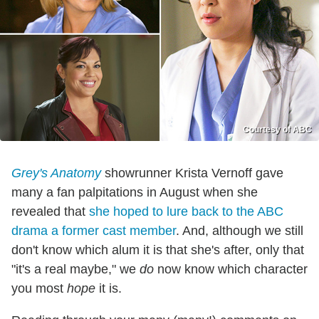
Courtesy of ABC
Grey's Anatomy
showrunner Krista Vernoff gave
many a fan palpitations in August when she
revealed that
she hoped to lure back to the ABC
drama a former cast member
. And, although we still
don't know which alum it is that she's after, only that
"it's a real maybe," we
do
now know which character
you most
hope
it is.