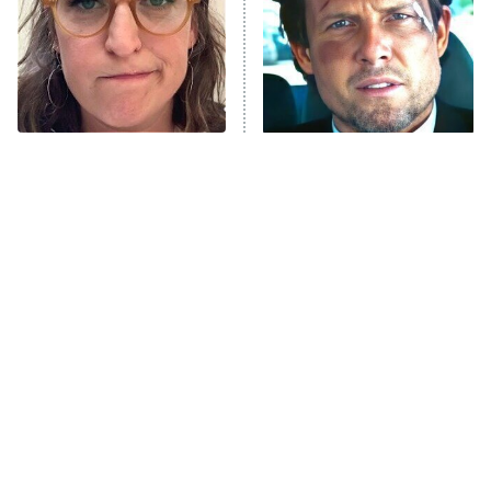
Fightland
9:00 PM
ET
Life, Larry, and the Pursuit of
Unhappiness
The Tragedy Of Mayim
Tragic Details About
Anna Pigeon
10:00 PM
Bialik Just Gets Sadder
Allstate's Mayhem Guy
ET
And Sadder
READ MORE