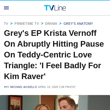
TV
PRIMETIME TV
DRAMA
GREY'S ANATOMY
Grey's EP Krista Vernoff
On Abruptly Hitting Pause
On Teddy-Centric Love
Triangle: 'I Feel Badly For
Kim Raver'
BY
MICHAEL AUSIELLO
APRIL 13, 2020 2:06 PM EST