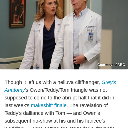
Courtesy of ABC
Though it left us with a helluva cliffhanger,
Grey's
Anatomy
's Owen/Teddy/Tom triangle was not
supposed to come to the abrupt halt that it did in
last week's
makeshift finale
. The revelation of
Teddy's dalliance with Tom — and Owen's
subsequent no-show at his and his fiancée's