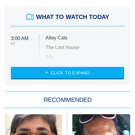
WHAT TO WATCH TODAY
Alley Cats
3:00 AM
ET
The Last House
Silo
The Strangers: Chapter 2
CLICK TO EXPAND
Sugar
You, Me & Tuscany
RECOMMENDED
Big Brother
8:00 PM
ET
Power Book III: Raising Kanan
The Secret Lives of Suburban
Housewives