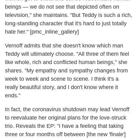
beings — we do not see that depicted often on
television," she maintains. "But Teddy is such a rich,
long-standing character that it's hard to just totally
hate her." [pmc_inline_gallery]
Vernoff admits that she doesn't know which man
Teddy will ultimately choose. "All three of them feel
like whole, rich and conflicted human beings," she
shares. "My empathy and sympathy changes from
week to week and scene to scene. I think it's a
really beautiful story, and I don't know where it
ends."
In fact, the coronavirus shutdown may lead Vernoff
to reevaluate her original plans for the love-struck
trio. Reveals the EP: "I have a feeling that taking
three or four months off between [the new 'finale']