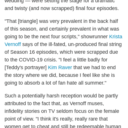
wedding — were setting the stage for a dramatic
and twisty (and now scrapped) final four episodes.
"That [triangle] was very prevalent in the back half
of this season, and certainly prevalent in what was
going to be the next four scripts," showrunner
Krista
Vernoff
says of the ill-fated, un-produced final string
of Season 16 episodes, which were scrapped due
to the COVID-19 crisis. "I feel a little badly for
[Teddy's portrayer]
Kim Raver
that we had to end
the story where we did, because I feel like she is
going to absorb a lot of fan hate all summer."
Such a potentially harsh reception would be partly
attributed to the fact that, as Vernoff muses,
infidelity stories on TV seldom focus on the female
point of view. "I think it's really, really rare that
women get to cheat and still be redeemable human