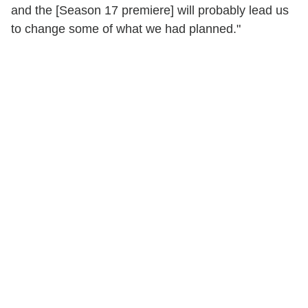
and the [Season 17 premiere] will probably lead us
to change some of what we had planned."