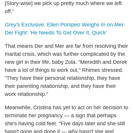
[Story-wise] we pick up pretty much where we left
off."
Grey's
Exclusive: Ellen Pompeo Weighs In on Mer-
Der Fight: 'He Needs To Get Over It, Quick'
That means Der and Mer are far from resolving their
marital crisis, which was further complicated by the
new girl in their life, baby Zola. "Meredith and Derek
have a lot of things to work out," Rhimes stressed.
"They have their personal relationship, they have
their parenting relationship, and they have their
work relationship."
Meanwhile, Cristina has yet to act on her decision to
terminate her pregnancy — a sign that perhaps
she's having cold feet. "Five days later and she still
hasn't gone and done it —
why
hasn't she and