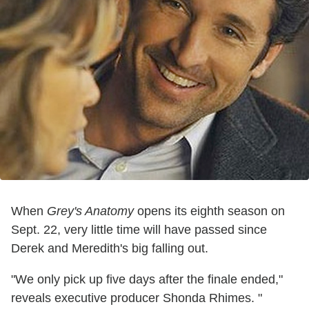
When
Grey's Anatomy
opens its eighth season on
Sept. 22, very little time will have passed since
Derek and Meredith's big falling out.
"We only pick up five days after the finale ended,"
reveals executive producer Shonda Rhimes. "