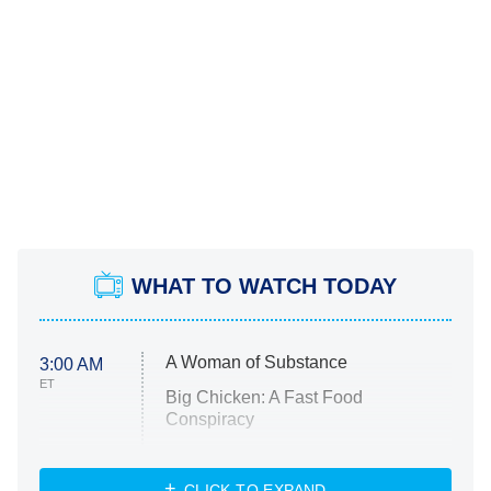
WHAT TO WATCH TODAY
A Woman of Substance
3:00 AM
ET
Big Chicken: A Fast Food
Conspiracy
The Challenge
Diarra From Detroit
CLICK TO EXPAND