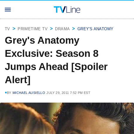
TV
PRIMETIME TV
DRAMA
GREY'S ANATOMY
Grey's Anatomy
Exclusive: Season 8
Jumps Ahead [Spoiler
Alert]
BY
MICHAEL AUSIELLO
JULY 29, 2011 7:52 PM EST