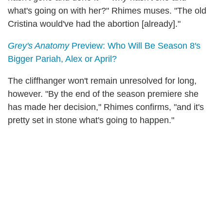
what's going on with her?" Rhimes muses. "The old
Cristina would've had the abortion [already]."
Grey's Anatomy
Preview: Who Will Be Season 8′s
Bigger Pariah, Alex or April?
The cliffhanger won't remain unresolved for long,
however. "By the end of the season premiere she
has made her decision," Rhimes confirms, "and it's
pretty set in stone what's going to happen."