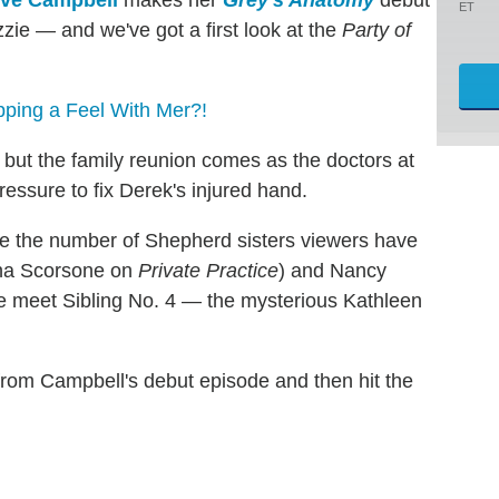
ve Campbell
makes her
Grey's Anatomy
debut
ET
zie — and we've got a first look at the
Party of
pping a Feel With Mer?!
, but the family reunion comes as the doctors at
essure to fix Derek's injured hand.
ree the number of Shepherd sisters viewers have
rina Scorsone on
Private Practice
) and Nancy
e meet Sibling No. 4 — the mysterious Kathleen
from Campbell's debut episode and then hit the