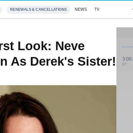
NEWS
TV
RENEWALS & CANCELLATIONS
SIVES
FEATURES
rst Look: Neve
 As Derek's Sister!
3:00
ET