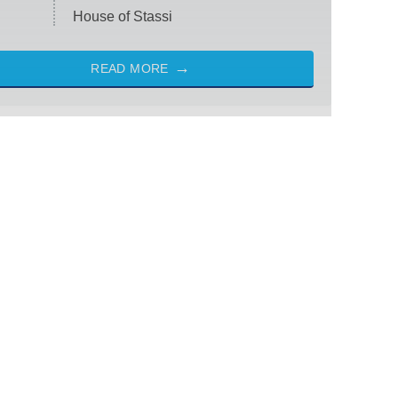
House of Stassi
READ MORE