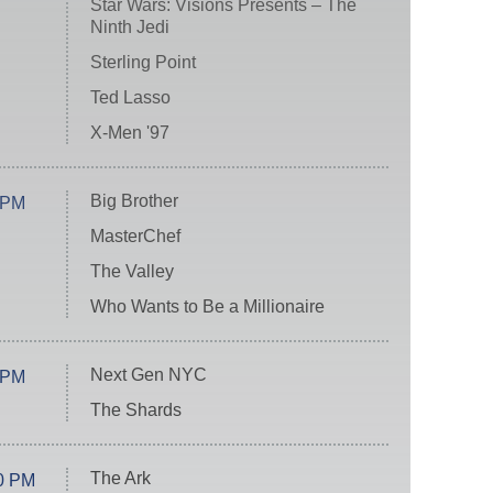
Star Wars: Visions Presents – The
Ninth Jedi
Sterling Point
Ted Lasso
X-Men '97
Big Brother
 PM
MasterChef
The Valley
Who Wants to Be a Millionaire
Next Gen NYC
 PM
The Shards
The Ark
0 PM