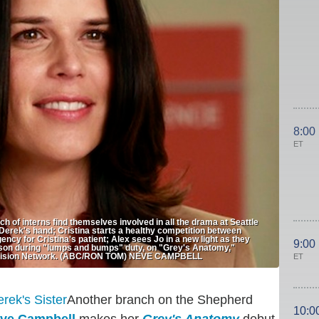
8:00
ET
f interns find themselves involved in all the drama at Seattle
Derek's hand; Cristina starts a healthy competition between
ncy for Cristina's patient; Alex sees Jo in a new light as they
9:00
esson during "lumps and bumps" duty, on "Grey's Anatomy,"
evision Network. (ABC/RON TOM) NEVE CAMPBELL
ET
Another branch on the Shepherd
10:0