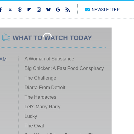
NEWSLETTER
WHAT TO WATCH TODAY
A Woman of Substance
 AM
Big Chicken: A Fast Food Conspiracy
The Challenge
Diarra From Detroit
The Hardacres
Let's Marry Harry
Lucky
The Oval