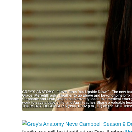
GREY'S ANATOMY - "Love Turns You Upside Down" - The new batch o
Grace: Meredith asks Heather to go above and beyond to help fix 
Stephanie and Leah, which inadvertently leads to a medical emerge
work to save a baby's life, and April teaches Shane a valuable l
THURSDAY, DECEMBER 6 (9:00-10:02 p.m., ET) on the ABC Tel