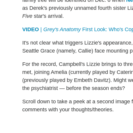
family tree will be identified on Dec. 6 when
Ne
as Derek's previously unnamed fourth sister Liz
Five
star's arrival.
VIDEO
|
Grey's Anatomy
First Look: Who's Co
It's not clear what triggers Lizzie's appearance
Seattle Grace (namely, Callie) face mounting pr
For the record, Campbell's Lizzie brings to th
met, joining Amelia (currently played by Cate
(previously played by Embeth Davitz). Might w
the psychiatrist — before the season ends?
Scroll down to take a peek at a second image 
comments with your thoughts/theories.