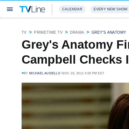
CALENDAR
EVERY NEW SHOW
STREAMING
REVIEWS
EXCLU
TV
PRIMETIME TV
DRAMA
GREY'S ANATOMY
Grey's Anatomy Fi
Campbell Checks In
BY
MICHAEL AUSIELLO
NOV. 26, 2012 4:00 PM EST