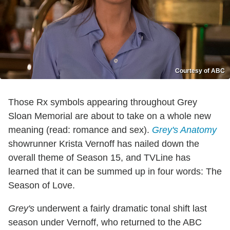
Courtesy of ABC
Those Rx symbols appearing throughout Grey
Sloan Memorial are about to take on a whole new
meaning (read: romance and sex).
Grey's Anatomy
showrunner Krista Vernoff has nailed down the
overall theme of Season 15, and TVLine has
learned that it can be summed up in four words: The
Season of Love.
Grey's
underwent a fairly dramatic tonal shift last
season under Vernoff, who returned to the ABC