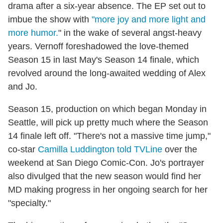
drama after a six-year absence. The EP set out to
imbue the show with
"more joy and more light and
more humor.
" in the wake of several angst-heavy
years. Vernoff foreshadowed the love-themed
Season 15 in last May's Season 14 finale, which
revolved around the long-awaited wedding of Alex
and Jo.
Season 15, production on which began Monday in
Seattle, will pick up pretty much where the Season
14 finale left off. "There's not a massive time jump,"
co-star
Camilla Luddington told TVLine
over the
weekend at San Diego Comic-Con. Jo's portrayer
also divulged that the new season would find her
MD making progress in her ongoing search for her
"specialty."