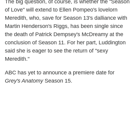
The big question, of course, is whether the "Season
of Love" will extend to Ellen Pompeo's lovelorn
Meredith, who, save for Season 13's dalliance with
Martin Henderson's Riggs, has been single since
the death of Patrick Dempsey's McDreamy at the
conclusion of Season 11. For her part, Luddington
said she is eager to see the return of "sexy
Meredith."
ABC has yet to announce a premiere date for
Grey's Anatomy
Season 15.