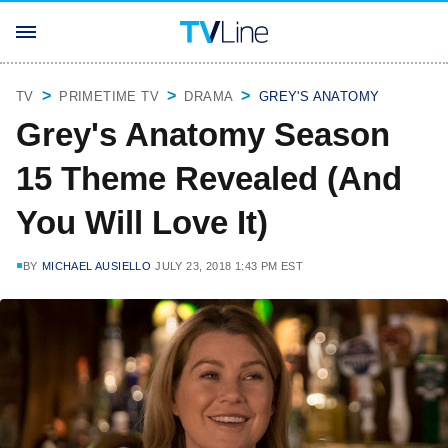
TV
PRIMETIME TV
DRAMA
GREY'S ANATOMY
Grey's Anatomy Season
15 Theme Revealed (And
You Will Love It)
BY
MICHAEL AUSIELLO
JULY 23, 2018 1:43 PM EST