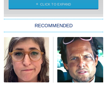
CLICK TO EXPAND
Sugar
You, Me & Tuscany
RECOMMENDED
Big Brother
8:00 PM
ET
Power Book III: Raising Kanan
The Secret Lives of Suburban
Housewives
Fightland
9:00 PM
ET
Life, Larry, and the Pursuit of
Unhappiness
The Tragedy Of Mayim
Tragic Details About
Anna Pigeon
10:00 PM
Bialik Just Gets Sadder
Allstate's Mayhem Guy
ET
And Sadder