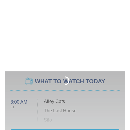
WHAT TO WATCH TODAY
Alley Cats
3:00 AM
ET
The Last House
Silo
The Strangers: Chapter 2