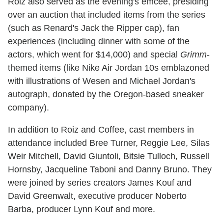
Roiz also served as the evening's emcee, presiding
over an auction that included items from the series
(such as Renard's Jack the Ripper cap), fan
experiences (including dinner with some of the
actors, which went for $14,000) and special
Grimm
-
themed items (like Nike Air Jordan 10s emblazoned
with illustrations of Wesen and Michael Jordan's
autograph, donated by the Oregon-based sneaker
company).
In addition to Roiz and Coffee, cast members in
attendance included Bree Turner, Reggie Lee, Silas
Weir Mitchell, David Giuntoli, Bitsie Tulloch, Russell
Hornsby, Jacqueline Taboni and Danny Bruno. They
were joined by series creators James Kouf and
David Greenwalt, executive producer Noberto
Barba, producer Lynn Kouf and more.