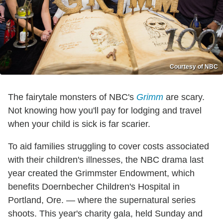
Courtesy of NBC
The fairytale monsters of NBC's
Grimm
are scary.
Not knowing how you'll pay for lodging and travel
when your child is sick is far scarier.
To aid families struggling to cover costs associated
with their children's illnesses, the NBC drama last
year created the Grimmster Endowment, which
benefits Doernbecher Children's Hospital in
Portland, Ore. — where the supernatural series
shoots. This year's charity gala, held Sunday and