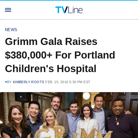
NEWS
Grimm Gala Raises
$380,000+ For Portland
Children's Hospital
BY
KIMBERLY ROOTS
FEB. 15, 2016 5:30 PM EST