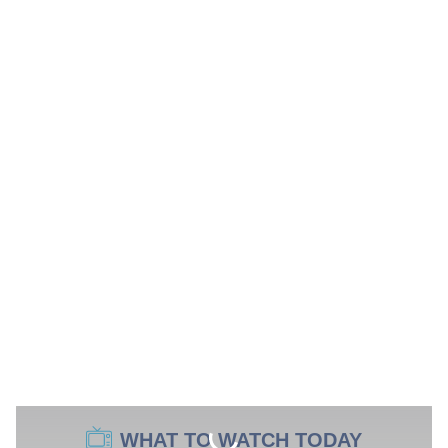
WHAT TO WATCH TODAY