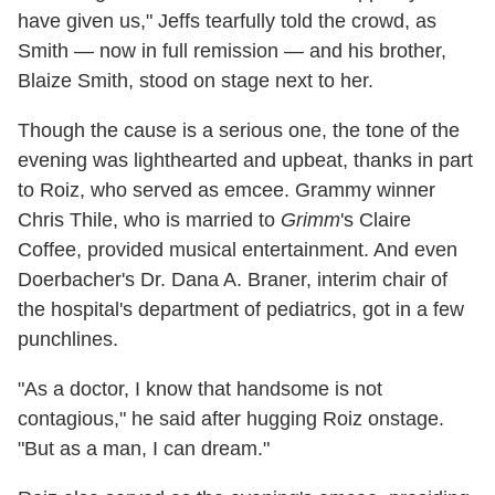
have given us," Jeffs tearfully told the crowd, as
Smith — now in full remission — and his brother,
Blaize Smith, stood on stage next to her.
Though the cause is a serious one, the tone of the
evening was lighthearted and upbeat, thanks in part
to Roiz, who served as emcee. Grammy winner
Chris Thile, who is married to
Grimm
's Claire
Coffee, provided musical entertainment. And even
Doerbacher's Dr. Dana A. Braner, interim chair of
the hospital's department of pediatrics, got in a few
punchlines.
"As a doctor, I know that handsome is not
contagious," he said after hugging Roiz onstage.
"But as a man, I can dream."