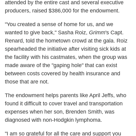
attended by the entire cast and several executive
producers, raised $386,000 for the endowment.
"You created a sense of home for us, and we
wanted to give back," Sasha Roiz,
Grimm
's Capt.
Renard, told the hometown crowd at the gala. Roiz
spearheaded the initiative after visiting sick kids at
the facility with his castmates, when the group was
made aware of the "gaping hole" that can exist
between costs covered by health insurance and
those that are not.
The endowment helps parents like April Jeffs, who
found it difficult to cover travel and transportation
expenses when her son, Brenden Smith, was
diagnosed with non-Hodgkin lymphoma.
"I am so grateful for all the care and support you