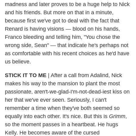
madness and later proves to be a huge help to Nick
and his friends. But more on that in a minute,
because first we've got to deal with the fact that
Renard is having visions — blood on his hands,
Franco bleeding and telling him, "You chose the
wrong side, Sean" — that indicate he's perhaps not
as comfortable with his recent choices as he'd have
us believe.
STICK IT TO ME
|
After a call from Adalind, Nick
makes his way to the mansion to plant the most
passionate, aren't-we-glad-I'm-not-dead-iest kiss on
her that we've ever seen. Seriously, I can't
remember a time when they've both seemed so
equally into each other. It's nice. But this is
Grimm
,
so the moment passes in a heartbeat. He hugs
Kelly. He becomes aware of the cursed