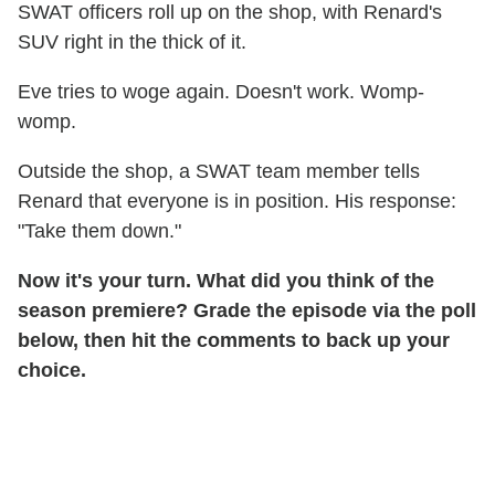
SWAT officers roll up on the shop, with Renard's
SUV right in the thick of it.
Eve tries to woge again. Doesn't work. Womp-
womp.
Outside the shop, a SWAT team member tells
Renard that everyone is in position. His response:
"Take them down."
Now it's your turn. What did you think of the
season premiere? Grade the episode via the poll
below, then hit the comments to back up your
choice.