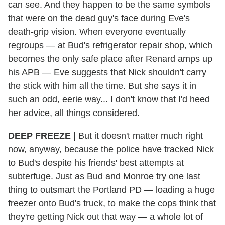
can see. And they happen to be the same symbols
that were on the dead guy's face during Eve's
death-grip vision. When everyone eventually
regroups — at Bud's refrigerator repair shop, which
becomes the only safe place after Renard amps up
his APB — Eve suggests that Nick shouldn't carry
the stick with him all the time. But she says it in
such an odd, eerie way... I don't know that I'd heed
her advice, all things considered.
DEEP FREEZE
|
But it doesn't matter much right
now, anyway, because the police have tracked Nick
to Bud's despite his friends' best attempts at
subterfuge. Just as Bud and Monroe try one last
thing to outsmart the Portland PD — loading a huge
freezer onto Bud's truck, to make the cops think that
they're getting Nick out that way — a whole lot of