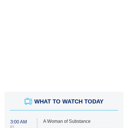
WHAT TO WATCH TODAY
A Woman of Substance
3:00 AM
ET