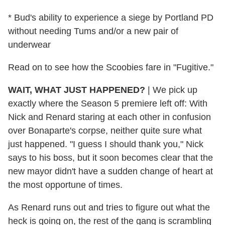
* Bud's ability to experience a siege by Portland PD
without needing Tums and/or a new pair of
underwear
Read on to see how the Scoobies fare in "Fugitive."
WAIT, WHAT JUST HAPPENED?
|
We pick up
exactly where the Season 5 premiere left off: With
Nick and Renard staring at each other in confusion
over Bonaparte's corpse, neither quite sure what
just happened. "I guess I should thank you," Nick
says to his boss, but it soon becomes clear that the
new mayor didn't have a sudden change of heart at
the most opportune of times.
As Renard runs out and tries to figure out what the
heck is going on, the rest of the gang is scrambling