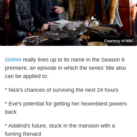
Courtesy of NBC
Grimm
really lives up to its name in the Season 6
premiere, an episode in which the series' title also
can be applied to:
* Nick's chances of surviving the next 24 hours
* Eve's potential for getting her hexenbiest powers
back
* Adalind's future, stuck in the mansion with a
fuming Renard