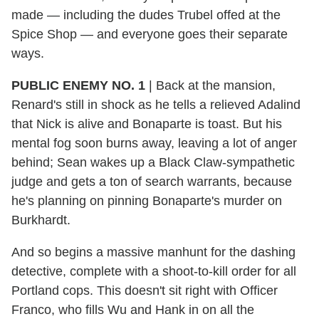
made — including the dudes Trubel offed at the
Spice Shop — and everyone goes their separate
ways.
PUBLIC ENEMY NO. 1
|
Back at the mansion,
Renard's still in shock as he tells a relieved Adalind
that Nick is alive and Bonaparte is toast. But his
mental fog soon burns away, leaving a lot of anger
behind; Sean wakes up a Black Claw-sympathetic
judge and gets a ton of search warrants, because
he's planning on pinning Bonaparte's murder on
Burkhardt.
And so begins a massive manhunt for the dashing
detective, complete with a shoot-to-kill order for all
Portland cops. This doesn't sit right with Officer
Franco, who fills Wu and Hank in on all the