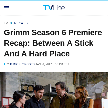
TV
RECAPS
Grimm Season 6 Premiere
Recap: Between A Stick
And A Hard Place
BY
KIMBERLY ROOTS
JAN. 6, 2017 8:59 PM EST