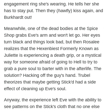
engagement ring she's wearing. He tells her she
has to stay put. Then they (
hawt
ly) kiss again, and
Burkhardt out!
Meanwhile, one of the dead bodies at the Spice
Shop grabs Eve's arm and won't let go. Her eyes
turn black and things look bad, but then Rosalee
realizes that the Hexenbiest Formerly Known as
Juliette is experiencing a death grip, or a mystical
way for someone afraid of going to Hell to try to
grab a pure soul to barter with in the afterlife. The
solution? Hacking off the guy's hand. Trubel
theorizes that maybe getting Stick'd had a side
effect of cleaning up Eve's soul.
Anyway, the experience left Eve with the ability to
see patterns on the Stick's cloth that no one else