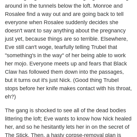
around in the tunnels below the loft. Monroe and
Rosalee find a way out and are going back to tell
everyone when Rosalee suddenly decides she
doesn't want to say anything about the pregnancy
just yet, because things are so terrible. Elsewhere,
Eve still can't woge, tearfully telling Trubel that
"something's in the way" of her being able to work
her mojo. Everyone meets up and fears that Black
Claw has followed them down into the passages,
but it turns out it's just Nick. (Good thing Trubel
stops before her knife makes contact with his throat,
eh?)
The gang is shocked to see all of the dead bodies
littering the loft; Eve wants to know how Nick healed
her, and so he hesitantly lets her in on the secret of
The Stick. Then, a hasty corpse-removal plan is