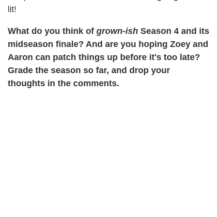
lit!
What do you think of
grown-ish
Season 4 and its
midseason finale? And are you hoping Zoey and
Aaron can patch things up before it's too late?
Grade the season so far, and drop your
thoughts in the comments.