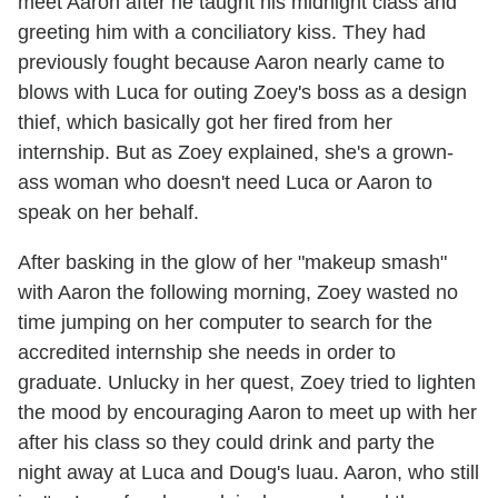
meet Aaron after he taught his midnight class and
greeting him with a conciliatory kiss. They had
previously fought because Aaron nearly came to
blows with Luca for outing Zoey's boss as a design
thief, which basically got her fired from her
internship. But as Zoey explained, she's a grown-
ass woman who doesn't need Luca or Aaron to
speak on her behalf.
After basking in the glow of her "makeup smash"
with Aaron the following morning, Zoey wasted no
time jumping on her computer to search for the
accredited internship she needs in order to
graduate. Unlucky in her quest, Zoey tried to lighten
the mood by encouraging Aaron to meet up with her
after his class so they could drink and party the
night away at Luca and Doug's luau. Aaron, who still