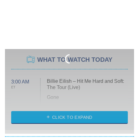
WHAT TO WATCH TODAY
Billie Eilish – Hit Me Hard and Soft:
3:00 AM
The Tour (Live)
ET
Gone
Married at First Sight
My Life With the Walter Boys
CLICK TO EXPAND
Paris Is Always a Good Idea
Star Trek: Strange New Worlds