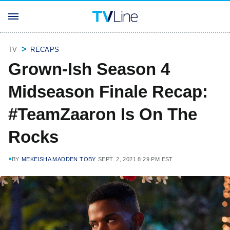
TV
RECAPS
Grown-Ish Season 4
Midseason Finale Recap:
#TeamZaaron Is On The
Rocks
BY
MEKEISHA MADDEN TOBY
SEPT. 2, 2021 8:29 PM EST