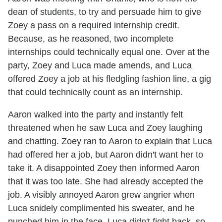
dean of students, to try and persuade him to give
Zoey a pass on a required internship credit.
Because, as he reasoned, two incomplete
internships could technically equal one. Over at the
party, Zoey and Luca made amends, and Luca
offered Zoey a job at his fledgling fashion line, a gig
that could technically count as an internship.
Aaron walked into the party and instantly felt
threatened when he saw Luca and Zoey laughing
and chatting. Zoey ran to Aaron to explain that Luca
had offered her a job, but Aaron didn't want her to
take it. A disappointed Zoey then informed Aaron
that it was too late. She had already accepted the
job. A visibly annoyed Aaron grew angrier when
Luca snidely complimented his sweater, and he
punched him in the face. Luca didn't fight back, so