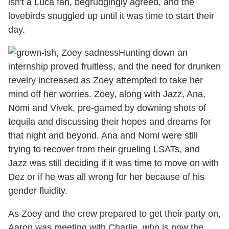
isn't a Luca fan, begrudgingly agreed, and the
lovebirds snuggled up until it was time to start their
day.
Hunting down an
internship proved fruitless, and the need for drunken
revelry increased as Zoey attempted to take her
mind off her worries. Zoey, along with Jazz, Ana,
Nomi and Vivek, pre-gamed by downing shots of
tequila and discussing their hopes and dreams for
that night and beyond. Ana and Nomi were still
trying to recover from their grueling LSATs, and
Jazz was still deciding if it was time to move on with
Dez or if he was all wrong for her because of his
gender fluidity.
As Zoey and the crew prepared to get their party on,
Aaron was meeting with Charlie, who is now the