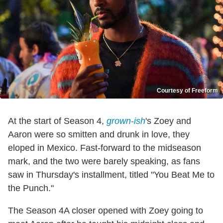
Courtesy of Freeform
At the start of Season 4,
grown-ish
's Zoey and
Aaron were so smitten and drunk in love, they
eloped in Mexico. Fast-forward to the midseason
mark, and the two were barely speaking, as fans
saw in Thursday's installment, titled "You Beat Me to
the Punch."
The Season 4A closer opened with Zoey going to