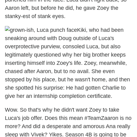
Aaron left, but before he did, he gave Zoey the
stanky-est of stank eyes.
Kiki, who had been
sneaking around with Doug outside of Luca's
overprotective purview, consoled Luca, but also
legitimately questioned why her big brother keeps
inserting himself into Zoey's life. Zoey, meanwhile,
chased after Aaron, but to no avail. She even
stopped by his place, but he wasn't home, and then
she spotted his surprise: He had gotten Charlie to
give her an internship completion certificate.
Wow. So that's why he didn't want Zoey to take
Luca's job offer. Does this mean #TeamZaaron is no
more? And did a desperate and amorous Ana really
sleep with Vivek? Yikes. Season 4B is going to be