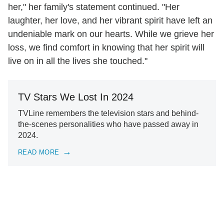
her," her family's statement continued. "Her
laughter, her love, and her vibrant spirit have left an
undeniable mark on our hearts. While we grieve her
loss, we find comfort in knowing that her spirit will
live on in all the lives she touched."
TV Stars We Lost In 2024
TVLine remembers the television stars and behind-
the-scenes personalities who have passed away in
2024.
READ MORE