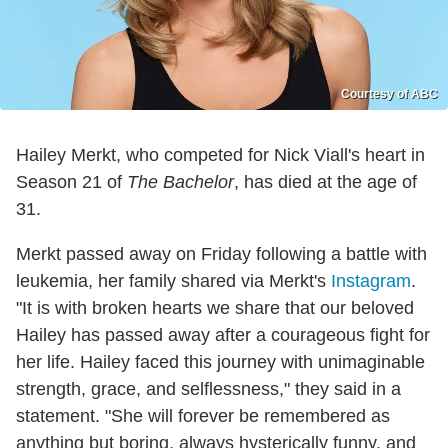
Courtesy of ABC
Hailey Merkt, who competed for Nick Viall's heart in
Season 21 of
The Bachelor
, has died at the age of
31.
Merkt passed away on Friday following a battle with
leukemia, her family shared via Merkt's
Instagram
.
"It is with broken hearts we share that our beloved
Hailey has passed away after a courageous fight for
her life. Hailey faced this journey with unimaginable
strength, grace, and selflessness," they said in a
statement. "She will forever be remembered as
anything but boring, always hysterically funny, and