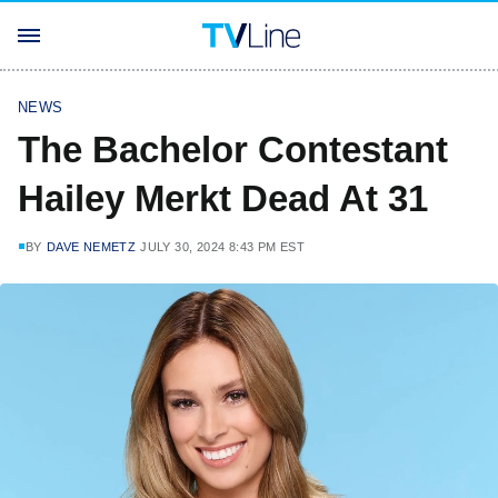
NEWS
The Bachelor Contestant
Hailey Merkt Dead At 31
BY
DAVE NEMETZ
JULY 30, 2024 8:43 PM EST