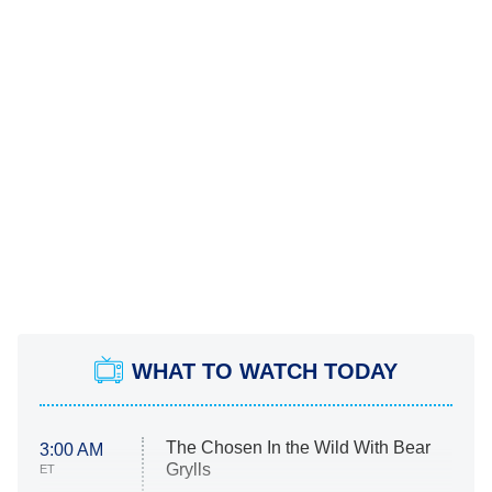
WHAT TO WATCH TODAY
The Chosen In the Wild With Bear
3:00 AM
Grylls
ET