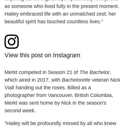
as someone who lived fully in the present moment.
Hailey embraced life with an unmatched zest; her
beautiful spirit has touched countless lives."
View this post on Instagram
Merkt competed in Season 21 of
The Bachelor
,
which aired in 2017, with
Bachelorette
veteran Nick
Viall handing out the roses. Billed as a
photographer from Vancouver, British Columbia,
Merkt was sent home by Nick in the season's
second week.
"Hailey will be profoundly missed by all who knew