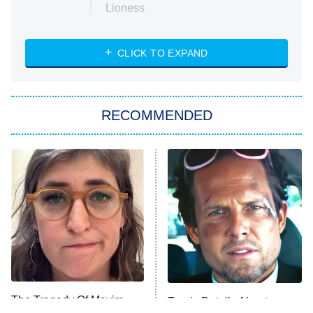
Lioness
NASCAR Americana
7:00 PM
CLICK TO EXPAND
ET
Big Brother
8:00 PM
RECOMMENDED
ET
The Him I Knew
The Real Housewives of Atlanta
Decades in Sports
9:00 PM
ET
House of the Dragon
The Librarians: The Next Chapter
The Real Housewives Ultimate Girls
Trip: Roaring 20th
The Walking Dead: Dead City
The Tragedy Of Mayim
Tragic Details About