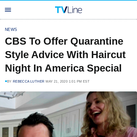
NEWS
CBS To Offer Quarantine
Style Advice With Haircut
Night In America Special
BY
REBECCA LUTHER
MAY 21, 2020 1:01 PM EST