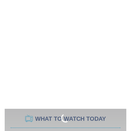
WHAT TO WATCH TODAY