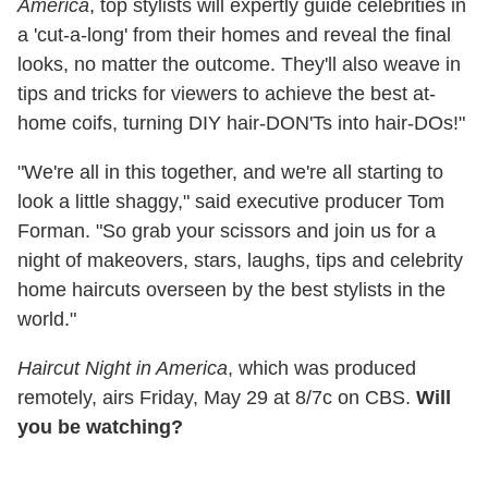
America
, top stylists will expertly guide celebrities in
a 'cut-a-long' from their homes and reveal the final
looks, no matter the outcome. They'll also weave in
tips and tricks for viewers to achieve the best at-
home coifs, turning DIY hair-DON'Ts into hair-DOs!"
"We're all in this together, and we're all starting to
look a little shaggy," said executive producer Tom
Forman. "So grab your scissors and join us for a
night of makeovers, stars, laughs, tips and celebrity
home haircuts overseen by the best stylists in the
world."
Haircut Night in America
, which was produced
remotely, airs Friday, May 29 at 8/7c on CBS.
Will
you be watching?