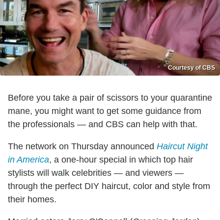
Courtesy of CBS
Before you take a pair of scissors to your quarantine
mane, you might want to get some guidance from
the professionals — and CBS can help with that.
The network on Thursday announced
Haircut Night
in America
, a one-hour special in which top hair
stylists will walk celebrities — and viewers —
through the perfect DIY haircut, color and style from
their homes.