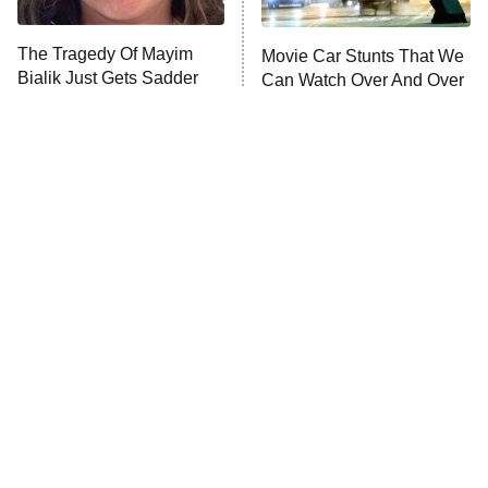
ComicView
9:30 PM
ET
The Tragedy Of Mayim
Movie Car Stunts That We
Bialik Just Gets Sadder
Can Watch Over And Over
And Sadder
Password
10:00 PM
ET
READ MORE
Tragic Details About
The Little Girl From
Allstate's Mayhem Guy
Waterworld Grew Up To Be
Drop Dead Gorgeous