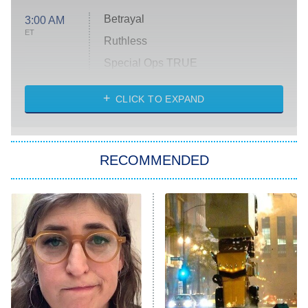
Betrayal
3:00 AM
ET
Ruthless
Special Ops TRUE
CLICK TO EXPAND
America's Got Talent
8:00 PM
ET
Kitchen Nightmares
The Real Housewives of London
RECOMMENDED
Wizards Beyond Waverly Place
Beat Shazam
9:00 PM
ET
Hard Knocks
Ms. Pat Settles It
Once Upon a Time in Space