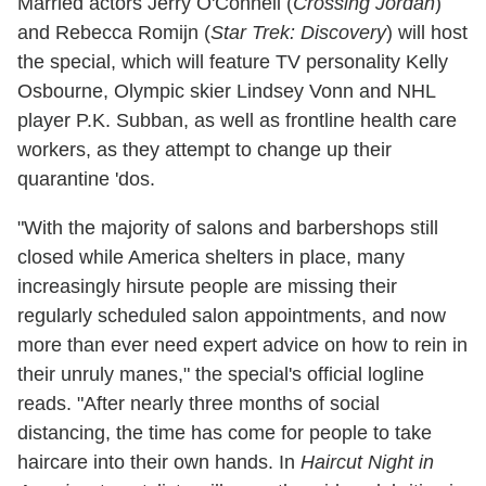
Married actors Jerry O'Connell (
Crossing Jordan
)
and Rebecca Romijn (
Star Trek: Discovery
) will host
the special, which will feature TV personality Kelly
Osbourne, Olympic skier Lindsey Vonn and NHL
player P.K. Subban, as well as frontline health care
workers, as they attempt to change up their
quarantine 'dos.
"With the majority of salons and barbershops still
closed while America shelters in place, many
increasingly hirsute people are missing their
regularly scheduled salon appointments, and now
more than ever need expert advice on how to rein in
their unruly manes," the special's official logline
reads. "After nearly three months of social
distancing, the time has come for people to take
haircare into their own hands. In
Haircut Night in