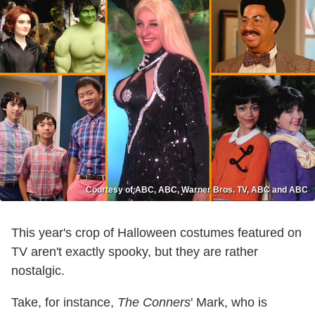
Courtesy of ABC, ABC, Warner Bros. TV, ABC and ABC
This year's crop of Halloween costumes featured on
TV aren't exactly spooky, but they are rather
nostalgic.
Take, for instance,
The Conners
' Mark, who is