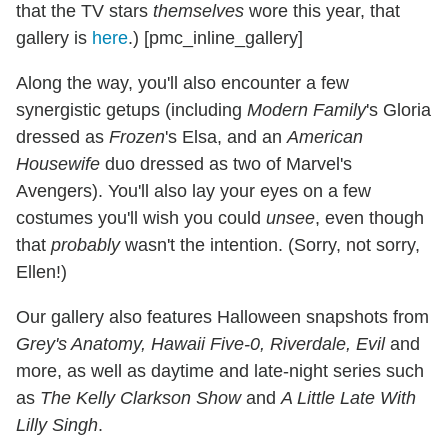
that the TV stars
themselves
wore this year, that
gallery is
here
.) [pmc_inline_gallery]
Along the way, you'll also encounter a few
synergistic getups (including
Modern Family
's Gloria
dressed as
Frozen
's Elsa, and an
American
Housewife
duo dressed as two of Marvel's
Avengers). You'll also lay your eyes on a few
costumes you'll wish you could
unsee
, even though
that
probably
wasn't the intention. (Sorry, not sorry,
Ellen!)
Our gallery also features Halloween snapshots from
Grey's Anatomy, Hawaii Five-0, Riverdale, Evil
and
more, as well as daytime and late-night series such
as
The Kelly Clarkson Show
and
A Little Late With
Lilly Singh
.