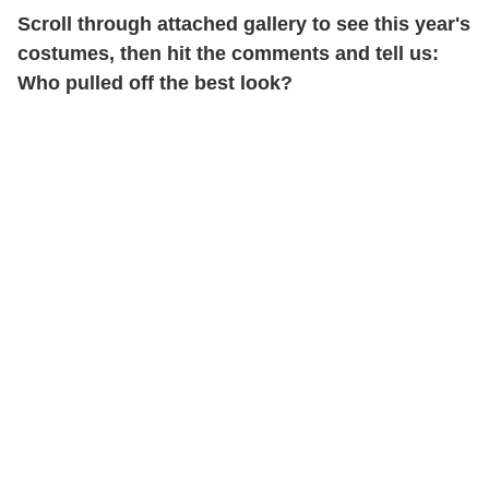
Scroll through attached gallery to see this year's
costumes, then hit the comments and tell us:
Who pulled off the best look?