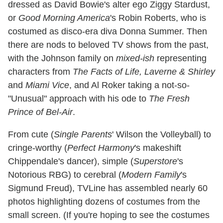
dressed as David Bowie's alter ego Ziggy Stardust,
or
Good Morning America
's Robin Roberts, who is
costumed as disco-era diva Donna Summer. Then
there are nods to beloved TV shows from the past,
with the Johnson family on
mixed-ish
representing
characters from
The Facts of Life, Laverne & Shirley
and
Miami Vice
, and Al Roker taking a not-so-
"Unusual" approach with his ode to
The Fresh
Prince of Bel-Air
.
From cute (
Single Parents
' Wilson the Volleyball) to
cringe-worthy (
Perfect Harmony
's makeshift
Chippendale's dancer), simple (
Superstore
's
Notorious RBG) to cerebral (
Modern Family
's
Sigmund Freud), TVLine has assembled nearly 60
photos highlighting dozens of costumes from the
small screen. (If you're hoping to see the costumes