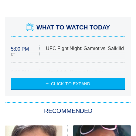
WHAT TO WATCH TODAY
UFC Fight Night: Gamrot vs. Salkilld
5:00 PM
ET
Absolutely Devoted to You
8:00 PM
ET
Heart & Hustle: Houston
CLICK TO EXPAND
She Stole My Son's Heart
The Strangers: Chapter 2
RECOMMENDED
My Adventures With Superman
11:59 PM
ET