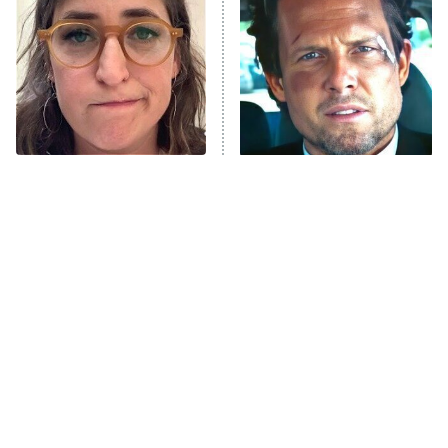
READ MORE
The Tragedy Of Mayim
Tragic Details About
Bialik Just Gets Sadder
Allstate's Mayhem Guy
And Sadder