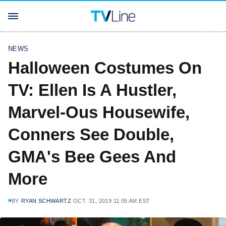
NEWS
Halloween Costumes On
TV: Ellen Is A Hustler,
Marvel-Ous Housewife,
Conners See Double,
GMA's Bee Gees And
More
BY
RYAN SCHWARTZ
OCT. 31, 2019 11:05 AM EST