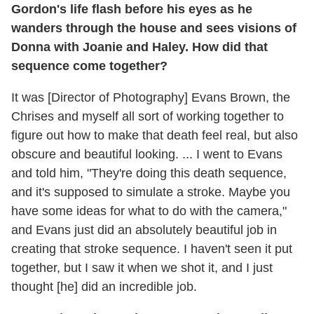
Gordon's life flash before his eyes as he
wanders through the house and sees visions of
Donna with Joanie and Haley. How did that
sequence come together?
It was [Director of Photography] Evans Brown, the
Chrises and myself all sort of working together to
figure out how to make that death feel real, but also
obscure and beautiful looking. ... I went to Evans
and told him, "They're doing this death sequence,
and it's supposed to simulate a stroke. Maybe you
have some ideas for what to do with the camera,"
and Evans just did an absolutely beautiful job in
creating that stroke sequence. I haven't seen it put
together, but I saw it when we shot it, and I just
thought [he] did an incredible job.