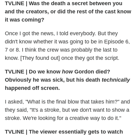
TVLINE
|
Was the death a secret between you
and the creators, or did the rest of the cast know
it was coming?
Once I got the news, I told everybody. But they
didn't know whether it was going to be in Episode 6,
7 or 8. I think the crew was probably the last to
know. [They found out] once they got the script.
TVLINE
|
Do we know
how
Gordon died?
Obviously he was sick, but his death
technically
happened off screen.
I asked, "What is the final blow that takes him?" and
they said, "It's a stroke, but we don't want to show a
stroke. We're looking for a creative way to do it."
TVLINE
|
The viewer essentially gets to watch