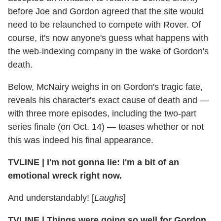
before Joe and Gordon agreed that the site would
need to be relaunched to compete with Rover. Of
course, it's now anyone's guess what happens with
the web-indexing company in the wake of Gordon's
death.
Below, McNairy weighs in on Gordon's tragic fate,
reveals his character's exact cause of death and —
with three more episodes, including the two-part
series finale (on Oct. 14) — teases whether or not
this was indeed his final appearance.
TVLINE
|
I'm not gonna lie: I'm a bit of an
emotional wreck right now.
And understandably! [
Laughs
]
TVLINE
|
Things were going so well for Gordon