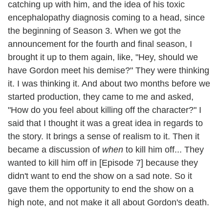
catching up with him, and the idea of his toxic
encephalopathy
diagnosis coming to a head, since
the beginning of Season 3. When we got the
announcement for the fourth and final season, I
brought it up to them again, like, "Hey, should we
have Gordon meet his demise?" They were thinking
it. I was thinking it. And about two months before we
started production, they came to me and asked,
"How do you feel about killing off the character?" I
said that I thought it was a great idea in regards to
the story. It brings a sense of realism to it. Then it
became a discussion of
when
to kill him off... They
wanted to kill him off in [Episode 7] because they
didn't want to end the show on a sad note. So it
gave them the opportunity to end the show on a
high note, and not make it all about Gordon's death.