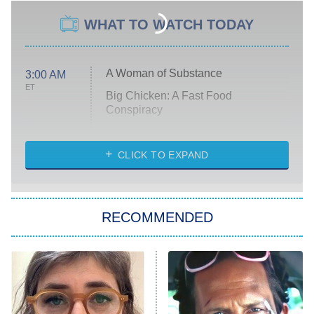
WHAT TO WATCH TODAY
A Woman of Substance
3:00 AM
ET
Big Chicken: A Fast Food
Conspiracy
The Challenge
Diarra From Detroit
CLICK TO EXPAND
The Hardacres
Let's Marry Harry
RECOMMENDED
Lucky
The Oval
Star Wars: Visions Presents – The
Ninth Jedi
Sterling Point