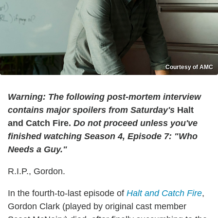
Courtesy of AMC
Warning
: The following post-mortem interview
contains major spoilers from Saturday's
Halt
and Catch Fire.
Do not
proceed unless you've
finished watching Season 4, Episode 7: "Who
Needs a Guy."
R.I.P., Gordon.
In the fourth-to-last episode of
Halt and Catch Fire
,
Gordon Clark (played by original cast member