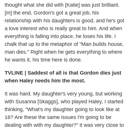
thought what she did with [Katie] was just brilliant.
[In] the end, Gordon's got a great job, his
relationship with his daughters is good, and he's got
a love interest who is really great to him. And when
everything is falling into place, he loses his life. I
chalk that up to the metaphor of "Man builds house,
man dies." Right when he gets everything to where
he wants it, his time here is done.
TVLINE
|
Saddest of all is that Gordon dies just
when Haley needs him the most.
It was hard. My daughter's very young, but working
with Susanna [Skaggs], who played Haley, I started
thinking, "What's my daughter going to look like at
16? Are these the same issues I'm going to be
dealing with with my daughter?" It was very close to