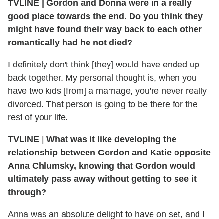
TVLINE
|
Gordon and Donna were in a really
good place towards the end. Do you think they
might have found their way back to each other
romantically had he not died?
I definitely don't think [they] would have ended up
back together. My personal thought is, when you
have two kids [from] a marriage, you're never really
divorced. That person is going to be there for the
rest of your life.
TVLINE
|
What was it like developing the
relationship between Gordon and Katie opposite
Anna Chlumsky, knowing that Gordon would
ultimately pass away without getting to see it
through?
Anna was an absolute delight to have on set, and I