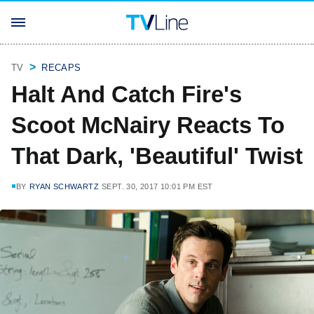
TV
RECAPS
Halt And Catch Fire's
Scoot McNairy Reacts To
That Dark, 'Beautiful' Twist
BY
RYAN SCHWARTZ
SEPT. 30, 2017 10:01 PM EST