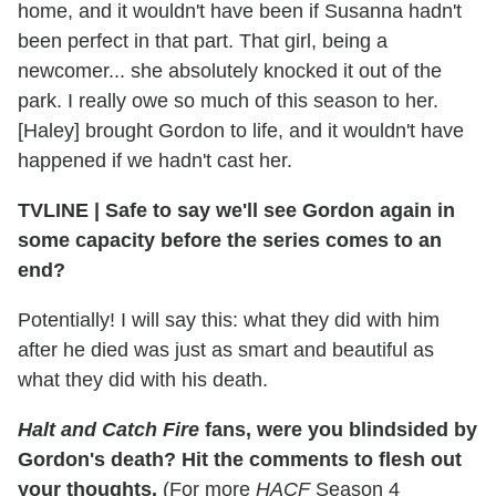
home, and it wouldn't have been if Susanna hadn't
been perfect in that part. That girl, being a
newcomer... she absolutely knocked it out of the
park. I really owe so much of this season to her.
[Haley] brought Gordon to life, and it wouldn't have
happened if we hadn't cast her.
TVLINE
|
Safe to say we'll see Gordon again in
some capacity before the series comes to an
end?
Potentially! I will say this: what they did with him
after he died was just as smart and beautiful as
what they did with his death.
Halt and Catch Fire
fans, were you blindsided by
Gordon's death? Hit the comments to flesh out
your thoughts.
(For more
HACF
Season 4