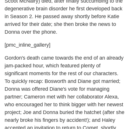
Scoot McNairy) died, after finally succumbing to the
degenerative brain disorder he first developed back
in Season 2. He passed away shortly before Katie
arrived for their date; she then broke the news to
Donna over the phone.
[pmc_inline_gallery]
Gordon's death came towards the end of an already
jam-packed hour, which featured plenty of
significant moments for the rest of our characters.
To quickly recap: Bosworth and Diane got married;
Donna was offered Diane's vote for managing
partner; Cameron met with her collaborator Alexa,
who encouraged her to think bigger with her newest
project; Joe and Donna buried the hatchet (after she
nearly broke his fingers by accident!); and Haley
accepted an invitation to return to Comet, shortly