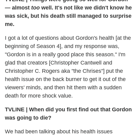
— almost
too
well. It's not like we didn't know he
was sick, but his death still managed to surprise
me.
I got a lot of questions about Gordon's health [at the
beginning of Season 4], and my response was,
"Gordon is in a really good place this season." I'm
glad that creators [Christopher Cantwell and
Christopher C. Rogers aka "the Chrises"] put the
health issue on the back burner to get it out of the
viewers' minds, and then hit them with a sudden
death for more shock value.
TVLINE
|
When did you first find out that Gordon
was going to die?
We had been talking about his health issues