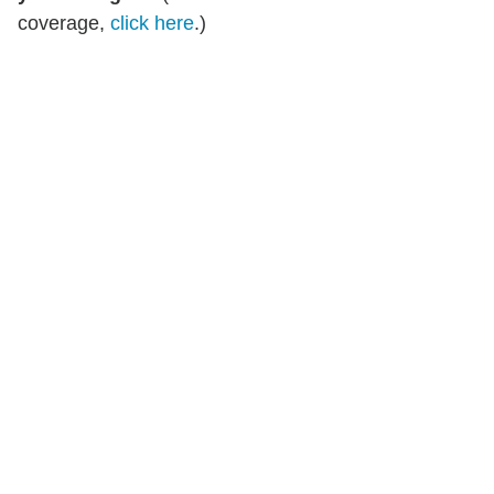
coverage,
click here
.)