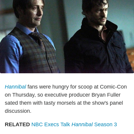
Hannibal
fans were hungry for scoop at Comic-Con
on Thursday, so executive producer Bryan Fuller
sated them with tasty morsels at the show's panel
discussion.
RELATED
NBC Execs Talk
Hannibal
Season 3