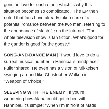
genuine love for each other, which is why this
situation becomes so complicated." The EP then
noted that fans have already taken care of a
potential romance between the two men, referring to
the abundance of slash fic on the internet. "The
whole television show is fan fiction. What's good for
the gander is good for the goose."
SONG-AND-DANCE MAN
|
"I would love to do a
surreal musical number in Hannibal's mindplace,"
Fuller shared. He even has a vision of Mikkelsen
swinging around like Christopher Walken in
"Weapon of Choice."
SLEEPING WITH THE ENEMY
|
If you're
wondering how Alana could get in bed with
Hannibal, it's simple: "When I'm in front of Mads