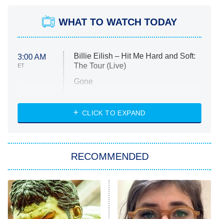
WHAT TO WATCH TODAY
Billie Eilish – Hit Me Hard and Soft:
3:00 AM
The Tour (Live)
ET
Gone
Married at First Sight
My Life With the Walter Boys
CLICK TO EXPAND
Paris Is Always a Good Idea
Star Trek: Strange New Worlds
RECOMMENDED
Big Brother
8:00 PM
ET
Celebrity Family Feud
Jersey Shore: Family Vacation