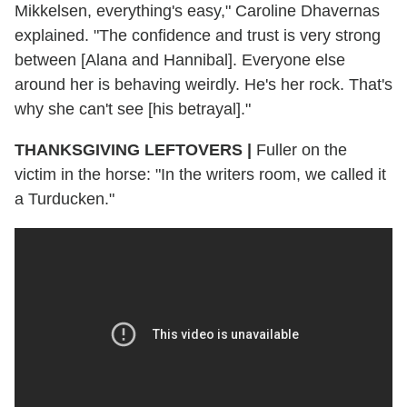
Mikkelsen, everything's easy," Caroline Dhavernas
explained. "The confidence and trust is very strong
between [Alana and Hannibal]. Everyone else
around her is behaving weirdly. He's her rock. That's
why she can't see [his betrayal]."
THANKSGIVING LEFTOVERS
|
Fuller on the
victim in the horse: "In the writers room, we called it
a Turducken."