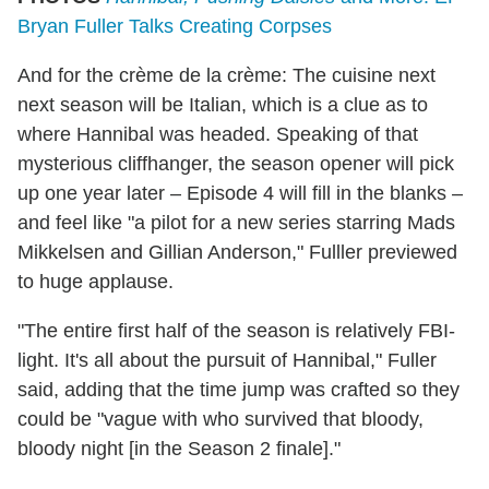
Bryan Fuller Talks Creating Corpses
And for the crème de la crème: The cuisine next
next season will be Italian, which is a clue as to
where Hannibal was headed. Speaking of that
mysterious cliffhanger, the season opener will pick
up one year later – Episode 4 will fill in the blanks –
and feel like "a pilot for a new series starring Mads
Mikkelsen and Gillian Anderson," Fulller previewed
to huge applause.
"The entire first half of the season is relatively FBI-
light. It's all about the pursuit of Hannibal," Fuller
said, adding that the time jump was crafted so they
could be "vague with who survived that bloody,
bloody night [in the Season 2 finale]."