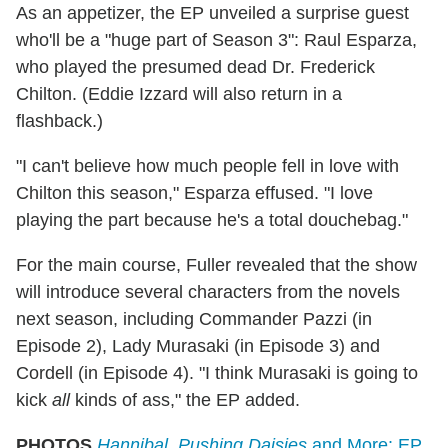
As an appetizer, the EP unveiled a surprise guest
who'll be a "huge part of Season 3": Raul Esparza,
who played the presumed dead Dr. Frederick
Chilton. (Eddie Izzard will also return in a
flashback.)
"I can't believe how much people fell in love with
Chilton this season," Esparza effused. "I love
playing the part because he's a total douchebag."
For the main course, Fuller revealed that the show
will introduce several characters from the novels
next season, including Commander Pazzi (in
Episode 2), Lady Murasaki (in Episode 3) and
Cordell (in Episode 4). "I think Murasaki is going to
kick
all
kinds of ass," the EP added.
PHOTOS
Hannibal, Pushing Daisies
and More: EP