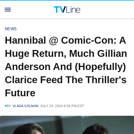
NEWS
Hannibal @ Comic-Con: A
Huge Return, Much Gillian
Anderson And (Hopefully)
Clarice Feed The Thriller's
Future
BY
VLADA GELMAN
JULY 24, 2014 8:54 PM EST