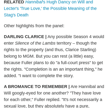
RELATED
Hannibal
's Hugh Dancy on Will and
Lecter's 'True Love,' the Possible Meaning of the
Stag's Death
Other highlights from the panel:
DARLING CLARICE
|
Any possible Season 4 would
enter
Silence of the Lambs
territory – though the
rights to the property (and thus, Clarice Starling)
belong to MGM. But you can rest (a little) easy,
because Fuller plans to do "a full-court press" to get
the rights. "Completion is an an important thing," he
added. "I want to complete the story.
A BROMANCE TO REMEMBER
|
Are Hannibal and
Will googly-eyed for one another? "They have love
for each other," Fuller replied. "It's not necessarily a
sexual love, but they absolutely have a pure,