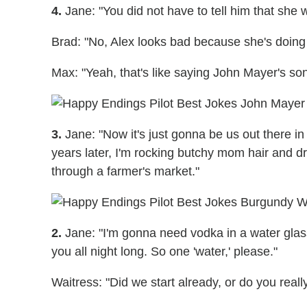
4.
Jane: "You did not have to tell him that she
Brad: "No, Alex looks bad because she's doing 
Max: "Yeah, that's like saying John Mayer's s
3.
Jane: "Now it's just gonna be us out there in 
years later, I'm rocking butchy mom hair and 
through a farmer's market."
2.
Jane: "I'm gonna need vodka in a water glass
you all night long. So one 'water,' please."
Waitress: "Did we start already, or do you real