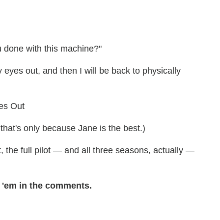
 done with this machine?"
eyes out, and then I will be back to physically
 that's only because Jane is the best.)
t, the full pilot — and all three seasons, actually —
'em in the comments.