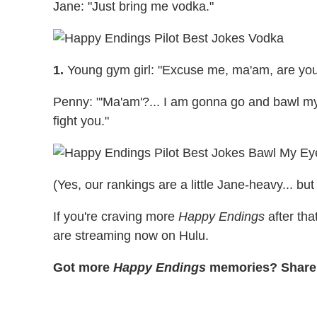
Jane: "Just bring me vodka."
1.
Young gym girl: "Excuse me, ma'am, are you
Penny: "'Ma'am'?... I am gonna go and bawl my 
fight you."
(Yes, our rankings are a little Jane-heavy... but
If you're craving more
Happy Endings
after tha
are streaming now on Hulu.
Got more
Happy Endings
memories? Share 