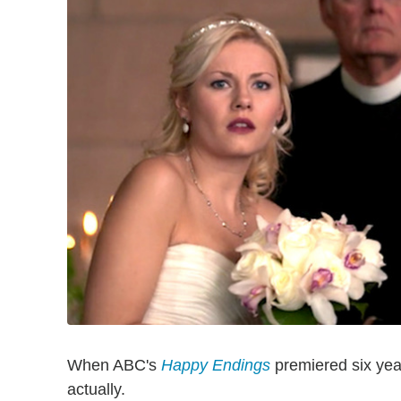
When ABC's
Happy Endings
premiered six year
actually.