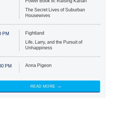
Power Book III: Raising Kanan
The Secret Lives of Suburban
Housewives
Fightland
0 PM
Life, Larry, and the Pursuit of
Unhappiness
Anna Pigeon
00 PM
READ MORE