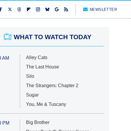
NEWSLETTER
WHAT TO WATCH TODAY
Alley Cats
0 AM
The Last House
Silo
The Strangers: Chapter 2
Sugar
You, Me & Tuscany
Big Brother
0 PM