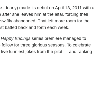
ss dearly) made its debut on April 13, 2011 with a
fter she leaves him at the altar, forcing their
 swiftly abandoned. That left more room for the
cast batted back and forth each week.
e
Happy Endings
series premiere managed to
 follow for three glorious seasons. To celebrate
e five funniest jokes from the pilot — and ranking
"