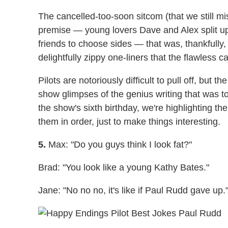
The cancelled-too-soon sitcom (that we still mi
premise — young lovers Dave and Alex split up a
friends to choose sides — that was, thankfully,
delightfully zippy one-liners that the flawless 
Pilots are notoriously difficult to pull off, but th
show glimpses of the genius writing that was to
the show's sixth birthday, we're highlighting th
them in order, just to make things interesting.
5.
Max: "Do you guys think I look fat?"
Brad: "You look like a young Kathy Bates."
Jane: "No no no, it's like if Paul Rudd gave up.