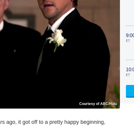
9:0
ET
10:
ET
Courtesy of ABC/Hulu
s ago, it got off to a pretty happy beginning,