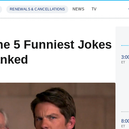
NEWS
TV
RENEWALS & CANCELLATIONS
SIVES
FEATURES
e 5 Funniest Jokes
anked
3:0
ET
8:0
ET