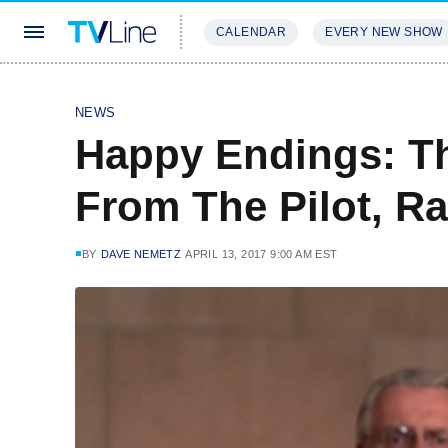
CALENDAR
EVERY NEW SHOW
STREAMING
REVIEWS
EXCLU
NEWS
Happy Endings: Th
From The Pilot, R
BY
DAVE NEMETZ
APRIL 13, 2017 9:00 AM EST