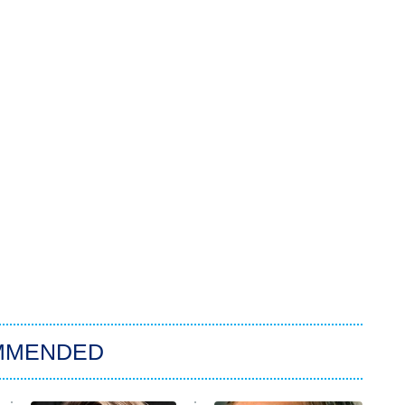
MMENDED