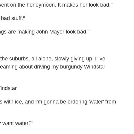
 went on the honeymoon. It makes her look bad."
bad stuff."
ongs are making John Mayer look bad."
the suburbs, all alone, slowly giving up. Five
dreaming about driving my burgundy Windstar
 with ice, and I'm gonna be ordering 'water' from
ly want water?"