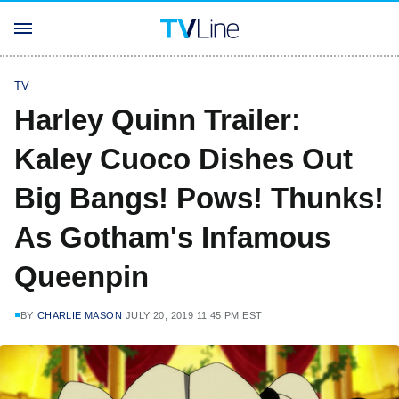
TV
Harley Quinn Trailer:
Kaley Cuoco Dishes Out
Big Bangs! Pows! Thunks!
As Gotham's Infamous
Queenpin
BY
CHARLIE MASON
JULY 20, 2019 11:45 PM EST