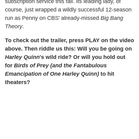
subscription service this fall. Its leading lady, of
course, just wrapped a wildly successful 12-season
run as Penny on CBS' already-missed
Big Bang
Theory
.
To check out the trailer, press PLAY on the video
above. Then riddle us this: Will you be going on
Harley Quinn
's wild ride? Or will you hold out
for
Birds of Prey (and the Fantabulous
Emancipation of One Harley Quinn)
to hit
theaters?