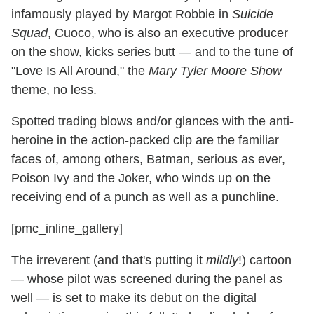
infamously played by Margot Robbie in
Suicide
Squad
, Cuoco, who is also an executive producer
on the show, kicks series butt — and to the tune of
"Love Is All Around," the
Mary Tyler Moore Show
theme, no less.
Spotted trading blows and/or glances with the anti-
heroine in the action-packed clip are the familiar
faces of, among others, Batman, serious as ever,
Poison Ivy and the Joker, who winds up on the
receiving end of a punch as well as a punchline.
[pmc_inline_gallery]
The irreverent (and that's putting it
mildly
!) cartoon
— whose pilot was screened during the panel as
well — is set to make its debut on the digital