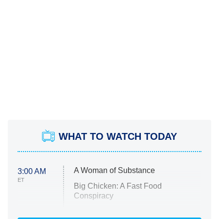
WHAT TO WATCH TODAY
A Woman of Substance
3:00 AM
ET
Big Chicken: A Fast Food
Conspiracy
The Challenge