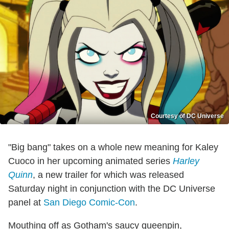
Courtesy of DC Universe
"Big bang" takes on a whole new meaning for Kaley
Cuoco in her upcoming animated series
Harley
Quinn
, a new trailer for which was released
Saturday night in conjunction with the DC Universe
panel at
San Diego Comic-Con
.
Mouthing off as Gotham's saucy queenpin,