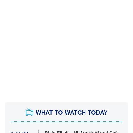
WHAT TO WATCH TODAY