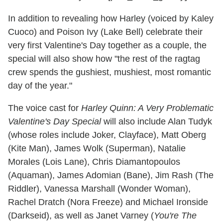
In addition to revealing how Harley (voiced by Kaley
Cuoco) and Poison Ivy (Lake Bell) celebrate their
very first Valentine's Day together as a couple, the
special will also show how "the rest of the ragtag
crew spends the gushiest, mushiest, most romantic
day of the year."
The voice cast for
Harley Quinn: A Very Problematic
Valentine's Day Special
will also include Alan Tudyk
(whose roles include Joker, Clayface), Matt Oberg
(Kite Man), James Wolk (Superman), Natalie
Morales (Lois Lane), Chris Diamantopoulos
(Aquaman), James Adomian (Bane), Jim Rash (The
Riddler), Vanessa Marshall (Wonder Woman),
Rachel Dratch (Nora Freeze) and Michael Ironside
(Darkseid), as well as Janet Varney (
You're The