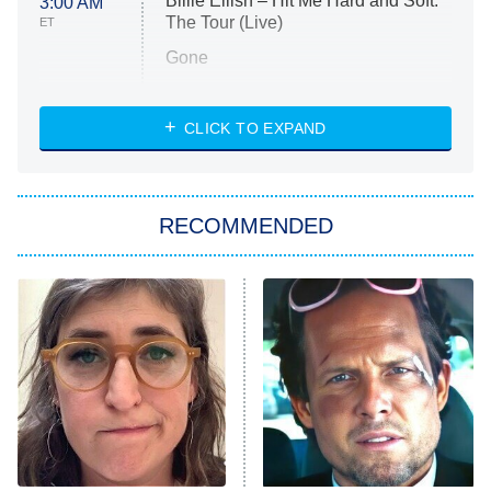
Billie Eilish – Hit Me Hard and Soft:
3:00 AM
The Tour (Live)
ET
Gone
Married at First Sight
My Life With the Walter Boys
CLICK TO EXPAND
Paris Is Always a Good Idea
Star Trek: Strange New Worlds
RECOMMENDED
Big Brother
8:00 PM
ET
Celebrity Family Feud
Jersey Shore: Family Vacation
The Real Housewives of Orange
County
NFL Hall of Fame Game
8:05 PM
ET