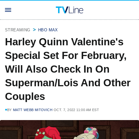
STREAMING
HBO MAX
Harley Quinn Valentine's
Special Set For February,
Will Also Check In On
Superman/Lois And Other
Couples
BY
MATT WEBB MITOVICH
OCT. 7, 2022 11:00 AM EST