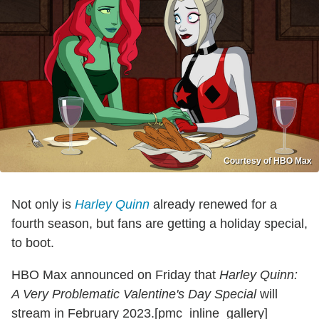
Courtesy of HBO Max
Not only is
Harley Quinn
already renewed for a
fourth season, but fans are getting a holiday special,
to boot.
HBO Max announced on Friday that
Harley Quinn:
A Very Problematic Valentine's Day Special
will
stream in February 2023.[pmc_inline_gallery]