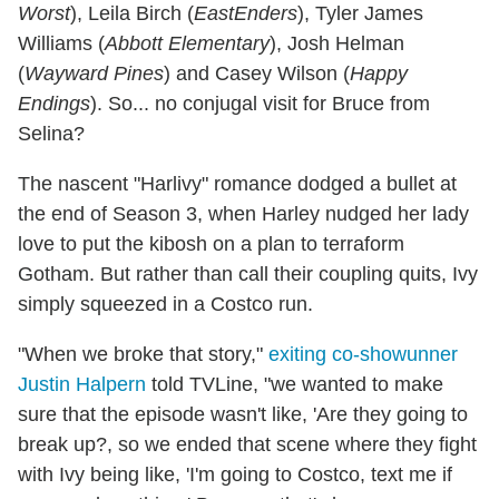
Worst
), Leila Birch (
EastEnders
), Tyler James
Williams (
Abbott Elementary
), Josh Helman
(
Wayward Pines
) and Casey Wilson (
Happy
Endings
). So... no conjugal visit for Bruce from
Selina?
The nascent "Harlivy" romance dodged a bullet at
the end of Season 3, when Harley nudged her lady
love to put the kibosh on a plan to terraform
Gotham. But rather than call their coupling quits, Ivy
simply squeezed in a Costco run.
"When we broke that story,"
exiting co-showunner
Justin Halpern
told TVLine, "we wanted to make
sure that the episode wasn't like, 'Are they going to
break up?, so we ended that scene where they fight
with Ivy being like, 'I'm going to Costco, text me if