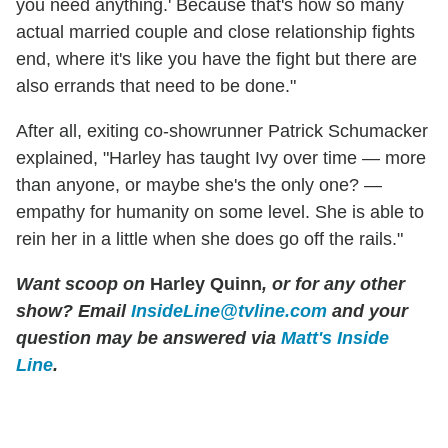
you need anything.' Because that's how so many
actual married couple and close relationship fights
end, where it's like you have the fight but there are
also errands that need to be done."
After all, exiting co-showrunner Patrick Schumacker
explained, "Harley has taught Ivy over time — more
than anyone, or maybe she's the only one? —
empathy for humanity on some level. She is able to
rein her in a little when she does go off the rails."
Want scoop on
Harley Quinn
, or for any other
show?
Email
InsideLine@tvline.com
and your
question may be answered via
Matt's Inside
Line
.