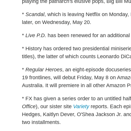
playing the patriarch's elusive pops, Big Bil
*
Scandal
, which is leaving Netflix on Monday,
later, on Wednesday, May 20.
*
Live P.D.
has been renewed for an additional 
* History has ordered two presidential miniseri
titles), the latter of which counts Leonardo Di
*
Regular Heroes
, an eight-episode docuserie
19 frontlines, will debut Friday, May 8 on Am
Australia. It will premiere in all other Amazon 
* FX has given a series order to an untitled ha
Office
), our sister site
Variety
reports. Each epis
Hedges, Kaitlyn Dever, O'Shea Jackson Jr. and
two installments.