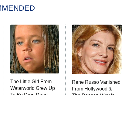
MMENDED
The Little Girl From
Rene Russo Vanished
Waterworld Grew Up
From Hollywood &
To Be Drop Dead
The Reason Why Is
Gorgeous
Clear