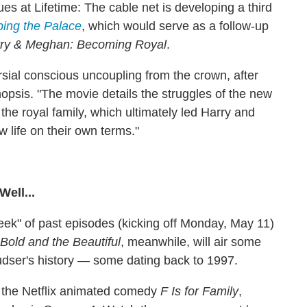
 at Lifetime: The cable net is developing a third
ing the Palace
, which would serve as a follow-up
ry & Meghan: Becoming Royal
.
ersial conscious uncoupling from the crown, after
synopsis. "The movie details the struggles of the new
the royal family, which ultimately led Harry and
w life on their own terms."
ell...
ek" of past episodes (kicking off Monday, May 11)
Bold and the Beautiful
, meanwhile, will air some
dser's history — some dating back to 1997.
d the Netflix animated comedy
F Is for Family
,