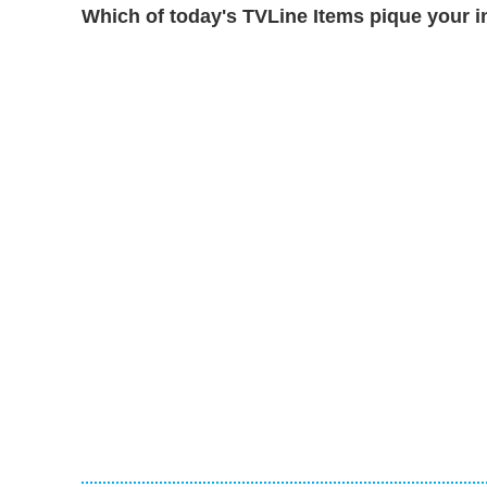
Which of today's TVLine Items pique your i