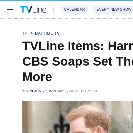
CALENDAR
EVERY NEW SHOW
STREAMING
REVIEWS
EXCLU
TV
DAYTIME TV
TVLine Items: Har
CBS Soaps Set T
More
BY
VLADA GELMAN
MAY 7, 2020 3:18 PM EST