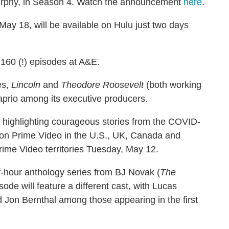
l Murphy, in Season 4. Watch the announcement
here
.
 May 18, will be available on Hulu just two days
160 (!) episodes at A&E.
es,
Lincoln
and
Theodore Roosevelt
(both working
Caprio among its executive producers.
s highlighting courageous stories from the COVID-
azon Prime Video in the U.S., UK, Canada and
Prime Video territories Tuesday, May 12.
lf-hour anthology series from BJ Novak (
The
ode will feature a different cast, with Lucas
 Jon Bernthal among those appearing in the first