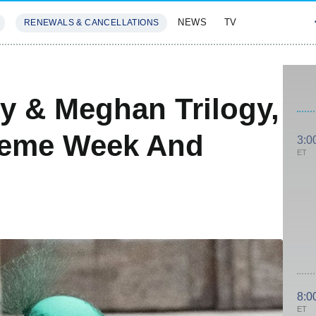
NEWS
TV
RENEWALS & CANCELLATIONS
SIVES
FEATURES
ry & Meghan Trilogy,
heme Week And
3:0
ET
8:0
ET