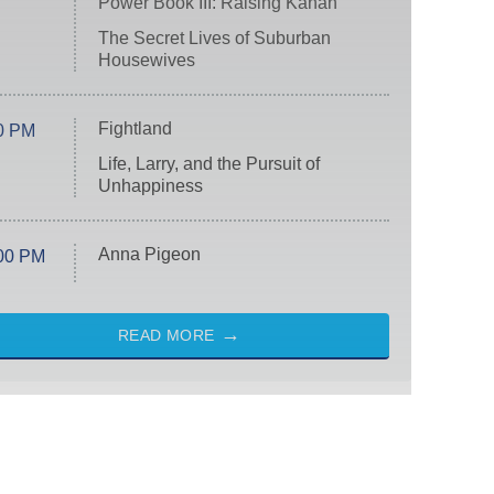
Power Book III: Raising Kanan
The Secret Lives of Suburban
Housewives
Fightland
0 PM
Life, Larry, and the Pursuit of
Unhappiness
Anna Pigeon
00 PM
READ MORE