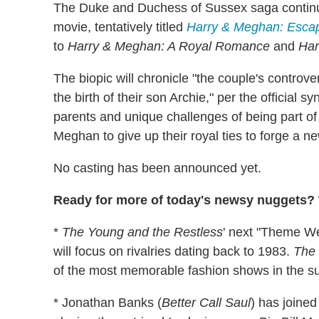
The Duke and Duchess of Sussex saga continues
movie, tentatively titled
Harry & Meghan: Escap
to
Harry & Meghan: A Royal Romance
and
Har
The biopic will chronicle "the couple's controv
the birth of their son Archie," per the official 
parents and unique challenges of being part of 
Meghan to give up their royal ties to forge a ne
No casting has been announced yet.
Ready for more of today's newsy nuggets? W
*
The Young and the Restless
' next "Theme We
will focus on rivalries dating back to 1983.
The 
of the most memorable fashion shows in the su
* Jonathan Banks (
Better Call Saul
) has joine