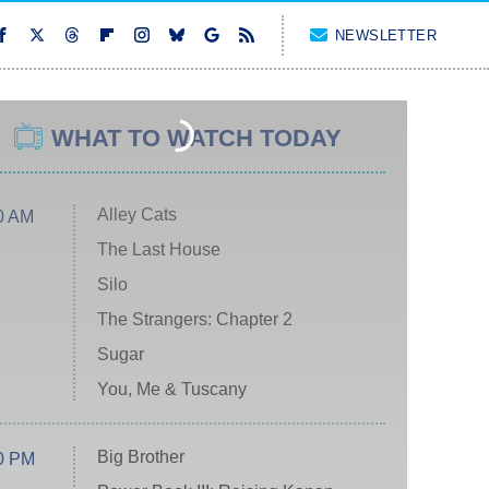
NEWSLETTER
WHAT TO WATCH TODAY
Alley Cats
0 AM
The Last House
Silo
The Strangers: Chapter 2
Sugar
You, Me & Tuscany
Big Brother
0 PM