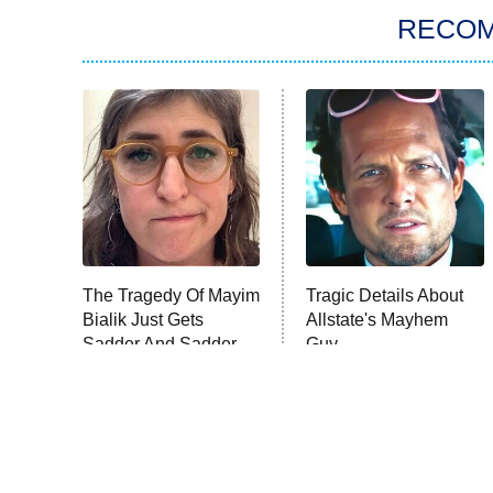
RECO
The Tragedy Of Mayim
Tragic Details About
Bialik Just Gets
Allstate's Mayhem
Sadder And Sadder
Guy