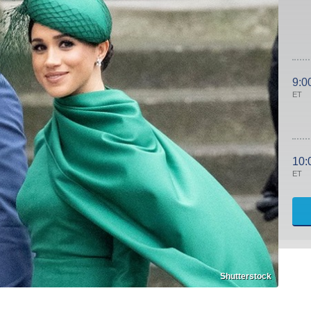
9:0
ET
10:
ET
Shutterstock