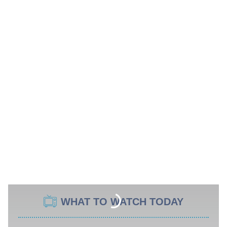
WHAT TO WATCH TODAY