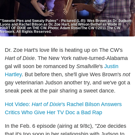
"Sweetie Pies and Sweaty Palms" - Pictured (L-R): Wes Brown as Dr. Judson
Lyons and Rachel Bilson as Dr. Zoe Hart, and Wilson Bethel as Wade in
HART OF DIXIE on THE CW. Photo: Adam Rose/The CW ©2011 The CW
Network. All Rights Reserved.
Dr. Zoe Hart's love life is heating up on The CW's
Hart of Dixie
. The New York native-turned-Alabama
gal will soon be romanced by
Smallville
's
Justin
Hartley
. But before then, she'll give Wes Brown's
not
gay veterinarian Judson another try, and we've got a
sneak peek at the pair sharing a sweet dance.
Hot Video:
Hart of Dixie
's Rachel Bilson Answers
Critics Who Give Her TV Doc a Bad Rap
In the Feb. 6 episode (airing at 9/8c), "Zoe decides
that it's too soon in her relationship with Judson to