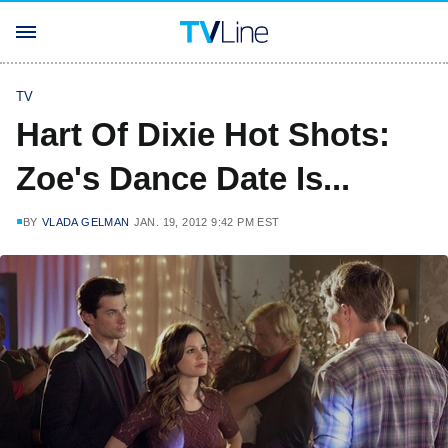
TV
Hart Of Dixie Hot Shots:
Zoe's Dance Date Is...
BY
VLADA GELMAN
JAN. 19, 2012 9:42 PM EST