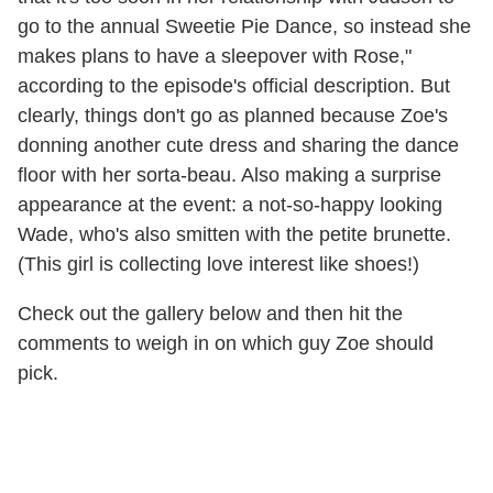
go to the annual Sweetie Pie Dance, so instead she
makes plans to have a sleepover with Rose,"
according to the episode's official description. But
clearly, things don't go as planned because Zoe's
donning another cute dress and sharing the dance
floor with her sorta-beau. Also making a surprise
appearance at the event: a not-so-happy looking
Wade, who's also smitten with the petite brunette.
(This girl is collecting love interest like shoes!)
Check out the gallery below and then hit the
comments to weigh in on which guy Zoe should
pick.