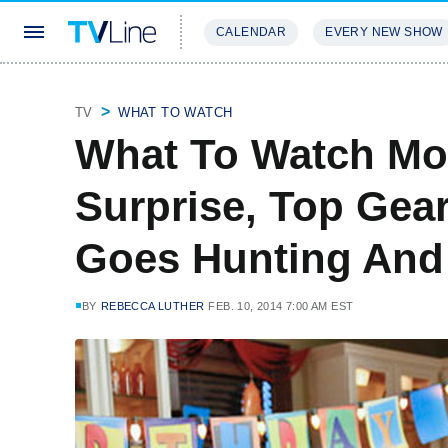
CALENDAR
EVERY NEW SHOW
STREAMING
REVIEWS
EXCLU
TV
WHAT TO WATCH
What To Watch Mon
Surprise, Top Gea
Goes Hunting And
BY
REBECCA LUTHER
FEB. 10, 2014 7:00 AM EST