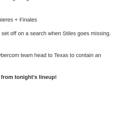
ieres + Finales
 set off on a search when Stiles goes missing.
ybercom team head to Texas to contain an
from tonight's lineup!