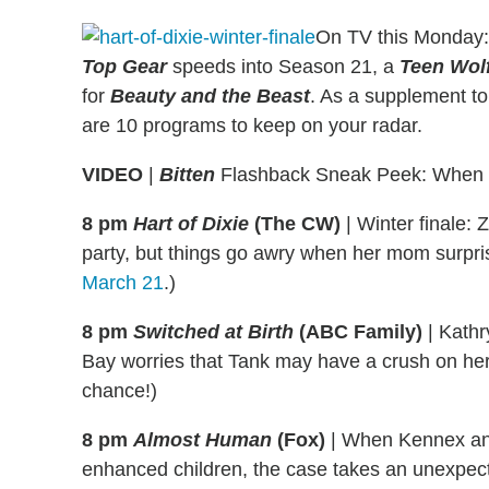
On TV this Monday
Top Gear
speeds into Season 21, a
Teen Wol
for
Beauty and the Beast
. As a supplement to 
are 10 programs to keep on your radar.
VIDEO
|
Bitten
Flashback Sneak Peek: When El
8 pm
Hart of Dixie
(The CW)
|
Winter finale: Z
party, but things go awry when her mom surprise
March 21
.)
8 pm
Switched at Birth
(ABC Family)
|
Kathry
Bay worries that Tank may have a crush on her. 
chance!)
8 pm
Almost Human
(Fox)
|
When Kennex and 
enhanced children, the case takes an unexpect