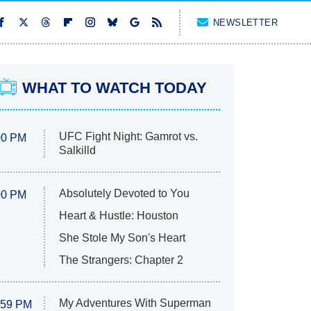
NEWSLETTER
WHAT TO WATCH TODAY
UFC Fight Night: Gamrot vs.
00 PM
Salkilld
Absolutely Devoted to You
00 PM
Heart & Hustle: Houston
She Stole My Son's Heart
The Strangers: Chapter 2
My Adventures With Superman
:59 PM