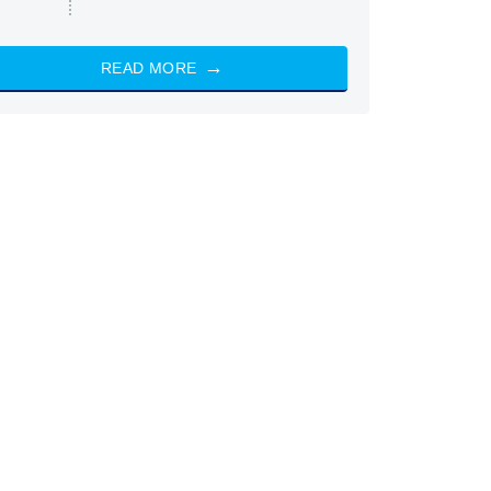
READ MORE