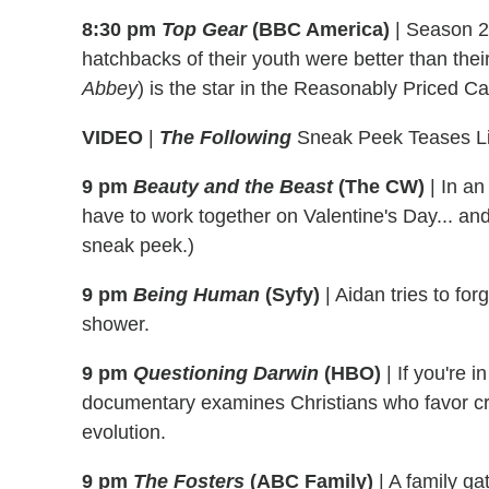
8:30 pm
Top Gear
(BBC America)
|
Season 21
hatchbacks of their youth were better than the
Abbey
) is the star in the Reasonably Priced Ca
VIDEO
|
The Following
Sneak Peek Teases Lil
9 pm
Beauty and the Beast
(The CW)
|
In an 
have to work together on Valentine's Day... a
sneak peek.)
9 pm
Being Human
(Syfy)
|
Aidan tries to for
shower.
9 pm
Questioning Darwin
(HBO)
|
If you're i
documentary examines Christians who favor cr
evolution.
9 pm
The Fosters
(ABC Family)
|
A family gat