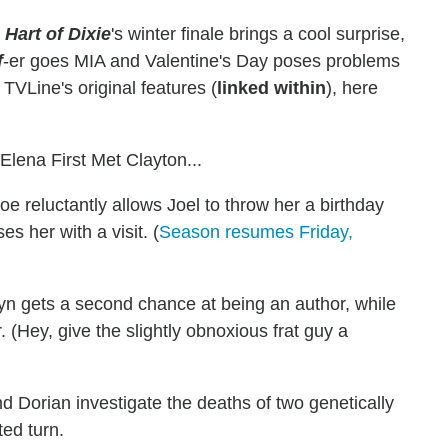
:
Hart of Dixie
's winter finale brings a cool surprise,
f
-er goes MIA and Valentine's Day poses problems
TVLine's original features (
linked within
), here
ena First Met Clayton...
oe reluctantly allows Joel to throw her a birthday
s her with a visit. (
Season resumes Friday,
n gets a second chance at being an author, while
(Hey, give the slightly obnoxious frat guy a
Dorian investigate the deaths of two genetically
ed turn.