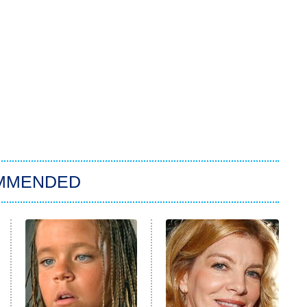
MMENDED