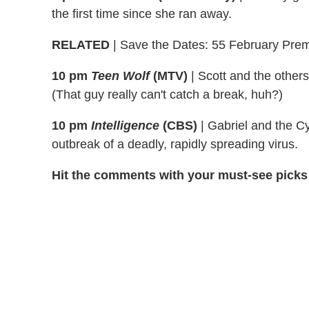
the first time since she ran away.
RELATED
| Save the Dates: 55 February Prem
10 pm
Teen Wolf
(MTV)
|
Scott and the others
(That guy really can't catch a break, huh?)
10 pm
Intelligence
(CBS)
|
Gabriel and the C
outbreak of a deadly, rapidly spreading virus.
Hit the comments with your must-see picks 