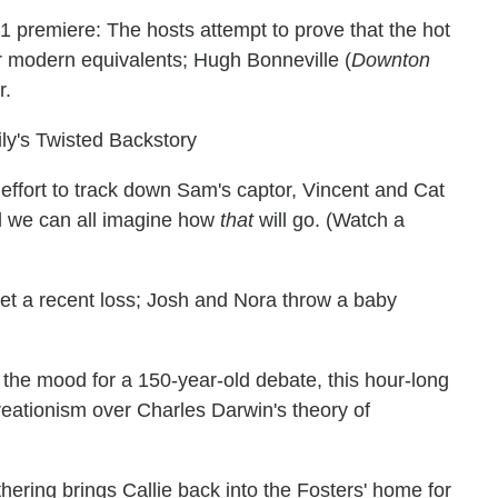
 premiere: The hosts attempt to prove that the hot
ir modern equivalents; Hugh Bonneville (
Downton
r.
y's Twisted Backstory
effort to track down Sam's captor, Vincent and Cat
nd we can all imagine how
that
will go. (Watch a
get a recent loss; Josh and Nora throw a baby
n the mood for a 150-year-old debate, this hour-long
eationism over Charles Darwin's theory of
hering brings Callie back into the Fosters' home for