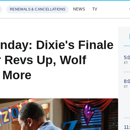
NEWS
TV
RENEWALS & CANCELLATIONS
SIVES
FEATURES
day: Dixie's Finale
r Revs Up, Wolf
5:
ET
 More
8:
ET
11