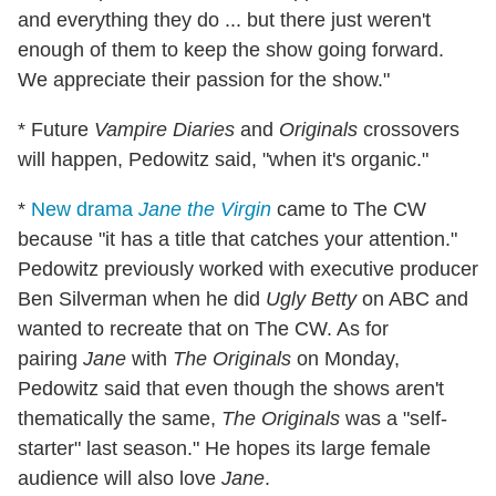
and everything they do ... but there just weren't
enough of them to keep the show going forward.
We appreciate their passion for the show."
* Future
Vampire Diaries
and
Originals
crossovers
will happen, Pedowitz said, "when it's organic."
*
New drama
Jane the Virgin
came to The CW
because "it has a title that catches your attention."
Pedowitz previously worked with executive producer
Ben Silverman when he did
Ugly Betty
on ABC and
wanted to recreate that on The CW. As for
pairing
Jane
with
The Originals
on Monday,
Pedowitz said that even though the shows aren't
thematically the same,
The Originals
was a "self-
starter" last season." He hopes its large female
audience will also love
Jane
.