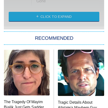
Gone
Married at First Sight
My Life With the Walter Boys
CLICK TO EXPAND
Paris Is Always a Good Idea
Star Trek: Strange New Worlds
RECOMMENDED
Big Brother
8:00 PM
ET
Celebrity Family Feud
Jersey Shore: Family Vacation
The Real Housewives of Orange
County
NFL Hall of Fame Game
8:05 PM
ET
The Tragedy Of Mayim
Tragic Details About
Bialik Just Gets Sadder
Allstate's Mayhem Guy