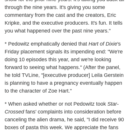
through the nine years. It's giving you some
commentary from the cast and the creators, Eric
Kripke, and the executive producers. It's fun. It tells
you what happened over the past nine years."
* Pedowitz emphatically denied that
Hart of Dixie
's
Friday placement signals its impending end: "We're
doing 10 episodes this year, and we're looking
forward to seeing what happens." (After the panel,
he told TVLine, "[executive producer] Leila Gerstein
is planning to have a pregnancy eventually happen
to the character of Zoe Hart."
* When asked whether or not Pedowitz took
Star-
Crossed
fans' complaints into consideration before
canceling the alien drama, he said, "I did receive 90
boxes of pasta this week. We appreciate the fans