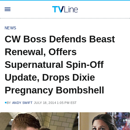
NEWS
CW Boss Defends Beast
Renewal, Offers
Supernatural Spin-Off
Update, Drops Dixie
Pregnancy Bombshell
BY
ANDY SWIFT
JULY 18, 2014 1:05 PM EST