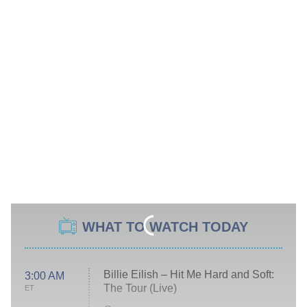
WHAT TO WATCH TODAY
Billie Eilish – Hit Me Hard and Soft:
3:00 AM
The Tour (Live)
ET