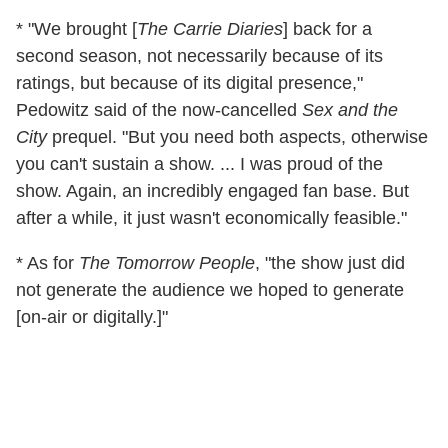
* "We brought [
The Carrie Diaries
] back for a
second season, not necessarily because of its
ratings, but because of its digital presence,"
Pedowitz said of the now-cancelled
Sex and the
City
prequel. "But you need both aspects, otherwise
you can't sustain a show. ... I was proud of the
show. Again, an incredibly engaged fan base. But
after a while, it just wasn't economically feasible."
* As for
The Tomorrow People
, "the show just did
not generate the audience we hoped to generate
[on-air or digitally.]"