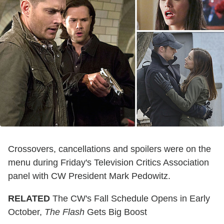
Crossovers, cancellations and spoilers were on the
menu during Friday's Television Critics Association
panel with CW President Mark Pedowitz.
RELATED
The CW's Fall Schedule Opens in Early
October,
The Flash
Gets Big Boost