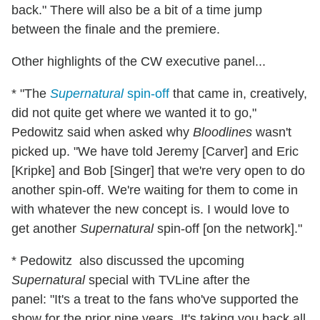
back." There will also be a bit of a time jump
between the finale and the premiere.
Other highlights of the CW executive panel...
* "The
Supernatural
spin-off
that came in, creatively,
did not quite get where we wanted it to go,"
Pedowitz said when asked why
Bloodlines
wasn't
picked up. "We have told Jeremy [Carver] and Eric
[Kripke] and Bob [Singer] that we're very open to do
another spin-off. We're waiting for them to come in
with whatever the new concept is. I would love to
get another
Supernatural
spin-off [on the network]."
* Pedowitz also discussed the upcoming
Supernatural
special with TVLine after the
panel: "It's a treat to the fans who've supported the
show for the prior nine years. It's taking you back all