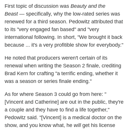
First topic of discussion was
Beauty and the
Beast
— specifically, why the low-rated series was
renewed for a third season. Pedowitz attributed that
to its "very engaged fan based" and "very
international following. In short, "We brought it back
because ... it's a very profitible show for everybody."
He noted that producers weren't certain of its
renewal when writing the Season 2 finale, crediting
Brad Kern for crafting "a terrific ending, whether it
was a season or series finale ending."
As for where Season 3 could go from here: "
[Vincent and Catherine] are out in the public, they're
a couple and they have to find a life together,"
Pedowitz said. "[Vincent] is a medical doctor on the
show, and you know what, he
will
get his license