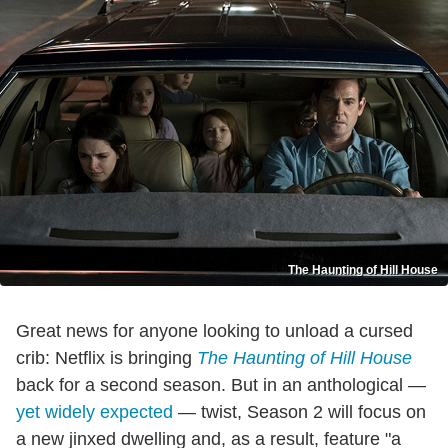
The Haunting of Hill House
Great news for anyone looking to unload a cursed
crib: Netflix is bringing
The Haunting of Hill House
back for a second season. But in an anthological —
yet widely expected
— twist, Season 2 will focus on
a new jinxed dwelling and, as a result, feature "a