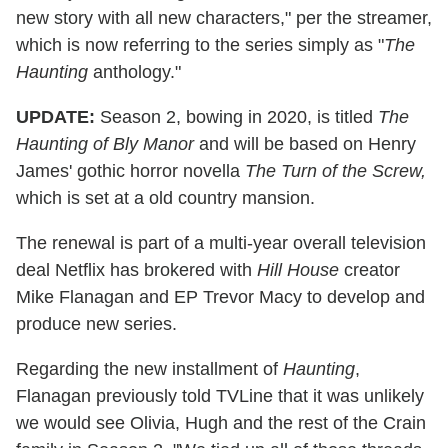
new story with all new characters," per the streamer,
which is now referring to the series simply as "
The
Haunting
anthology."
UPDATE:
Season 2, bowing in 2020, is titled
The
Haunting of Bly Manor
and will be based on Henry
James' gothic horror novella
The
Turn of the Screw,
which is set at a old country mansion.
The renewal is part of a multi-year overall television
deal Netflix has brokered with
Hill House
creator
Mike Flanagan and EP Trevor Macy to develop and
produce new series.
Regarding the new installment of
Haunting
,
Flanagan previously told TVLine that it was unlikely
we would see Olivia, Hugh and the rest of the Crain