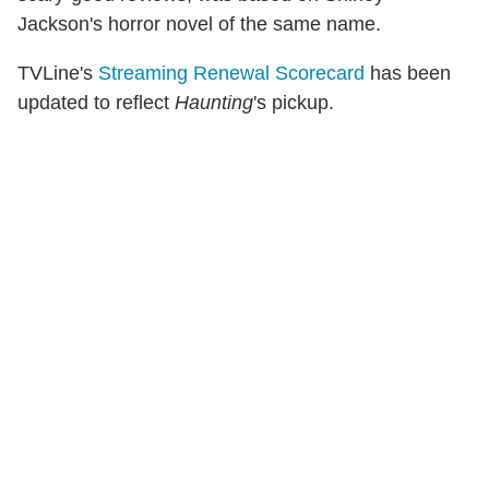
Jackson's horror novel of the same name.
TVLine's
Streaming Renewal Scorecard
has been
updated to reflect
Haunting
's pickup.