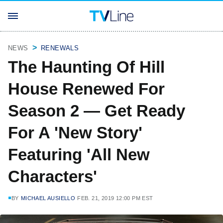
NEWS
RENEWALS
The Haunting Of Hill
House Renewed For
Season 2 — Get Ready
For A 'New Story'
Featuring 'All New
Characters'
BY
MICHAEL AUSIELLO
FEB. 21, 2019 12:00 PM EST