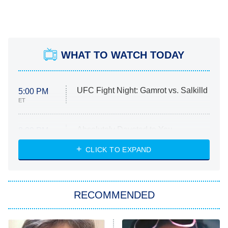
WHAT TO WATCH TODAY
UFC Fight Night: Gamrot vs. Salkilld
5:00 PM
ET
Absolutely Devoted to You
8:00 PM
ET
Heart & Hustle: Houston
CLICK TO EXPAND
She Stole My Son's Heart
The Strangers: Chapter 2
RECOMMENDED
My Adventures With Superman
11:59 PM
ET