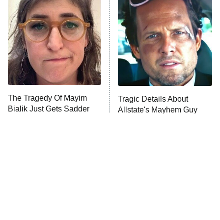
READ MORE
The Tragedy Of Mayim
Tragic Details About
Bialik Just Gets Sadder
Allstate's Mayhem Guy
And Sadder