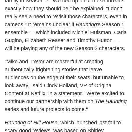
family in Season 2. "We tied up all of those threads
exactly how they should be," he explained. "I don't
really see a need to revisit those characters, even in
cameos." It remains unclear if
Haunting
's Season 1
ensemble — which included Michiel Huisman, Carla
Gugino, Elizabeth Reaser and Timothy Hutton —
will be playing any of the new Season 2 characters.
"Mike and Trevor are masterful at creating
authentically frightening stories that leave
audiences on the edge of their seats, but unable to
look away," said Cindy Holland, VP of Original
Content at Netflix, in a statement. "We're excited to
continue our partnership with them on
The Haunting
series and future projects to come."
Haunting of Hill House
, which launched last fall to
scary-good reviews, was based on Shirley