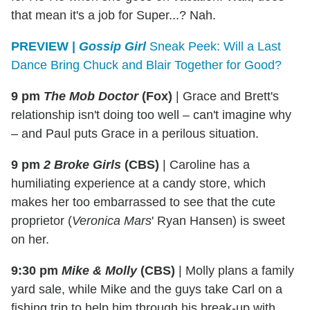
that mean it's a job for Super...? Nah.
PREVIEW
|
Gossip Girl
Sneak Peek: Will a Last
Dance Bring Chuck and Blair Together for Good?
9 pm
The Mob Doctor
(Fox)
|
Grace and Brett's
relationship isn't doing too well – can't imagine why
– and Paul puts Grace in a perilous situation.
9 pm
2 Broke Girls
(CBS)
|
Caroline has a
humiliating experience at a candy store, which
makes her too embarrassed to see that the cute
proprietor (
Veronica Mars
' Ryan Hansen) is sweet
on her.
9:30 pm
Mike & Molly
(CBS)
|
Molly plans a family
yard sale, while Mike and the guys take Carl on a
fishing trip to help him through his break-up with