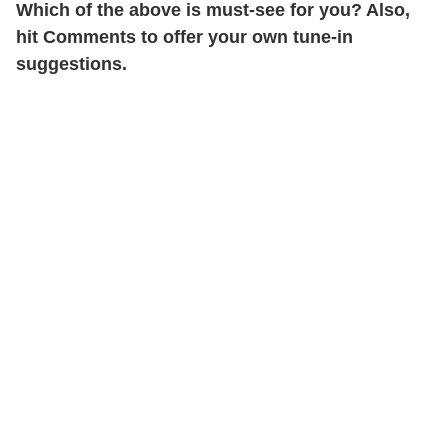
Which of the above is must-see for you? Also,
hit Comments to offer your own tune-in
suggestions.