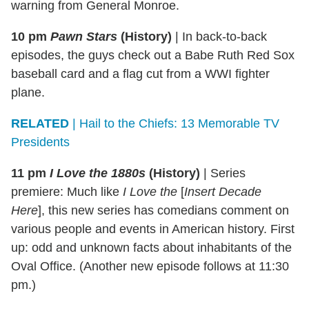
warning from General Monroe.
10 pm
Pawn Stars
(History)
|
In back-to-back
episodes, the guys check out a Babe Ruth Red Sox
baseball card and a flag cut from a WWI fighter
plane.
RELATED
| Hail to the Chiefs: 13 Memorable TV
Presidents
11 pm
I Love the 1880s
(History)
| Series
premiere: Much like
I Love the
[
Insert Decade
Here
], this new series has comedians comment on
various people and events in American history. First
up: odd and unknown facts about inhabitants of the
Oval Office. (Another new episode follows at 11:30
pm.)