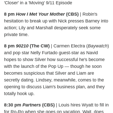
'Closer' in a 'Moving' 9/11 Episode
8 pm
How I Met Your Mother
(CBS)
|
Robin's
hesitation to break up with Nick presses Barney into
action; Lily and Marshall desperately seek some
private time.
8 pm
90210
(The CW)
|
Carmen Electra (
Baywatch
)
and pop star Nelly Furtado guest-star as Navid
hopes to show Silver how successful he's become
with the launch of the Pop Up — though he soon
becomes suspicious that Silver and Liam are
secretly dating. Lindsey, meanwhile, comes to the
opening to discuss Liam's business plan, and they
totally hook up.
8:30 pm
Partners
(CBS)
|
Louis hires Wyatt to fill in
for Ro-Ro when she goes on vacation. Wait, does