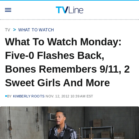
TV
WHAT TO WATCH
What To Watch Monday:
Five-0 Flashes Back,
Bones Remembers 9/11, 2
Sweet Girls And More
BY
KIMBERLY ROOTS
NOV. 12, 2012 10:39 AM EST