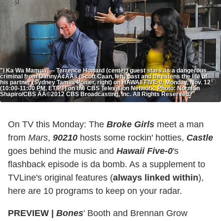
"I Ka Wa Mamua" -- Terrence Howard (center) guest stars as a dangerous
criminal from DannyÃ¢ÂÂs (Scott Caan, left) past and threatens the life of
his partner (Sydney Tamiia Poitier, right) on HAWAII FIVE-0, Monday, Nov. 12
(10:00-11:00 PM, ET/PT) on the CBS Television Network. Photo: Norman
Shapiro/CBS ÃÂ©2012 CBS Broadcasting, Inc. All Rights Reserved.
On TV this Monday: The
Broke Girls
meet a man
from
Mars
,
90210
hosts some rockin' hotties,
Castle
goes behind the music and
Hawaii Five-0
's
flashback episode is da bomb. As a supplement to
TVLine's original features (
always linked within
),
here are 10 programs to keep on your radar.
PREVIEW
|
Bones
' Booth and Brennan Grow