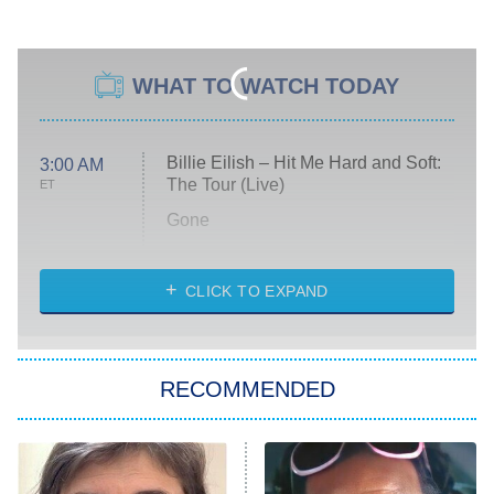
WHAT TO WATCH TODAY
Billie Eilish – Hit Me Hard and Soft:
3:00 AM
The Tour (Live)
ET
Gone
Married at First Sight
My Life With the Walter Boys
CLICK TO EXPAND
Paris Is Always a Good Idea
Star Trek: Strange New Worlds
RECOMMENDED
Big Brother
8:00 PM
ET
Celebrity Family Feud