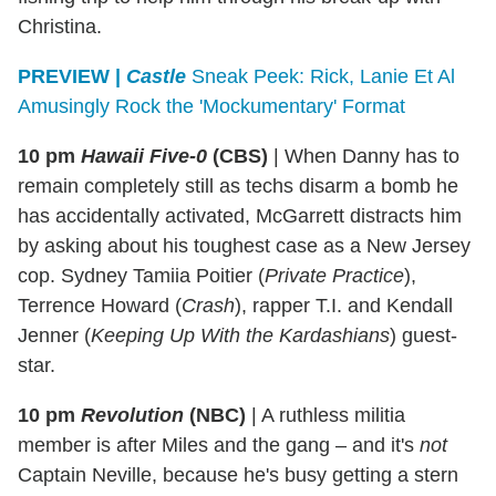
Christina.
PREVIEW
|
Castle
Sneak Peek: Rick, Lanie Et Al
Amusingly Rock the 'Mockumentary' Format
10 pm
Hawaii Five-0
(CBS)
|
When Danny has to
remain completely still as techs disarm a bomb he
has accidentally activated, McGarrett distracts him
by asking about his toughest case as a New Jersey
cop. Sydney Tamiia Poitier (
Private Practice
),
Terrence Howard (
Crash
), rapper T.I. and Kendall
Jenner (
Keeping Up With the Kardashians
) guest-
star.
10 pm
Revolution
(NBC)
|
A ruthless militia
member is after Miles and the gang – and it's
not
Captain Neville, because he's busy getting a stern