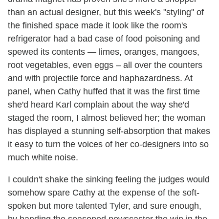
than an actual designer, but this week's "styling" of
the finished space made it look like the room's
refrigerator had a bad case of food poisoning and
spewed its contents — limes, oranges, mangoes,
root vegetables, even eggs – all over the counters
and with projectile force and haphazardness. At
panel, when Cathy huffed that it was the first time
she'd heard Karl complain about the way she'd
staged the room, I almost believed her; the woman
has displayed a stunning self-absorption that makes
it easy to turn the voices of her co-designers into so
much white noise.
I couldn't shake the sinking feeling the judges would
somehow spare Cathy at the expense of the soft-
spoken but more talented Tyler, and sure enough,