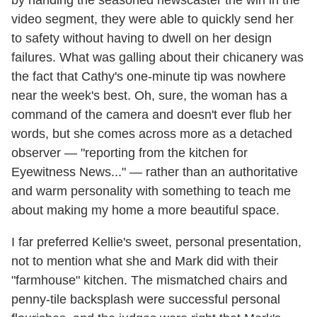
by handing the seasoned newscaster the win in the
video segment, they were able to quickly send her
to safety without having to dwell on her design
failures. What was galling about their chicanery was
the fact that Cathy's one-minute tip was nowhere
near the week's best. Oh, sure, the woman has a
command of the camera and doesn't ever flub her
words, but she comes across more as a detached
observer — "reporting from the kitchen for
Eyewitness News..." — rather than an authoritative
and warm personality with something to teach me
about making my home a more beautiful space.
I far preferred Kellie's sweet, personal presentation,
not to mention what she and Mark did with their
"farmhouse" kitchen. The mismatched chairs and
penny-tile backsplash were successful personal