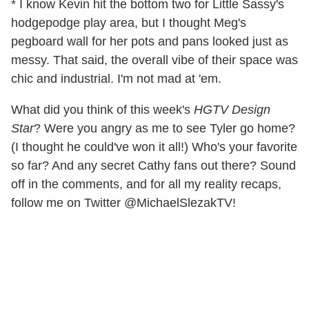
* I know Kevin hit the bottom two for Little Sassy's
hodgepodge play area, but I thought Meg's
pegboard wall for her pots and pans looked just as
messy. That said, the overall vibe of their space was
chic and industrial. I'm not mad at 'em.
What did you think of this week's
HGTV Design
Star
? Were you angry as me to see Tyler go home?
(I thought he could've won it all!) Who's your favorite
so far? And any secret Cathy fans out there? Sound
off in the comments, and for all my reality recaps,
follow me on Twitter @MichaelSlezakTV!