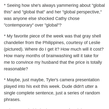
* Seeing how she's always yammering about "global
this" and "global that" and her "global perspective,"
was anyone else shocked Cathy chose
"contemporary" over "global"?
* My favorite piece of the week was that gray shell
chandelier from the Philippines, courtesy of Leslie
(pictured). Where do I get it? How much will it cost?
How many months of brainwashing will it take for
me to convince my husband that the price is totally
reasonable?
* Maybe, just maybe, Tyler's camera presentation
played into his exit this week. Dude didn't utter a
single complete sentence, just a series of random
phrases.