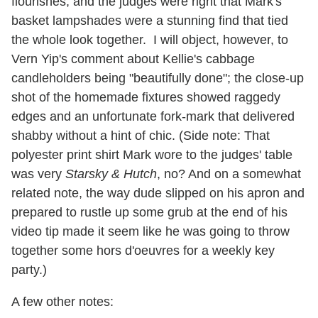
flourishes, and the judges were right that Mark's
basket lampshades were a stunning find that tied
the whole look together. I will object, however, to
Vern Yip's comment about Kellie's cabbage
candleholders being "beautifully done"; the close-up
shot of the homemade fixtures showed raggedy
edges and an unfortunate fork-mark that delivered
shabby without a hint of chic. (Side note: That
polyester print shirt Mark wore to the judges' table
was very
Starsky & Hutch
, no? And on a somewhat
related note, the way dude slipped on his apron and
prepared to rustle up some grub at the end of his
video tip made it seem like he was going to throw
together some hors d'oeuvres for a weekly key
party.)
A few other notes: