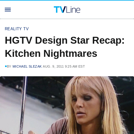
REALITY TV
HGTV Design Star Recap:
Kitchen Nightmares
BY
MICHAEL SLEZAK
AUG. 9, 2011 9:25 AM EST