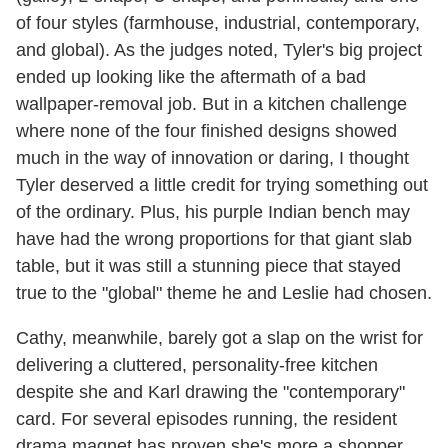
of four styles (farmhouse, industrial, contemporary,
and global). As the judges noted, Tyler's big project
ended up looking like the aftermath of a bad
wallpaper-removal job. But in a kitchen challenge
where none of the four finished designs showed
much in the way of innovation or daring, I thought
Tyler deserved a little credit for trying something out
of the ordinary. Plus, his purple Indian bench may
have had the wrong proportions for that giant slab
table, but it was still a stunning piece that stayed
true to the "global" theme he and Leslie had chosen.
Cathy, meanwhile, barely got a slap on the wrist for
delivering a cluttered, personality-free kitchen
despite she and Karl drawing the "contemporary"
card. For several episodes running, the resident
drama magnet has proven she's more a shopper