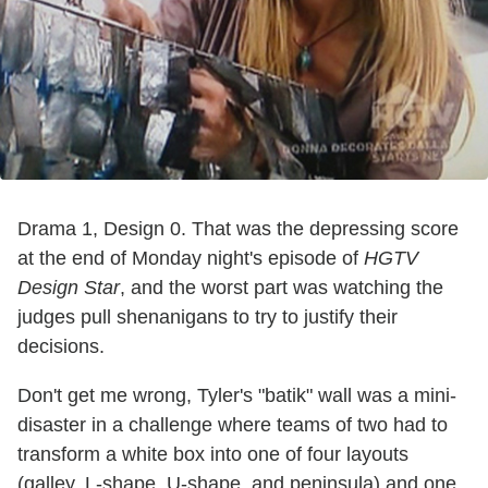
Drama 1, Design 0. That was the depressing score
at the end of Monday night's episode of
HGTV
Design Star
, and the worst part was watching the
judges pull shenanigans to try to justify their
decisions.
Don't get me wrong, Tyler's "batik" wall was a mini-
disaster in a challenge where teams of two had to
transform a white box into one of four layouts
(galley, L-shape, U-shape, and peninsula) and one