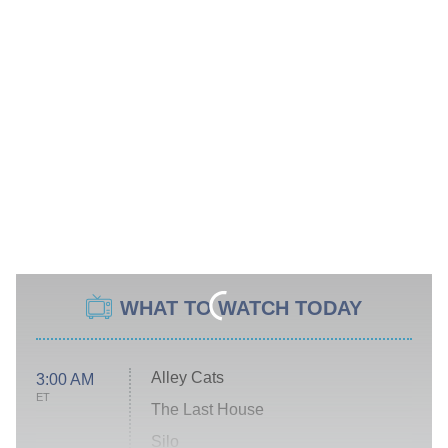
WHAT TO WATCH TODAY
Alley Cats
3:00 AM
ET
The Last House
Silo