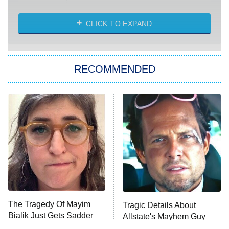
The Strangers: Chapter 2
CLICK TO EXPAND
Sugar
You, Me & Tuscany
RECOMMENDED
Big Brother
8:00 PM
ET
Power Book III: Raising Kanan
The Secret Lives of Suburban
Housewives
Fightland
9:00 PM
ET
Life, Larry, and the Pursuit of
Unhappiness
The Tragedy Of Mayim
Tragic Details About
Anna Pigeon
10:00 PM
Bialik Just Gets Sadder
Allstate's Mayhem Guy
ET
And Sadder