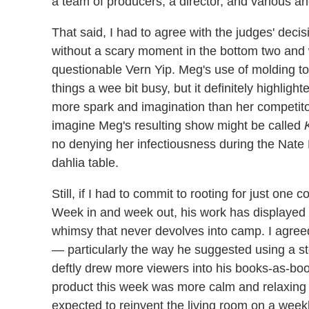
a team of producers, a director, and various a
That said, I had to agree with the judges' decis
without a scary moment in the bottom two and 
questionable Vern Yip. Meg's use of molding to
things a wee bit busy, but it definitely highlig
more spark and imagination than her competit
imagine Meg's resulting show might be called
no denying her infectiousness during the Nate 
dahlia table.
Still, if I had to commit to rooting for just one c
Week in and week out, his work has displayed 
whimsy that never devolves into camp. I agreed 
— particularly the way he suggested using a s
deftly drew more viewers into his books-as-boo
product this week was more calm and relaxing 
expected to reinvent the living room on a week