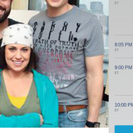
ET
8:05 PM
ET
9:00 PM
ET
10:00 P
ET