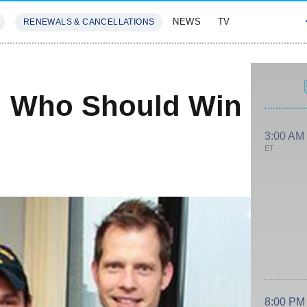
NEWS
TV
RENEWALS & CANCELLATIONS
SIVES
FEATURES
: Who Should Win
3:00 AM
ET
8:00 PM