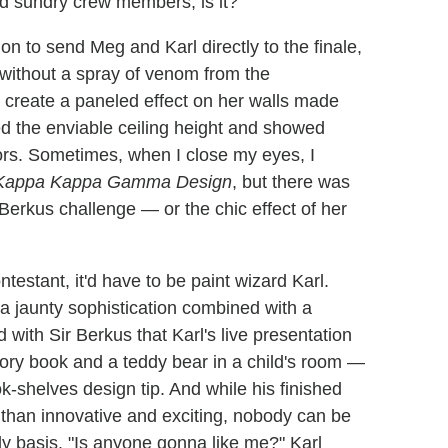
nd sundry crew members, is it?
ion to send Meg and Karl directly to the finale,
without a spray of venom from the
 create a paneled effect on her walls made
hted the enviable ceiling height and showed
ors. Sometimes, when I close my eyes, I
Kappa Kappa Gamma Design
, but there was
Berkus challenge — or the chic effect of her
ontestant, it'd have to be paint wizard Karl.
a jaunty sophistication combined with a
with Sir Berkus that Karl's live presentation
tory book and a teddy bear in a child's room —
k-shelves design tip. And while his finished
than innovative and exciting, nobody can be
ly basis. "Is anyone gonna like me?" Karl