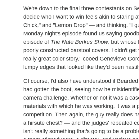
We're down to the final three contestants on 
decide who I want to win feels akin to staring
Chick," and "Lemon Drop" — and thinking, "I g
Monday night's episode found us saying goodbye
episode of
The Nate Berkus Show
, but whose 
poorly constructed barstool covers. I didn't get
really great color story," cooed Genevieve Go
lumpy edges that looked like they'd been hasti
Of course, I'd also have understood if Bearde
had gotten the boot, seeing how he misidentified
camera challenge. Whether or not it was a cas
materials with which he was working, it was a pr
competition. Then again, the guy really does 
a hirsute chest? — and the judges' repeated c
isn't really something that's going to be a pr