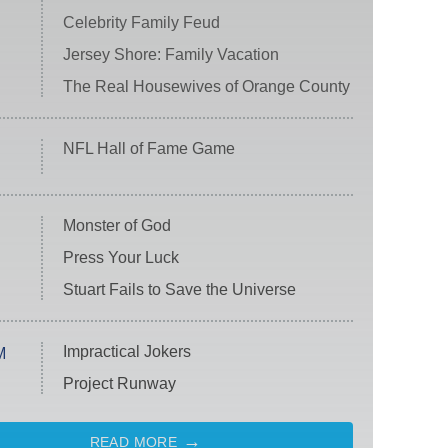
Celebrity Family Feud
Jersey Shore: Family Vacation
The Real Housewives of Orange County
NFL Hall of Fame Game
Monster of God
Press Your Luck
Stuart Fails to Save the Universe
Impractical Jokers
M
Project Runway
READ MORE