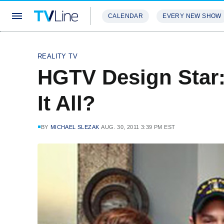
CALENDAR
EVERY NEW SHOW
STREAMING
REVIEWS
EXCLU
REALITY TV
HGTV Design Star
It All?
BY
MICHAEL SLEZAK
AUG. 30, 2011 3:39 PM EST