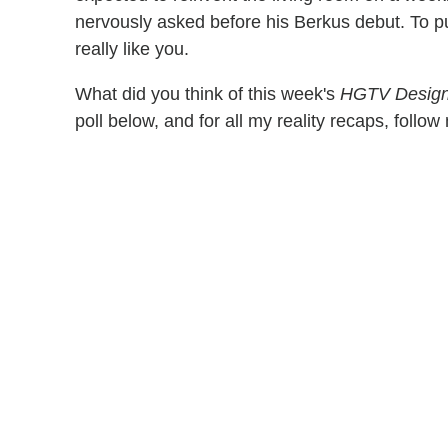
nervously asked before his Berkus debut. To put
really like you.
What did you think of this week's
HGTV Design
poll below, and for all my reality recaps, follo