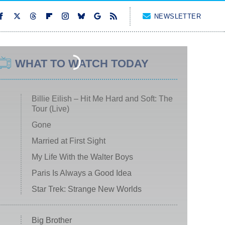
NEWSLETTER
WHAT TO WATCH TODAY
Billie Eilish – Hit Me Hard and Soft: The
Tour (Live)
Gone
Married at First Sight
My Life With the Walter Boys
Paris Is Always a Good Idea
Star Trek: Strange New Worlds
Big Brother