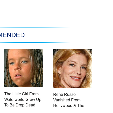
MENDED
The Little Girl From
Rene Russo
Waterworld Grew Up
Vanished From
To Be Drop Dead
Hollywood & The
Gorgeous
Reason Why Is Clear