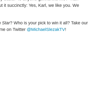
 it succinctly: Yes, Karl, we like you. We
 Star
? Who is your pick to win it all? Take our
w me on Twitter
@MichaelSlezakTV
!