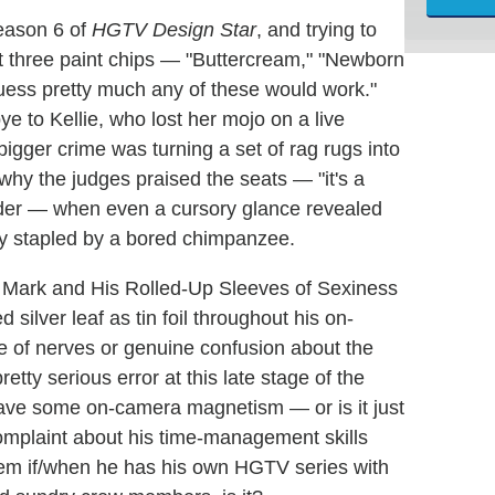
Season 6 of
HGTV Design Star
, and trying to
 at three paint chips — "Buttercream," "Newborn
uess pretty much any of these would work."
 to Kellie, who lost her mojo on a live
bigger crime was turning a set of rag rugs into
 why the judges praised the seats — "it's a
rder — when even a cursory glance revealed
ly stapled by a bored chimpanzee.
d Mark and His Rolled-Up Sleeves of Sexiness
 silver leaf as tin foil throughout his on-
e of nerves or genuine confusion about the
etty serious error at this late stage of the
have some on-camera magnetism — or is it just
omplaint about his time-management skills
oblem if/when he has his own HGTV series with