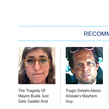
RECOM
The Tragedy Of
Tragic Details About
Mayim Bialik Just
Allstate's Mayhem
Gets Sadder And
Guy
Sadder