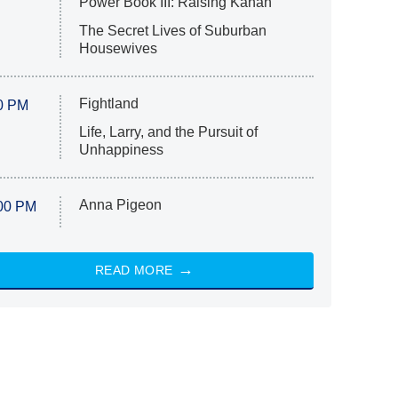
Power Book III: Raising Kanan
The Secret Lives of Suburban
Housewives
Fightland
0 PM
Life, Larry, and the Pursuit of
Unhappiness
Anna Pigeon
00 PM
READ MORE