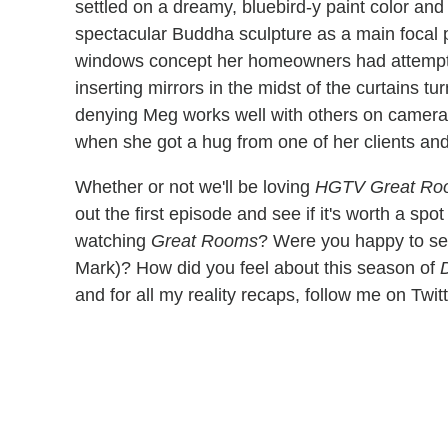
settled on a dreamy, bluebird-y paint color an
spectacular Buddha sculpture as a main focal po
windows concept her homeowners had attempted 
inserting mirrors in the midst of the curtains tu
denying Meg works well with others on camera. 
when she got a hug from one of her clients a
Whether or not we'll be loving
HGTV Great Ro
out the first episode and see if it's worth a sp
watching
Great Rooms
? Were you happy to se
Mark)? How did you feel about this season of
and for all my reality recaps, follow me on Twit