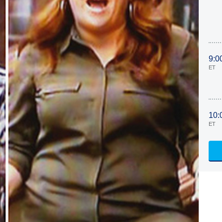
9:0
ET
10:
ET