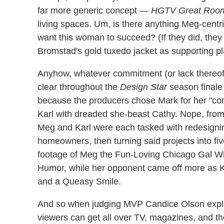
far more generic concept —
HGTV Great Roo
living spaces. Um, is there anything Meg-centr
want this woman to succeed? (If they did, they
Bromstad's gold tuxedo jacket as supporting pl
Anyhow, whatever commitment (or lack thereof)
clear throughout the
Design Star
season finale 
because the producers chose Mark for her "com
Karl with dreaded she-beast Cathy. Nope, from 
Meg and Karl were each tasked with redesignin
homeowners, then turning said projects into fi
footage of Meg the Fun-Loving Chicago Gal Wi
Humor, while her opponent came off more as K
and a Queasy Smile.
And so when judging MVP Candice Olson explai
viewers can get all over TV, magazines, and the