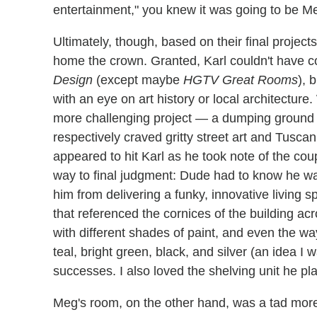
entertainment," you knew it was going to be M
Ultimately, though, based on their final project
home the crown. Granted, Karl couldn't have c
Design
(except maybe
HGTV Great Rooms
), 
with an eye on art history or local architecture.
more challenging project — a dumping ground o
respectively craved gritty street art and Tusc
appeared to hit Karl as he took note of the cou
way to final judgment: Dude had to know he wa
him from delivering a funky, innovative living 
that referenced the cornices of the building ac
with different shades of paint, and even the w
teal, bright green, black, and silver (an idea I 
successes. I also loved the shelving unit he pl
Meg's room, on the other hand, was a tad more