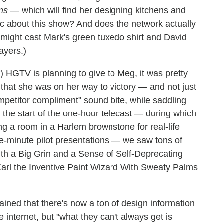
ms
— which will find her designing kitchens and
ic about this show? And does the network actually
 might cast Mark's green tuxedo shirt and David
ayers.)
 HGTV is planning to give to Meg, it was pretty
that she was on her way to victory — and not just
petitor compliment" sound bite, while saddling
the start of the one-hour telecast — during which
g a room in a Harlem brownstone for real-life
ve-minute pilot presentations — we saw tons of
th a Big Grin and a Sense of Self-Deprecating
arl the Inventive Paint Wizard With Sweaty Palms
ned that there's now a ton of design information
 internet, but "what they can't always get is