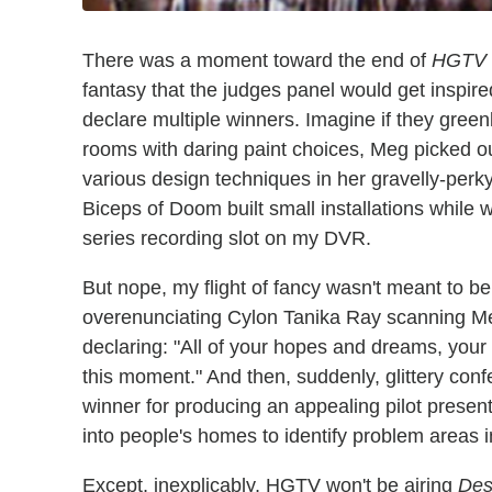
There was a moment toward the end of
HGTV 
fantasy that the judges panel would get inspir
declare multiple winners. Imagine if they green
rooms with daring paint choices, Meg picked out
various design techniques in her gravelly-perk
Biceps of Doom built small installations while 
series recording slot on my DVR.
But nope, my flight of fancy wasn't meant to be
overenunciating Cylon Tanika Ray scanning Me
declaring: "All of your hopes and dreams, you
this moment." And then, suddenly, glittery confe
winner for producing an appealing pilot presen
into people's homes to identify problem areas i
Except, inexplicably, HGTV won't be airing
Des