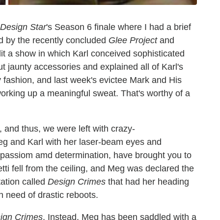
Design Star
's Season 6 finale where I had a brief
ed by the recently concluded
Glee Project
and
lit a show in which Karl conceived sophisticated
 jaunty accessories and explained all of Karl's
y fashion, and last week's evictee Mark and His
working up a meaningful sweat. That's worthy of a
, and thus, we were left with crazy-
g and Karl with her laser-beam eyes and
r passiom amd determination, have brought you to
tti fell from the ceiling, and Meg was declared the
tation called
Design Crimes
that had her heading
n need of drastic reboots.
ign Crimes
. Instead, Meg has been saddled with a