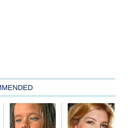
MMENDED