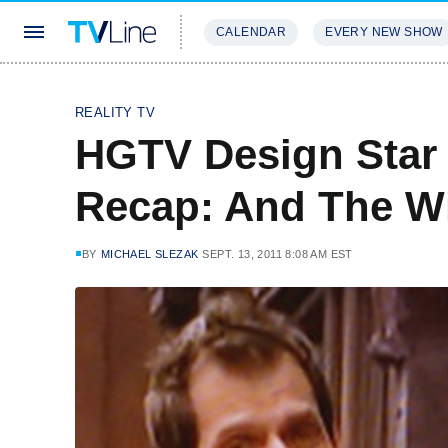
CALENDAR
EVERY NEW SHOW
STREAMING
REVIEWS
EXCLU
REALITY TV
HGTV Design Star 
Recap: And The Win
BY
MICHAEL SLEZAK
SEPT. 13, 2011 8:08 AM EST