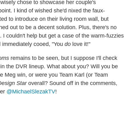
d wisely chose to showcase her couple's
int. I kind of wished she'd nixed the faux-
to introduce on their living room wall, but
rned out to be a decent solution. Plus, there's no
I couldn't help but get a case of the warm-fuzzies
nd immediately cooed, "You
do
love it!"
oms
remains to be seen, but I suppose I'll check
ot in the DVR lineup. What about you? Will you be
e Meg win, or were you Team Karl (or Team
Design Star
overall? Sound off in the comments,
ter
@MichaelSlezakTV
!