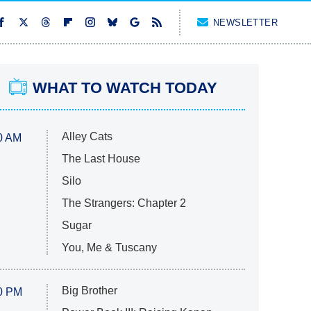
NEWSLETTER
WHAT TO WATCH TODAY
Alley Cats
0 AM
The Last House
Silo
The Strangers: Chapter 2
Sugar
You, Me & Tuscany
Big Brother
0 PM