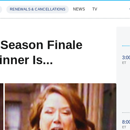
NEWS
TV
RENEWALS & CANCELLATIONS
SIVES
FEATURES
Season Finale
ner Is...
3:0
ET
8:0
ET