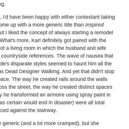
eg.
s, I'd have been happy with either contestant taking
ome up with a more generic title than
Inspired
but I liked the concept of always starting a remodel
 What's more, Karl definitely got paired with the
f a living room in which the husband and wife
an countryside references. The wave of nausea that
ple's disparate styles seemed to haunt him all the
s Dead Designer Walking. And yet that didn't stop
space. The way he created rails around the walls
ross the street, the way he created distinct spaces
ay he transformed an armoire using spray paint in
was certain would end in disaster) were all total
aced against the stairway.
 generic (and a lot more cramped), but she